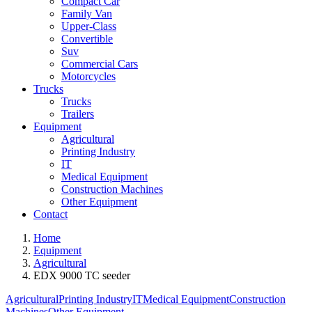
Compact Car
Family Van
Upper-Class
Convertible
Suv
Commercial Cars
Motorcycles
Trucks
Trucks
Trailers
Equipment
Agricultural
Printing Industry
IT
Medical Equipment
Construction Machines
Other Equipment
Contact
Home
Equipment
Agricultural
EDX 9000 TC seeder
Agricultural
Printing Industry
IT
Medical Equipment
Construction
Machines
Other Equipment