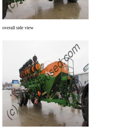
overall side view