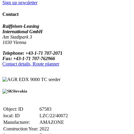
Sign up newsletter
Contact
Raiffeisen-Leasing
International GmbH
Am Stadtpark 3
1030 Vienna
Telephone: +43-1-71 707-2071
Fax: +43-1-71 707-762966
Contact details, Route planner
EDX 9000 TC seeder
Slovakia
Object: ID
67583
local: ID
LZC/22/40072
Manufacturer:
AMAZONE
Construction Year:
2022