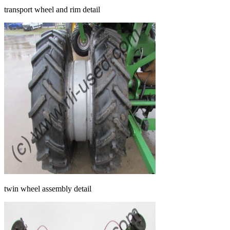
transport wheel and rim detail
twin wheel assembly detail