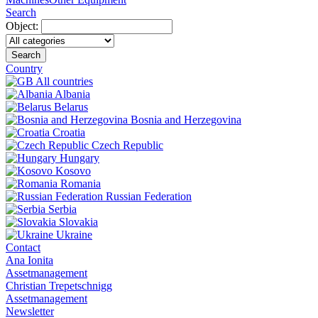
Search
Object:
Search
Country
All countries
Albania
Belarus
Bosnia and Herzegovina
Croatia
Czech Republic
Hungary
Kosovo
Romania
Russian Federation
Serbia
Slovakia
Ukraine
Contact
Ana Ionita
Assetmanagement
Christian Trepetschnigg
Assetmanagement
Newsletter