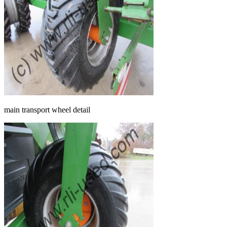
main transport wheel detail