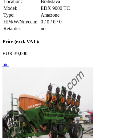
Location:
Bratislava
Model:
EDX 9000 TC
Type:
Amazone
HP/kW/Nm/ccm:
0 / 0 / 0 / 0
Retarder:
no
Price (excl. VAT):
EUR 39,000
bid