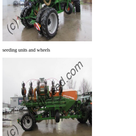
seeding units and wheels