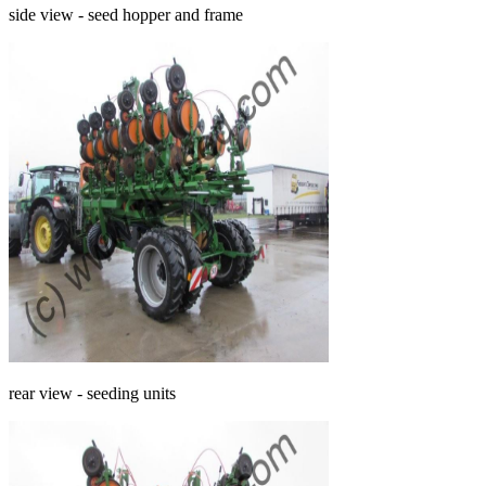
side view - seed hopper and frame
rear view - seeding units