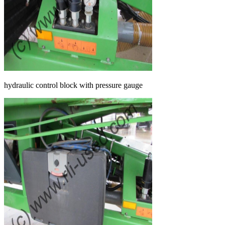
hydraulic control block with pressure gauge