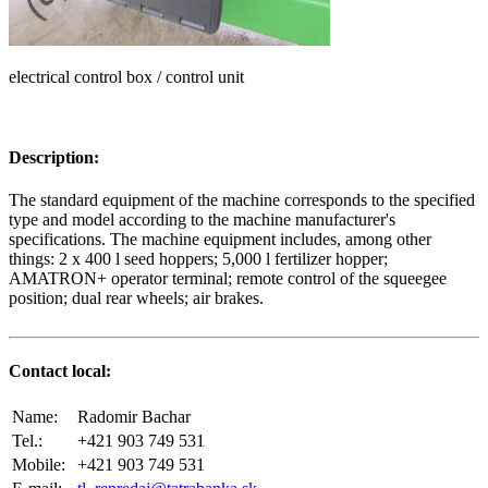
electrical control box / control unit
Description:
The standard equipment of the machine corresponds to the specified
type and model according to the machine manufacturer's
specifications. The machine equipment includes, among other
things: 2 x 400 l seed hoppers; 5,000 l fertilizer hopper;
AMATRON+ operator terminal; remote control of the squeegee
position; dual rear wheels; air brakes.
Contact local:
Name:
Radomir Bachar
Tel.:
+421 903 749 531
Mobile:
+421 903 749 531