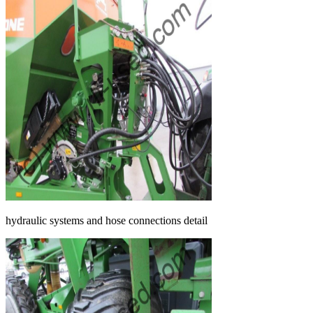
hydraulic systems and hose connections detail