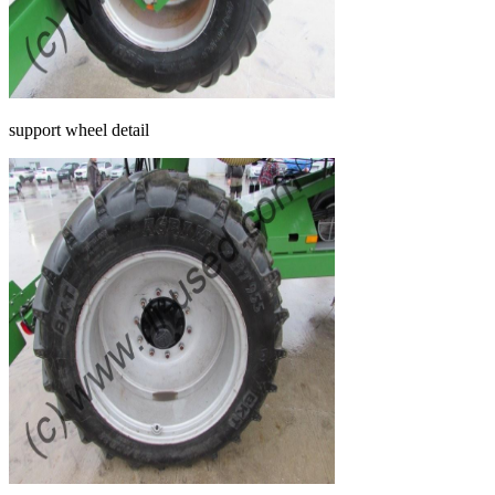
support wheel detail