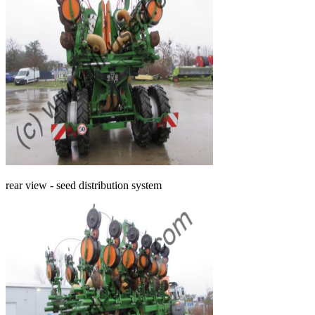
rear view - seed distribution system