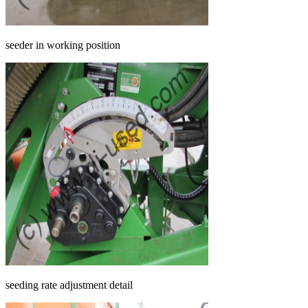
seeder in working position
seeding rate adjustment detail