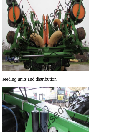
seeding units and distribution