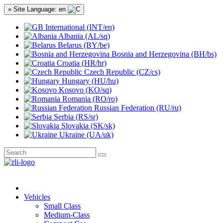
» Site Language: en
International (INT/en)
Albania (AL/sq)
Belarus (BY/be)
Bosnia and Herzegovina (BH/bs)
Croatia (HR/hr)
Czech Republic (CZ/cs)
Hungary (HU/hu)
Kosovo (KO/sq)
Romania (RO/ro)
Russian Federation (RU/ru)
Serbia (RS/sr)
Slovakia (SK/sk)
Ukraine (UA/uk)
Vehicles
Small Class
Medium-Class