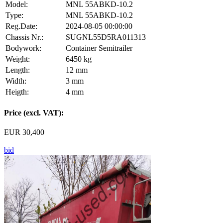
Model:
MNL 55ABKD-10.2
Type:
MNL 55ABKD-10.2
Reg.Date:
2024-08-05 00:00:00
Chassis Nr.:
SUGNL55D5RA011313
Bodywork:
Container Semitrailer
Weight:
6450 kg
Length:
12 mm
Width:
3 mm
Heigth:
4 mm
Price (excl. VAT):
EUR 30,400
bid