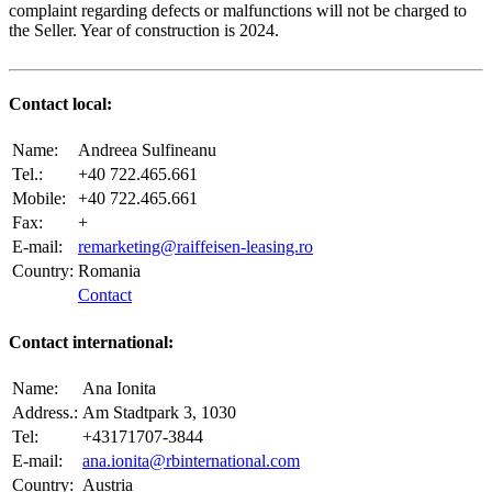
complaint regarding defects or malfunctions will not be charged to
the Seller. Year of construction is 2024.
Contact local:
Name:
Andreea Sulfineanu
Tel.:
+40 722.465.661
Mobile:
+40 722.465.661
Fax:
+
E-mail:
remarketing@raiffeisen-leasing.ro
Country:
Romania
Contact
Contact international:
Name:
Ana Ionita
Address.:
Am Stadtpark 3, 1030
Tel:
+43171707-3844
E-mail:
ana.ionita@rbinternational.com
Country:
Austria