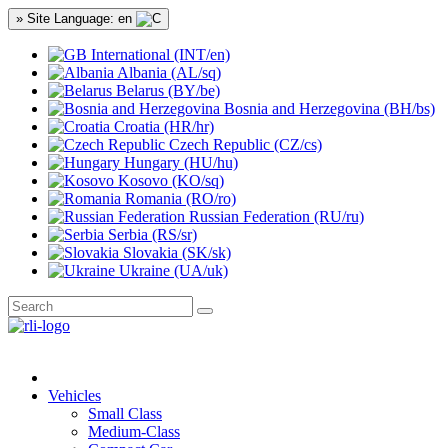
» Site Language: en
International (INT/en)
Albania (AL/sq)
Belarus (BY/be)
Bosnia and Herzegovina (BH/bs)
Croatia (HR/hr)
Czech Republic (CZ/cs)
Hungary (HU/hu)
Kosovo (KO/sq)
Romania (RO/ro)
Russian Federation (RU/ru)
Serbia (RS/sr)
Slovakia (SK/sk)
Ukraine (UA/uk)
Vehicles
Small Class
Medium-Class