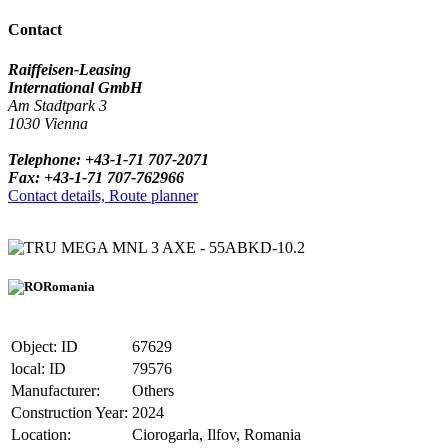
Contact
Raiffeisen-Leasing
International GmbH
Am Stadtpark 3
1030 Vienna
Telephone: +43-1-71 707-2071
Fax: +43-1-71 707-762966
Contact details, Route planner
MEGA MNL 3 AXE - 55ABKD-10.2
Romania
Object: ID
67629
local: ID
79576
Manufacturer:
Others
Construction Year:
2024
Location:
Ciorogarla, Ilfov, Romania