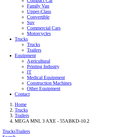
Compact Car
Family Van
Upper-Class
Convertible
Suv
Commercial Cars
Motorcycles
Trucks
Trucks
Trailers
Equipment
Agricultural
Printing Industry
IT
Medical Equipment
Construction Machines
Other Equipment
Contact
Home
Trucks
Trailers
MEGA MNL 3 AXE - 55ABKD-10.2
Trucks
Trailers
Search