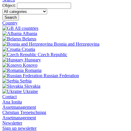
Object:
Search
Country
All countries
Albania
Belarus
Bosnia and Herzegovina
Croatia
Czech Republic
Hungary
Kosovo
Romania
Russian Federation
Serbia
Slovakia
Ukraine
Contact
Ana Ionita
Assetmanagement
Christian Trepetschnigg
Assetmanagement
Newsletter
Sign up newsletter