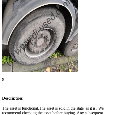
9
Description:
The asset is functional.The asset is sold in the state 'as it is'. We
recommend checking the asset before buying. Any subsequent