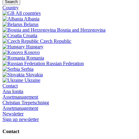
Search
Country
All countries
Albania
Belarus
Bosnia and Herzegovina
Croatia
Czech Republic
Hungary
Kosovo
Romania
Russian Federation
Serbia
Slovakia
Ukraine
Contact
Ana Ionita
Assetmanagement
Christian Trepetschnigg
Assetmanagement
Newsletter
Sign up newsletter
Contact