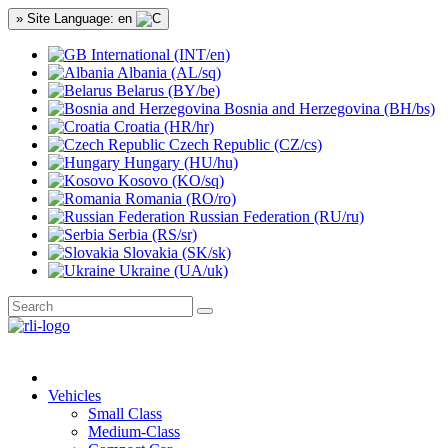
» Site Language: en
International (INT/en)
Albania (AL/sq)
Belarus (BY/be)
Bosnia and Herzegovina (BH/bs)
Croatia (HR/hr)
Czech Republic (CZ/cs)
Hungary (HU/hu)
Kosovo (KO/sq)
Romania (RO/ro)
Russian Federation (RU/ru)
Serbia (RS/sr)
Slovakia (SK/sk)
Ukraine (UA/uk)
Vehicles
Small Class
Medium-Class