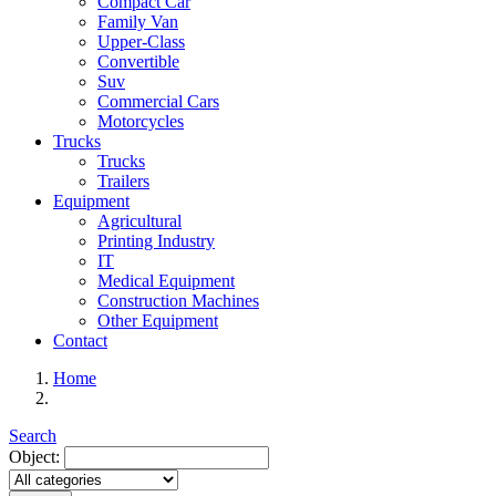
Compact Car
Family Van
Upper-Class
Convertible
Suv
Commercial Cars
Motorcycles
Trucks
Trucks
Trailers
Equipment
Agricultural
Printing Industry
IT
Medical Equipment
Construction Machines
Other Equipment
Contact
Home
Search
Object: