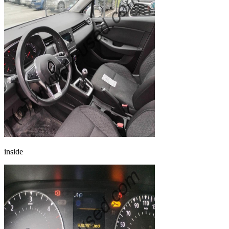
inside