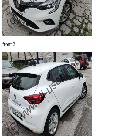
front 2