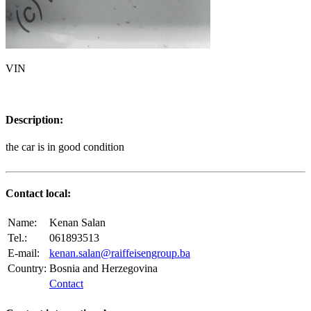
VIN
Description:
the car is in good condition
Contact local:
Name:
Kenan Salan
Tel.:
061893513
E-mail:
kenan.salan@raiffeisengroup.ba
Country:
Bosnia and Herzegovina
Contact