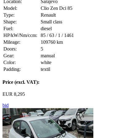
Location:
Sarajevo
Model:
Clio Zen Dci 85
Type:
Renault
Shape:
Small class
Fuel:
diesel
HP/kW/Nm/ccm:
85 / 63 / 1 / 1461
Mileage:
109760 km
Doors:
5
Gear:
manual
Color:
white
Padding:
textil
Price (excl. VAT):
EUR 8,295
bid