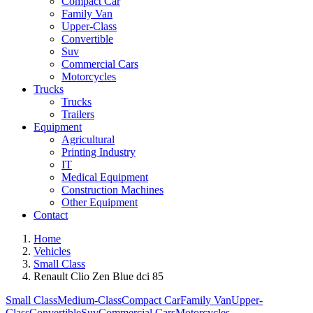
Compact Car
Family Van
Upper-Class
Convertible
Suv
Commercial Cars
Motorcycles
Trucks
Trucks
Trailers
Equipment
Agricultural
Printing Industry
IT
Medical Equipment
Construction Machines
Other Equipment
Contact
Home
Vehicles
Small Class
Renault Clio Zen Blue dci 85
Small Class
Medium-Class
Compact Car
Family Van
Upper-
Class
Convertible
Suv
Commercial Cars
Motorcycles