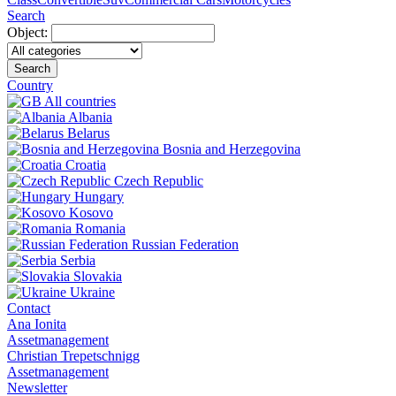
Search
Object:
Search
Country
All countries
Albania
Belarus
Bosnia and Herzegovina
Croatia
Czech Republic
Hungary
Kosovo
Romania
Russian Federation
Serbia
Slovakia
Ukraine
Contact
Ana Ionita
Assetmanagement
Christian Trepetschnigg
Assetmanagement
Newsletter