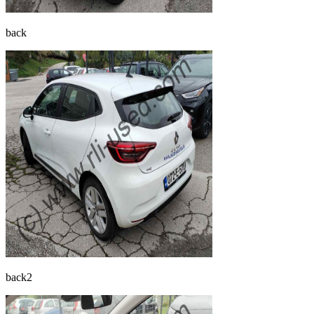
back
back2