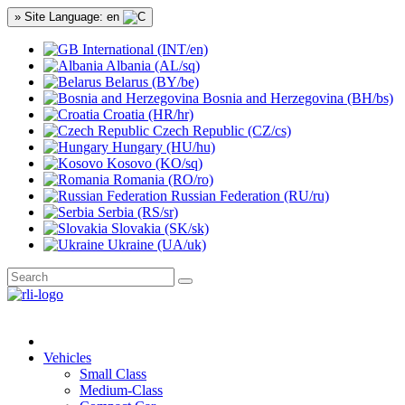
» Site Language: en
International (INT/en)
Albania (AL/sq)
Belarus (BY/be)
Bosnia and Herzegovina (BH/bs)
Croatia (HR/hr)
Czech Republic (CZ/cs)
Hungary (HU/hu)
Kosovo (KO/sq)
Romania (RO/ro)
Russian Federation (RU/ru)
Serbia (RS/sr)
Slovakia (SK/sk)
Ukraine (UA/uk)
Vehicles
Small Class
Medium-Class