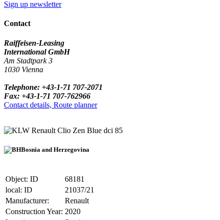
Sign up newsletter
Contact
Raiffeisen-Leasing
International GmbH
Am Stadtpark 3
1030 Vienna
Telephone: +43-1-71 707-2071
Fax: +43-1-71 707-762966
Contact details, Route planner
Renault Clio Zen Blue dci 85
Bosnia and Herzegovina
Object: ID
68181
local: ID
21037/21
Manufacturer:
Renault
Construction Year:
2020