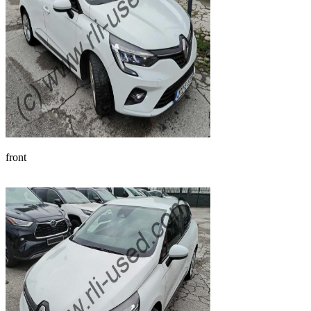
front