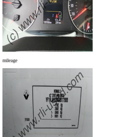
mileage