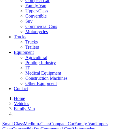
Compact Car
Family Van
Upper-Class
Convertible
Suv
Commercial Cars
Motorcycles
Trucks
Trucks
Trailers
Equipment
Agricultural
Printing Industry
IT
Medical Equipment
Construction Machines
Other Equipment
Contact
Home
Vehicles
Family Van
Small Class
Medium-Class
Compact Car
Family Van
Upper-
Class
Convertible
Suv
Commercial Cars
Motorcycles