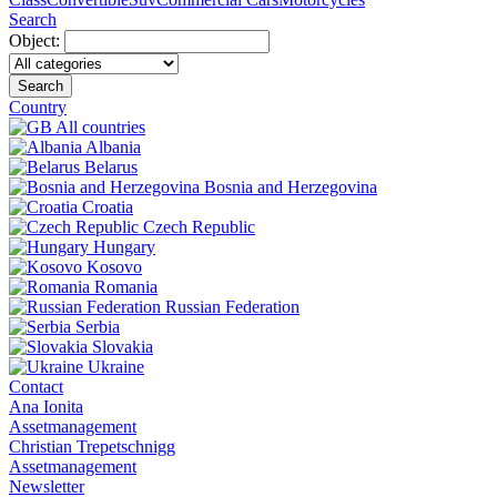
Search
Object:
Search
Country
All countries
Albania
Belarus
Bosnia and Herzegovina
Croatia
Czech Republic
Hungary
Kosovo
Romania
Russian Federation
Serbia
Slovakia
Ukraine
Contact
Ana Ionita
Assetmanagement
Christian Trepetschnigg
Assetmanagement
Newsletter