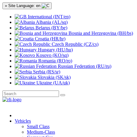
» Site Language: en
International (INT/en)
Albania (AL/sq)
Belarus (BY/be)
Bosnia and Herzegovina (BH/bs)
Croatia (HR/hr)
Czech Republic (CZ/cs)
Hungary (HU/hu)
Kosovo (KO/sq)
Romania (RO/ro)
Russian Federation (RU/ru)
Serbia (RS/sr)
Slovakia (SK/sk)
Ukraine (UA/uk)
Vehicles
Small Class
Medium-Class