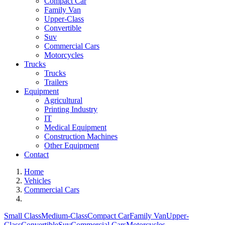
Compact Car
Family Van
Upper-Class
Convertible
Suv
Commercial Cars
Motorcycles
Trucks
Trucks
Trailers
Equipment
Agricultural
Printing Industry
IT
Medical Equipment
Construction Machines
Other Equipment
Contact
Home
Vehicles
Commercial Cars
Small Class
Medium-Class
Compact Car
Family Van
Upper-
Class
Convertible
Suv
Commercial Cars
Motorcycles