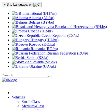
» Site Language: en
International (INT/en)
Albania (AL/sq)
Belarus (BY/be)
Bosnia and Herzegovina (BH/bs)
Croatia (HR/hr)
Czech Republic (CZ/cs)
Hungary (HU/hu)
Kosovo (KO/sq)
Romania (RO/ro)
Russian Federation (RU/ru)
Serbia (RS/sr)
Slovakia (SK/sk)
Ukraine (UA/uk)
Vehicles
Small Class
Medium-Class