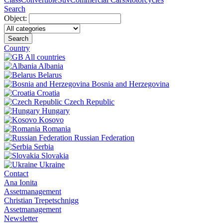
Search
Object:
Search
Country
All countries
Albania
Belarus
Bosnia and Herzegovina
Croatia
Czech Republic
Hungary
Kosovo
Romania
Russian Federation
Serbia
Slovakia
Ukraine
Contact
Ana Ionita
Assetmanagement
Christian Trepetschnigg
Assetmanagement
Newsletter