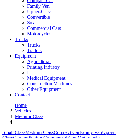
Compact Car
Family Van
Upper-Class
Convertible
Suv
Commercial Cars
Motorcycles
Trucks
Trucks
Trailers
Equipment
Agricultural
Printing Industry
IT
Medical Equipment
Construction Machines
Other Equipment
Contact
Home
Vehicles
Medium-Class
Small Class
Medium-Class
Compact Car
Family Van
Upper-
Class
Convertible
Suv
Commercial Cars
Motorcycles