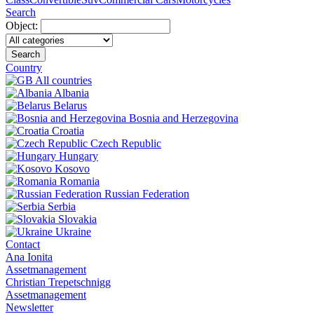
Search
Object:
Search
Country
All countries
Albania
Belarus
Bosnia and Herzegovina
Croatia
Czech Republic
Hungary
Kosovo
Romania
Russian Federation
Serbia
Slovakia
Ukraine
Contact
Ana Ionita
Assetmanagement
Christian Trepetschnigg
Assetmanagement
Newsletter