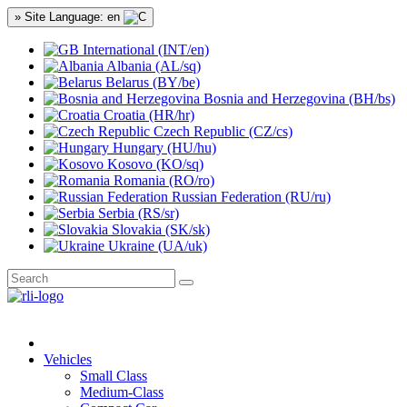
» Site Language: en
International (INT/en)
Albania (AL/sq)
Belarus (BY/be)
Bosnia and Herzegovina (BH/bs)
Croatia (HR/hr)
Czech Republic (CZ/cs)
Hungary (HU/hu)
Kosovo (KO/sq)
Romania (RO/ro)
Russian Federation (RU/ru)
Serbia (RS/sr)
Slovakia (SK/sk)
Ukraine (UA/uk)
Vehicles
Small Class
Medium-Class