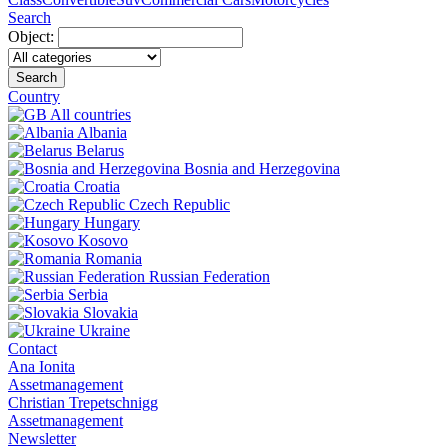
Search
Object:
Search
Country
All countries
Albania
Belarus
Bosnia and Herzegovina
Croatia
Czech Republic
Hungary
Kosovo
Romania
Russian Federation
Serbia
Slovakia
Ukraine
Contact
Ana Ionita
Assetmanagement
Christian Trepetschnigg
Assetmanagement
Newsletter