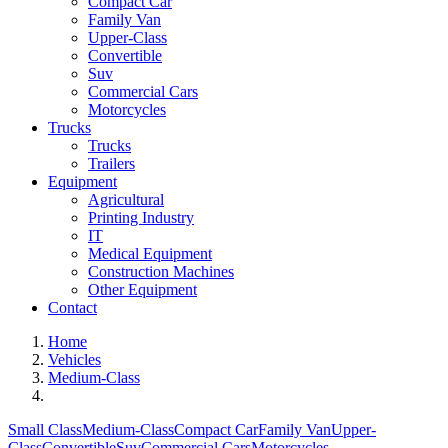
Compact Car
Family Van
Upper-Class
Convertible
Suv
Commercial Cars
Motorcycles
Trucks
Trucks
Trailers
Equipment
Agricultural
Printing Industry
IT
Medical Equipment
Construction Machines
Other Equipment
Contact
Home
Vehicles
Medium-Class
Small Class
Medium-Class
Compact Car
Family Van
Upper-
Class
Convertible
Suv
Commercial Cars
Motorcycles