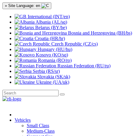
» Site Language: en
International (INT/en)
Albania (AL/sq)
Belarus (BY/be)
Bosnia and Herzegovina (BH/bs)
Croatia (HR/hr)
Czech Republic (CZ/cs)
Hungary (HU/hu)
Kosovo (KO/sq)
Romania (RO/ro)
Russian Federation (RU/ru)
Serbia (RS/sr)
Slovakia (SK/sk)
Ukraine (UA/uk)
Vehicles
Small Class
Medium-Class