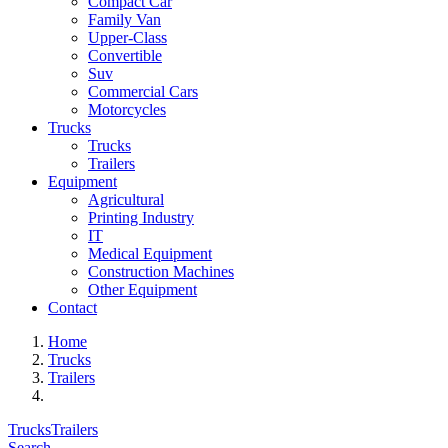
Compact Car
Family Van
Upper-Class
Convertible
Suv
Commercial Cars
Motorcycles
Trucks
Trucks
Trailers
Equipment
Agricultural
Printing Industry
IT
Medical Equipment
Construction Machines
Other Equipment
Contact
Home
Trucks
Trailers
Trucks
Trailers
Search