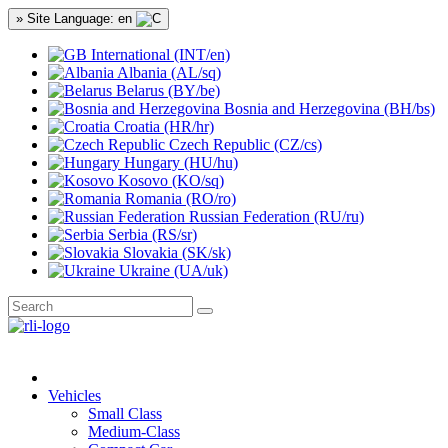
» Site Language: en
International (INT/en)
Albania (AL/sq)
Belarus (BY/be)
Bosnia and Herzegovina (BH/bs)
Croatia (HR/hr)
Czech Republic (CZ/cs)
Hungary (HU/hu)
Kosovo (KO/sq)
Romania (RO/ro)
Russian Federation (RU/ru)
Serbia (RS/sr)
Slovakia (SK/sk)
Ukraine (UA/uk)
Vehicles
Small Class
Medium-Class