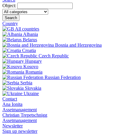
Object:
Search
Country
All countries
Albania
Belarus
Bosnia and Herzegovina
Croatia
Czech Republic
Hungary
Kosovo
Romania
Russian Federation
Serbia
Slovakia
Ukraine
Contact
Ana Ionita
Assetmanagement
Christian Trepetschnigg
Assetmanagement
Newsletter
Sign up newsletter