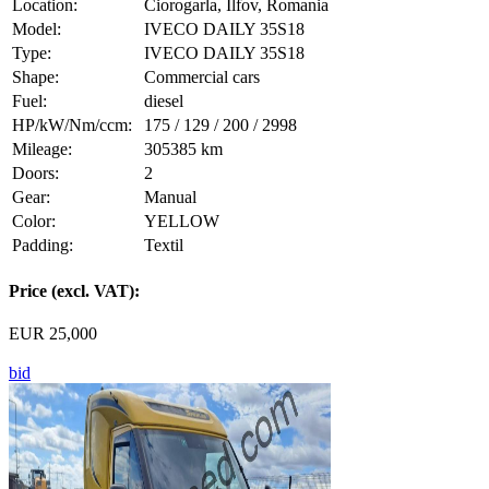
Location:
Ciorogarla, Ilfov, Romania
Model:
IVECO DAILY 35S18
Type:
IVECO DAILY 35S18
Shape:
Commercial cars
Fuel:
diesel
HP/kW/Nm/ccm:
175 / 129 / 200 / 2998
Mileage:
305385 km
Doors:
2
Gear:
Manual
Color:
YELLOW
Padding:
Textil
Price (excl. VAT):
EUR 25,000
bid