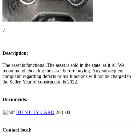
7
Description:
The asset is functional.The asset is sold in the state 'as it is'. We
recommend checking the asset before buying. Any subsequent
complaint regarding defects or malfunctions will not be charged to
the Seller. Year of construction is 2022.
Documents:
IDENTITY CARD
283 kB
Contact local: