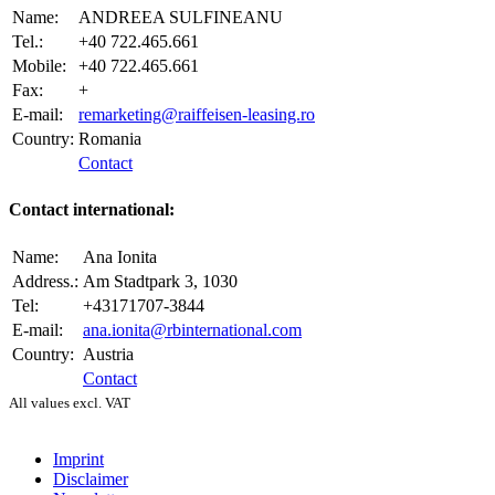
Name:
ANDREEA SULFINEANU
Tel.:
+40 722.465.661
Mobile:
+40 722.465.661
Fax:
+
E-mail:
remarketing@raiffeisen-leasing.ro
Country:
Romania
Contact
Contact international:
Name:
Ana Ionita
Address.:
Am Stadtpark 3, 1030
Tel:
+43171707-3844
E-mail:
ana.ionita@rbinternational.com
Country:
Austria
Contact
All values excl. VAT
Imprint
Disclaimer