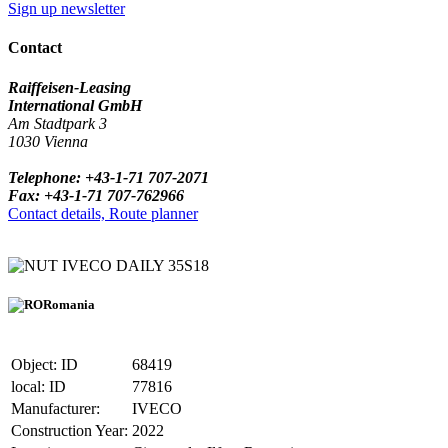
Sign up newsletter
Contact
Raiffeisen-Leasing
International GmbH
Am Stadtpark 3
1030 Vienna
Telephone: +43-1-71 707-2071
Fax: +43-1-71 707-762966
Contact details, Route planner
IVECO DAILY 35S18
Romania
Object: ID
68419
local: ID
77816
Manufacturer:
IVECO
Construction Year:
2022