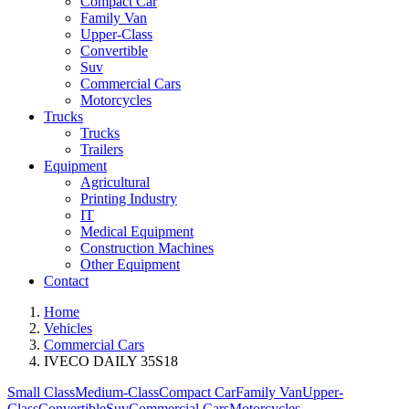
Compact Car
Family Van
Upper-Class
Convertible
Suv
Commercial Cars
Motorcycles
Trucks
Trucks
Trailers
Equipment
Agricultural
Printing Industry
IT
Medical Equipment
Construction Machines
Other Equipment
Contact
Home
Vehicles
Commercial Cars
IVECO DAILY 35S18
Small Class
Medium-Class
Compact Car
Family Van
Upper-
Class
Convertible
Suv
Commercial Cars
Motorcycles