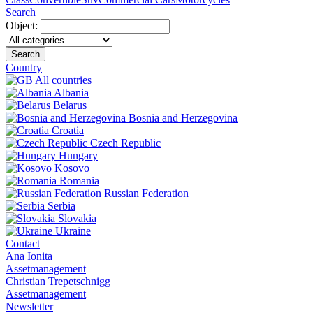
Search
Object:
Search
Country
All countries
Albania
Belarus
Bosnia and Herzegovina
Croatia
Czech Republic
Hungary
Kosovo
Romania
Russian Federation
Serbia
Slovakia
Ukraine
Contact
Ana Ionita
Assetmanagement
Christian Trepetschnigg
Assetmanagement
Newsletter