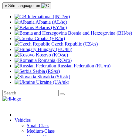
» Site Language: en
International (INT/en)
Albania (AL/sq)
Belarus (BY/be)
Bosnia and Herzegovina (BH/bs)
Croatia (HR/hr)
Czech Republic (CZ/cs)
Hungary (HU/hu)
Kosovo (KO/sq)
Romania (RO/ro)
Russian Federation (RU/ru)
Serbia (RS/sr)
Slovakia (SK/sk)
Ukraine (UA/uk)
Vehicles
Small Class
Medium-Class