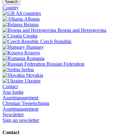
Search
Country
All countries
Albania
Belarus
Bosnia and Herzegovina
Croatia
Czech Republic
Hungary
Kosovo
Romania
Russian Federation
Serbia
Slovakia
Ukraine
Contact
Ana Ionita
Assetmanagement
Christian Trepetschnigg
Assetmanagement
Newsletter
Sign up newsletter
Contact