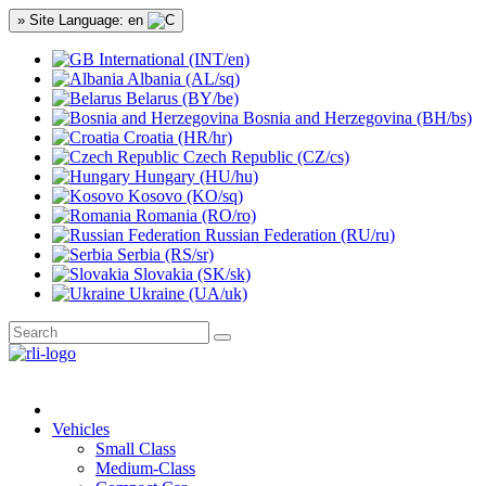
» Site Language: en
International (INT/en)
Albania (AL/sq)
Belarus (BY/be)
Bosnia and Herzegovina (BH/bs)
Croatia (HR/hr)
Czech Republic (CZ/cs)
Hungary (HU/hu)
Kosovo (KO/sq)
Romania (RO/ro)
Russian Federation (RU/ru)
Serbia (RS/sr)
Slovakia (SK/sk)
Ukraine (UA/uk)
Vehicles
Small Class
Medium-Class