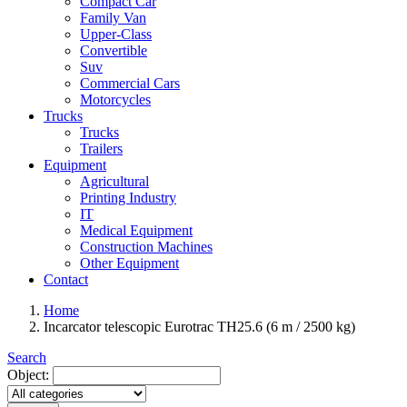
Compact Car
Family Van
Upper-Class
Convertible
Suv
Commercial Cars
Motorcycles
Trucks
Trucks
Trailers
Equipment
Agricultural
Printing Industry
IT
Medical Equipment
Construction Machines
Other Equipment
Contact
Home
Incarcator telescopic Eurotrac TH25.6 (6 m / 2500 kg)
Search
Object: