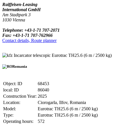
Raiffeisen-Leasing
International GmbH
Am Stadtpark 3
1030 Vienna
Telephone: +43-1-71 707-2071
Fax: +43-1-71 707-762966
Contact details, Route planner
Incarcator telescopic Eurotrac TH25.6 (6 m / 2500 kg)
Romania
Object: ID
68453
local: ID
86040
Construction Year:
2025
Location:
Ciorogarla, Ilfov, Romania
Model:
Eurotrac TH25.6 (6 m / 2500 kg)
Type:
Eurotrac TH25.6 (6 m / 2500 kg)
Operating hours:
572