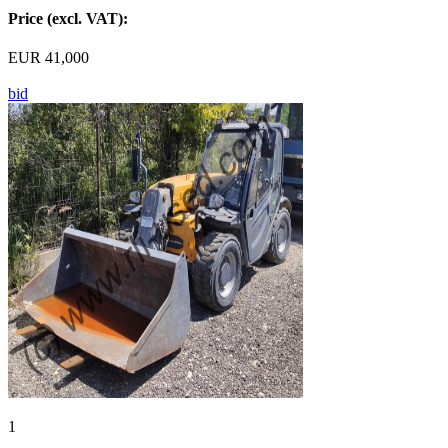
Price (excl. VAT):
EUR 41,000
bid
1