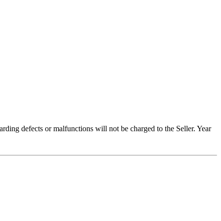
arding defects or malfunctions will not be charged to the Seller. Year