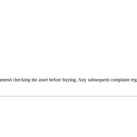
recommend checking the asset before buying. Any subsequent complaint reg