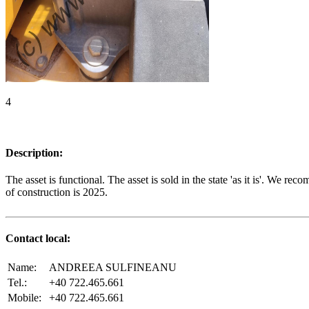
4
Description:
The asset is functional. The asset is sold in the state 'as it is'. We 
of construction is 2025.
Contact local:
Name:
ANDREEA SULFINEANU
Tel.:
+40 722.465.661
Mobile:
+40 722.465.661