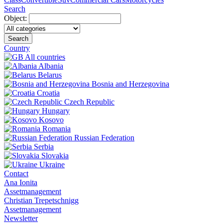
Search
Object:
Search
Country
All countries
Albania
Belarus
Bosnia and Herzegovina
Croatia
Czech Republic
Hungary
Kosovo
Romania
Russian Federation
Serbia
Slovakia
Ukraine
Contact
Ana Ionita
Assetmanagement
Christian Trepetschnigg
Assetmanagement
Newsletter