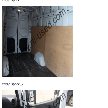
cargo space_2