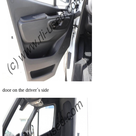
door on the driver´s side