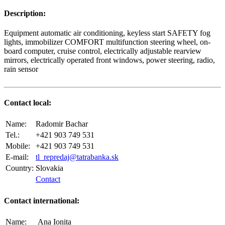
Description:
Equipment automatic air conditioning, keyless start SAFETY fog
lights, immobilizer COMFORT multifunction steering wheel, on-
board computer, cruise control, electrically adjustable rearview
mirrors, electrically operated front windows, power steering, radio,
rain sensor
Contact local:
Name:
Radomir Bachar
Tel.:
+421 903 749 531
Mobile:
+421 903 749 531
E-mail:
tl_repredaj@tatrabanka.sk
Country:
Slovakia
Contact
Contact international:
Name:
Ana Ionita