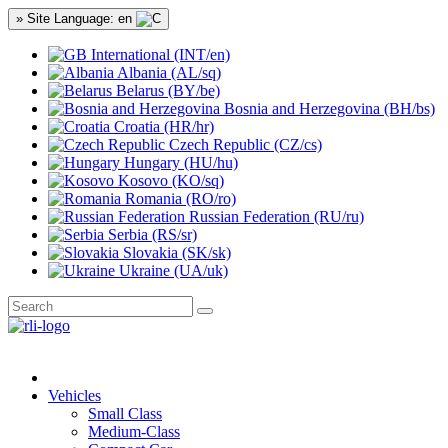
» Site Language: en
International (INT/en)
Albania (AL/sq)
Belarus (BY/be)
Bosnia and Herzegovina (BH/bs)
Croatia (HR/hr)
Czech Republic (CZ/cs)
Hungary (HU/hu)
Kosovo (KO/sq)
Romania (RO/ro)
Russian Federation (RU/ru)
Serbia (RS/sr)
Slovakia (SK/sk)
Ukraine (UA/uk)
Vehicles
Small Class
Medium-Class