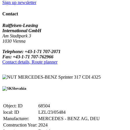
Sign up newsletter
Contact
Raiffeisen-Leasing
International GmbH
Am Stadtpark 3
1030 Vienna
Telephone: +43-1-71 707-2071
Fax: +43-1-71 707-762966
Contact details, Route planner
MERCEDES-BENZ Sprinter 317 CDI 4325
Slovakia
Object: ID
68504
local: ID
LZL/23/05484
Manufacturer:
MERCEDES - BENZ AG, DEU
Construction Year:
2024