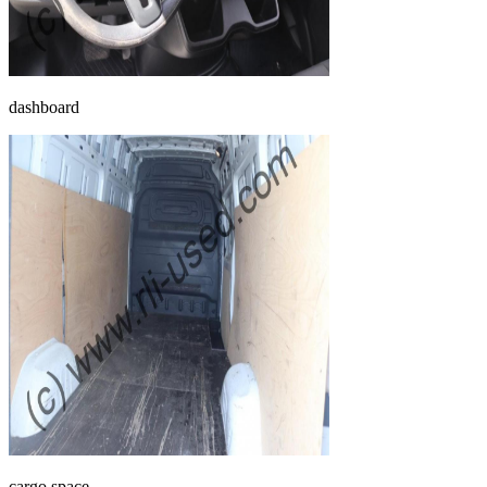
dashboard
cargo space