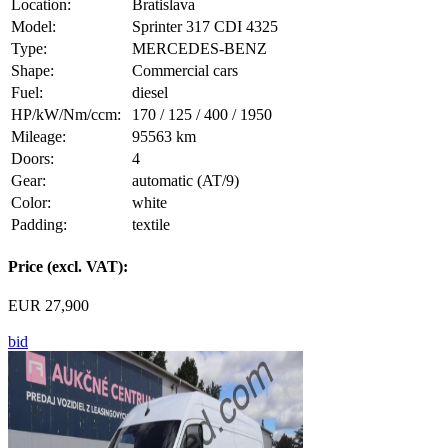
Location:
Bratislava
Model:
Sprinter 317 CDI 4325
Type:
MERCEDES-BENZ
Shape:
Commercial cars
Fuel:
diesel
HP/kW/Nm/ccm:
170 / 125 / 400 / 1950
Mileage:
95563 km
Doors:
4
Gear:
automatic (AT/9)
Color:
white
Padding:
textile
Price (excl. VAT):
EUR 27,900
bid