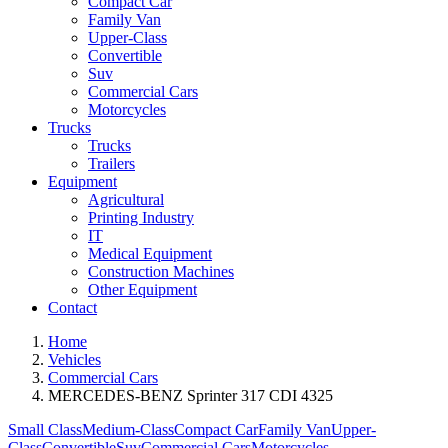
Compact Car
Family Van
Upper-Class
Convertible
Suv
Commercial Cars
Motorcycles
Trucks
Trucks
Trailers
Equipment
Agricultural
Printing Industry
IT
Medical Equipment
Construction Machines
Other Equipment
Contact
Home
Vehicles
Commercial Cars
MERCEDES-BENZ Sprinter 317 CDI 4325
Small Class
Medium-Class
Compact Car
Family Van
Upper-
Class
Convertible
Suv
Commercial Cars
Motorcycles