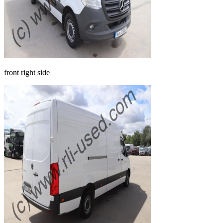
front right side