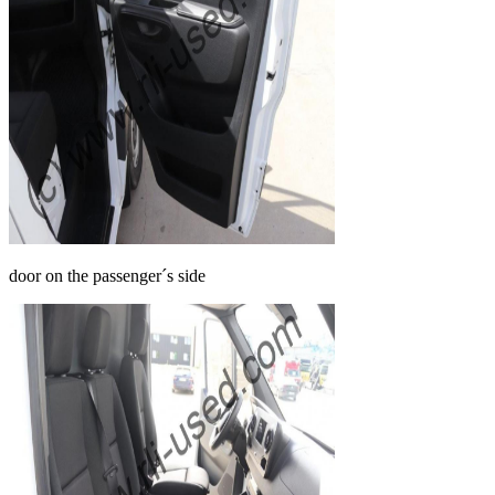
door on the passenger´s side