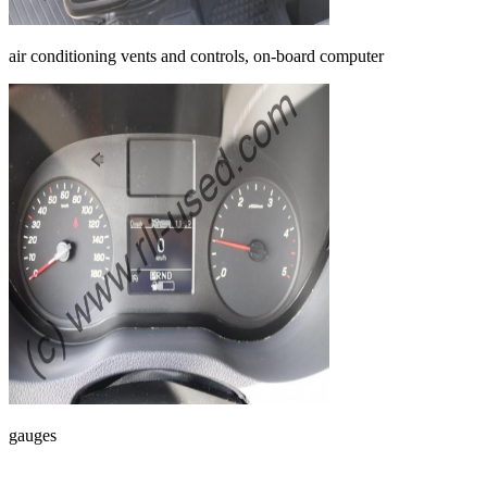
air conditioning vents and controls, on-board computer
gauges