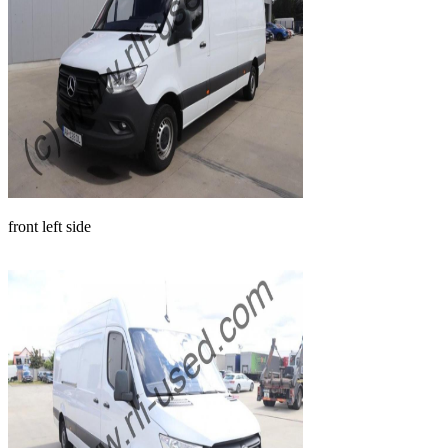
front left side