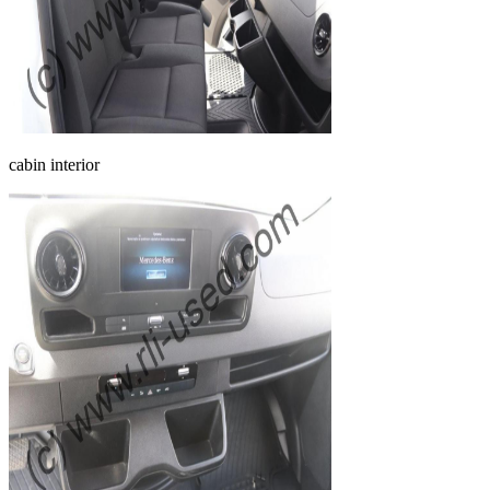
cabin interior