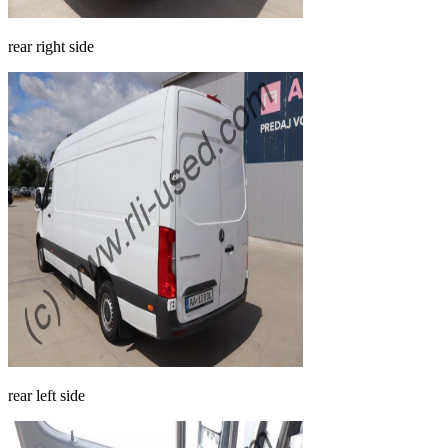
rear right side
rear left side