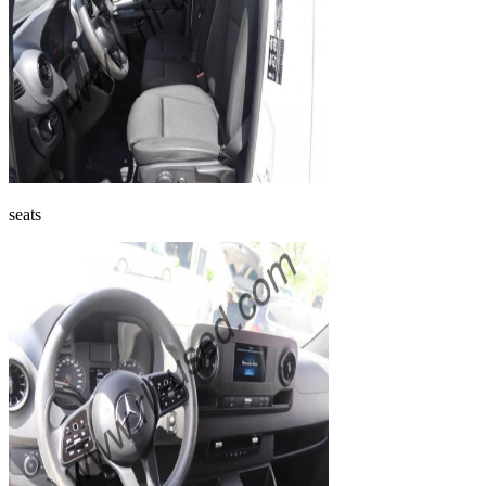
seats