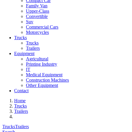
Compact Car
Family Van
Upper-Class
Convertible
Suv
Commercial Cars
Motorcycles
Trucks
Trucks
Trailers
Equipment
Agricultural
Printing Industry
IT
Medical Equipment
Construction Machines
Other Equipment
Contact
Home
Trucks
Trailers
Trucks
Trailers
Search