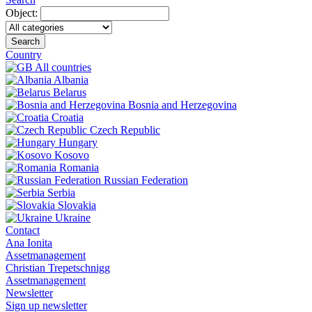
Object:
Search
Country
All countries
Albania
Belarus
Bosnia and Herzegovina
Croatia
Czech Republic
Hungary
Kosovo
Romania
Russian Federation
Serbia
Slovakia
Ukraine
Contact
Ana Ionita
Assetmanagement
Christian Trepetschnigg
Assetmanagement
Newsletter
Sign up newsletter