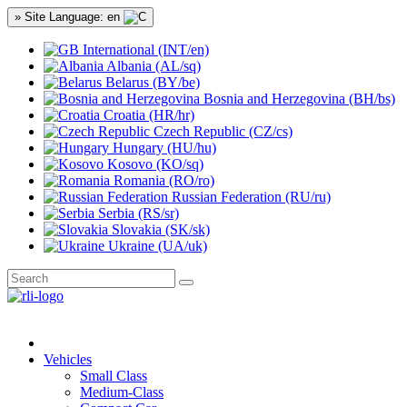
» Site Language: en
International (INT/en)
Albania (AL/sq)
Belarus (BY/be)
Bosnia and Herzegovina (BH/bs)
Croatia (HR/hr)
Czech Republic (CZ/cs)
Hungary (HU/hu)
Kosovo (KO/sq)
Romania (RO/ro)
Russian Federation (RU/ru)
Serbia (RS/sr)
Slovakia (SK/sk)
Ukraine (UA/uk)
Vehicles
Small Class
Medium-Class