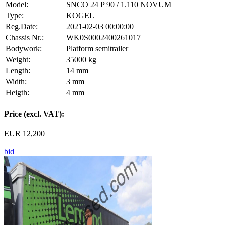
Model:
SNCO 24 P 90 / 1.110 NOVUM
Type:
KOGEL
Reg.Date:
2021-02-03 00:00:00
Chassis Nr.:
WK0S0002400261017
Bodywork:
Platform semitrailer
Weight:
35000 kg
Length:
14 mm
Width:
3 mm
Heigth:
4 mm
Price (excl. VAT):
EUR 12,200
bid