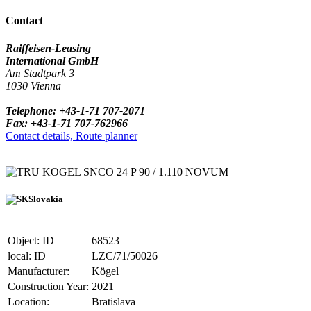
Contact
Raiffeisen-Leasing
International GmbH
Am Stadtpark 3
1030 Vienna
Telephone: +43-1-71 707-2071
Fax: +43-1-71 707-762966
Contact details, Route planner
KOGEL SNCO 24 P 90 / 1.110 NOVUM
Slovakia
Object: ID
68523
local: ID
LZC/71/50026
Manufacturer:
Kögel
Construction Year:
2021
Location:
Bratislava