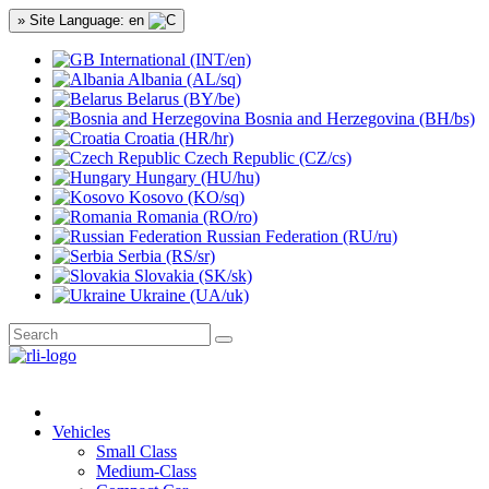
» Site Language: en
International (INT/en)
Albania (AL/sq)
Belarus (BY/be)
Bosnia and Herzegovina (BH/bs)
Croatia (HR/hr)
Czech Republic (CZ/cs)
Hungary (HU/hu)
Kosovo (KO/sq)
Romania (RO/ro)
Russian Federation (RU/ru)
Serbia (RS/sr)
Slovakia (SK/sk)
Ukraine (UA/uk)
Vehicles
Small Class
Medium-Class