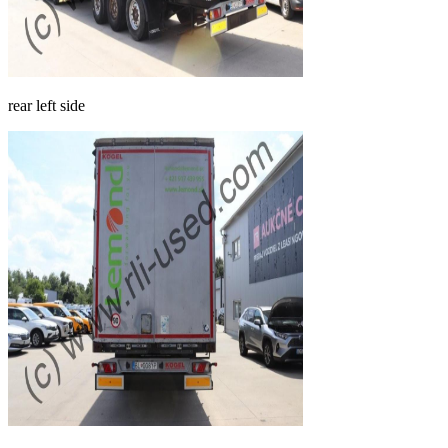
rear left side