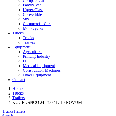
Compact Car
Family Van
Upper-Class
Convertible
Suv
Commercial Cars
Motorcycles
Trucks
Trucks
Trailers
Equipment
Agricultural
Printing Industry
IT
Medical Equipment
Construction Machines
Other Equipment
Contact
Home
Trucks
Trailers
KOGEL SNCO 24 P 90 / 1.110 NOVUM
Trucks
Trailers
Search