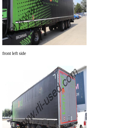
front left side