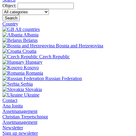
Object:
Search
Country
All countries
Albania
Belarus
Bosnia and Herzegovina
Croatia
Czech Republic
Hungary
Kosovo
Romania
Russian Federation
Serbia
Slovakia
Ukraine
Contact
Ana Ionita
Assetmanagement
Christian Trepetschnigg
Assetmanagement
Newsletter
Sign up newsletter