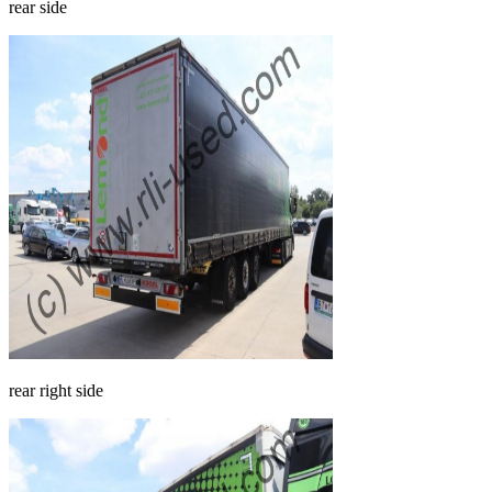
rear side
rear right side