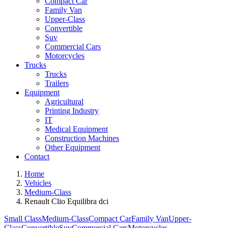
Compact Car
Family Van
Upper-Class
Convertible
Suv
Commercial Cars
Motorcycles
Trucks
Trucks
Trailers
Equipment
Agricultural
Printing Industry
IT
Medical Equipment
Construction Machines
Other Equipment
Contact
Home
Vehicles
Medium-Class
Renault Clio Equilibra dci
Small Class
Medium-Class
Compact Car
Family Van
Upper-
Class
Convertible
Suv
Commercial Cars
Motorcycles