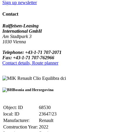
Sign up newsletter
Contact
Raiffeisen-Leasing
International GmbH
Am Stadtpark 3
1030 Vienna
Telephone: +43-1-71 707-2071
Fax: +43-1-71 707-762966
Contact details, Route planner
Renault Clio Equilibra dci
Bosnia and Herzegovina
Object: ID
68530
local: ID
23647/23
Manufacturer:
Renault
Construction Year:
2022