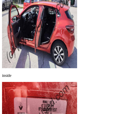
inside