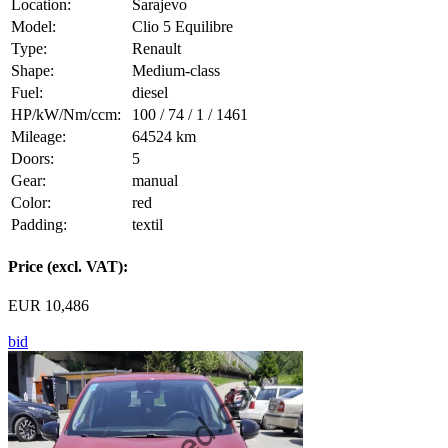
Location:
Sarajevo
Model:
Clio 5 Equilibre
Type:
Renault
Shape:
Medium-class
Fuel:
diesel
HP/kW/Nm/ccm:
100 / 74 / 1 / 1461
Mileage:
64524 km
Doors:
5
Gear:
manual
Color:
red
Padding:
textil
Price (excl. VAT):
EUR 10,486
bid