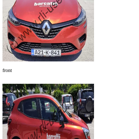
front