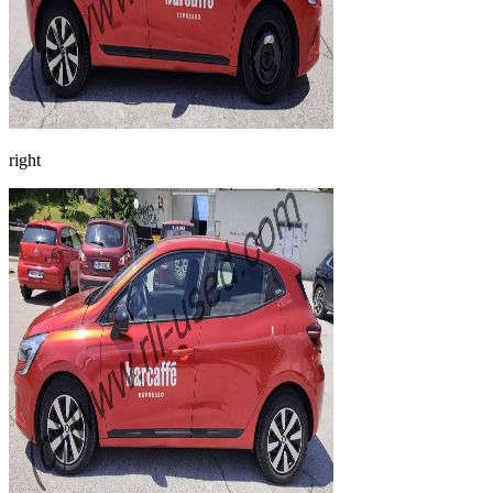
right