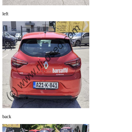
left
back