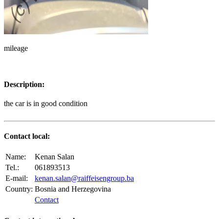
mileage
Description:
the car is in good condition
Contact local:
Name:
Kenan Salan
Tel.:
061893513
E-mail:
kenan.salan@raiffeisengroup.ba
Country:
Bosnia and Herzegovina
Contact