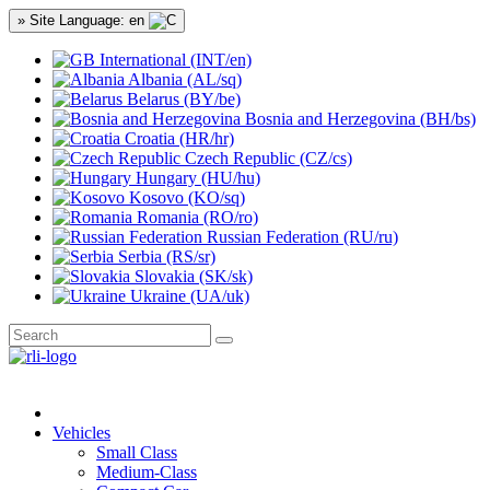
» Site Language: en
International (INT/en)
Albania (AL/sq)
Belarus (BY/be)
Bosnia and Herzegovina (BH/bs)
Croatia (HR/hr)
Czech Republic (CZ/cs)
Hungary (HU/hu)
Kosovo (KO/sq)
Romania (RO/ro)
Russian Federation (RU/ru)
Serbia (RS/sr)
Slovakia (SK/sk)
Ukraine (UA/uk)
Vehicles
Small Class
Medium-Class