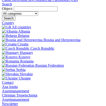
Search
Object:
Search
Country
All countries
Albania
Belarus
Bosnia and Herzegovina
Croatia
Czech Republic
Hungary
Kosovo
Romania
Russian Federation
Serbia
Slovakia
Ukraine
Contact
Ana Ionita
Assetmanagement
Christian Trepetschnigg
Assetmanagement
Newsletter