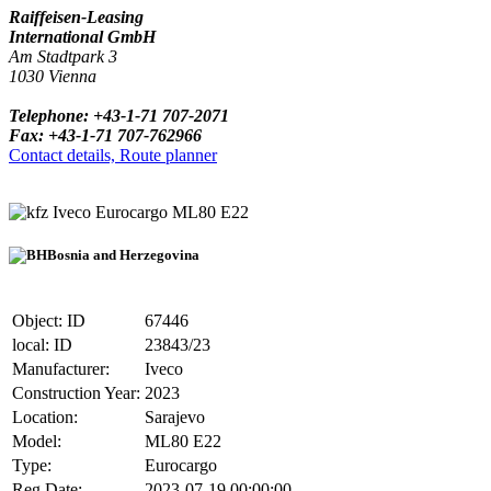
Raiffeisen-Leasing
International GmbH
Am Stadtpark 3
1030 Vienna
Telephone: +43-1-71 707-2071
Fax: +43-1-71 707-762966
Contact details, Route planner
Iveco Eurocargo ML80 E22
Bosnia and Herzegovina
Object: ID
67446
local: ID
23843/23
Manufacturer:
Iveco
Construction Year:
2023
Location:
Sarajevo
Model:
ML80 E22
Type:
Eurocargo
Reg.Date:
2023-07-19 00:00:00