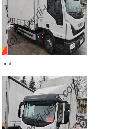
front