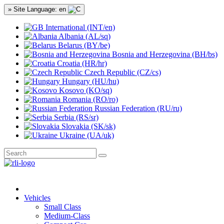
» Site Language: en
International (INT/en)
Albania (AL/sq)
Belarus (BY/be)
Bosnia and Herzegovina (BH/bs)
Croatia (HR/hr)
Czech Republic (CZ/cs)
Hungary (HU/hu)
Kosovo (KO/sq)
Romania (RO/ro)
Russian Federation (RU/ru)
Serbia (RS/sr)
Slovakia (SK/sk)
Ukraine (UA/uk)
Vehicles
Small Class
Medium-Class