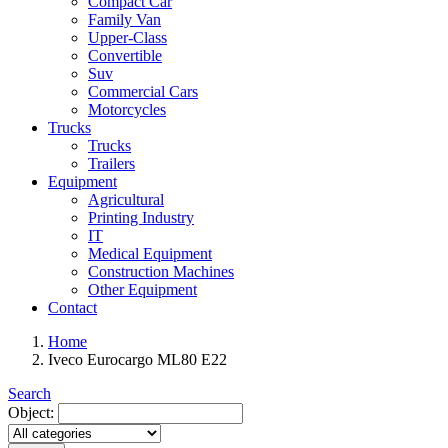
Compact Car
Family Van
Upper-Class
Convertible
Suv
Commercial Cars
Motorcycles
Trucks
Trucks
Trailers
Equipment
Agricultural
Printing Industry
IT
Medical Equipment
Construction Machines
Other Equipment
Contact
Home
Iveco Eurocargo ML80 E22
Search
Object: