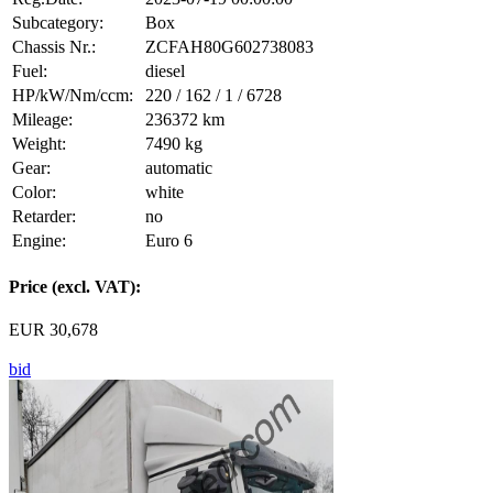
Subcategory:
Box
Chassis Nr.:
ZCFAH80G602738083
Fuel:
diesel
HP/kW/Nm/ccm:
220 / 162 / 1 / 6728
Mileage:
236372 km
Weight:
7490 kg
Gear:
automatic
Color:
white
Retarder:
no
Engine:
Euro 6
Price (excl. VAT):
EUR 30,678
bid