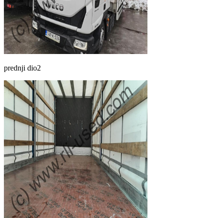
prednji dio2