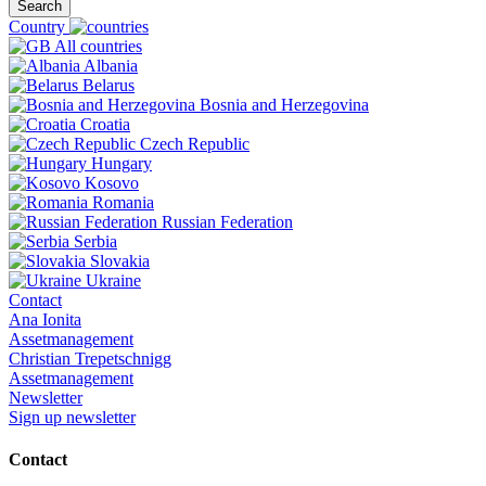
Search
Country
All countries
Albania
Belarus
Bosnia and Herzegovina
Croatia
Czech Republic
Hungary
Kosovo
Romania
Russian Federation
Serbia
Slovakia
Ukraine
Contact
Ana Ionita
Assetmanagement
Christian Trepetschnigg
Assetmanagement
Newsletter
Sign up newsletter
Contact