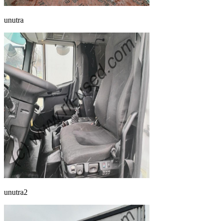
unutra
unutra2