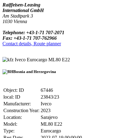
Raiffeisen-Leasing
International GmbH
Am Stadtpark 3
1030 Vienna
Telephone: +43-1-71 707-2071
Fax: +43-1-71 707-762966
Contact details, Route planner
Iveco Eurocargo ML80 E22
Bosnia and Herzegovina
Object: ID
67446
local: ID
23843/23
Manufacturer:
Iveco
Construction Year:
2023
Location:
Sarajevo
Model:
ML80 E22
Type:
Eurocargo
Reg.Date:
2023-07-19 00:00:00