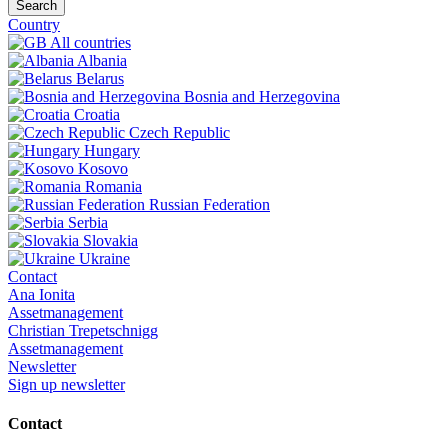
Search
Country
All countries
Albania
Belarus
Bosnia and Herzegovina
Croatia
Czech Republic
Hungary
Kosovo
Romania
Russian Federation
Serbia
Slovakia
Ukraine
Contact
Ana Ionita
Assetmanagement
Christian Trepetschnigg
Assetmanagement
Newsletter
Sign up newsletter
Contact