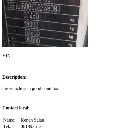
VIN
Description:
the vehicle is in good condition
Contact local:
Name:
Kenan Salan
Tel.:
061893513