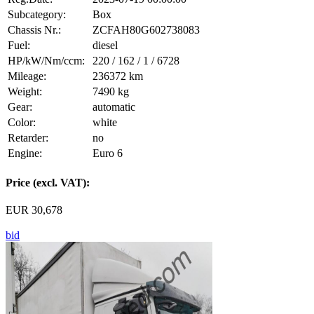
Subcategory:
Box
Chassis Nr.:
ZCFAH80G602738083
Fuel:
diesel
HP/kW/Nm/ccm:
220 / 162 / 1 / 6728
Mileage:
236372 km
Weight:
7490 kg
Gear:
automatic
Color:
white
Retarder:
no
Engine:
Euro 6
Price (excl. VAT):
EUR 30,678
bid