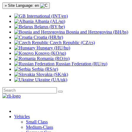
» Site Language: en
International (INT/en)
Albania (AL/sq)
Belarus (BY/be)
Bosnia and Herzegovina (BH/bs)
Croatia (HR/hr)
Czech Republic (CZ/cs)
Hungary (HU/hu)
Kosovo (KO/sq)
Romania (RO/ro)
Russian Federation (RU/ru)
Serbia (RS/sr)
Slovakia (SK/sk)
Ukraine (UA/uk)
Vehicles
Small Class
Medium-Class