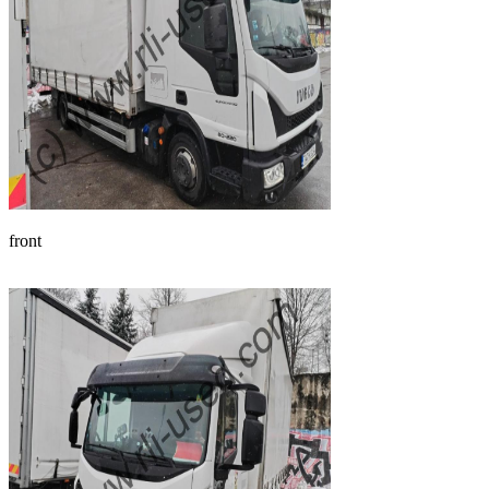
front