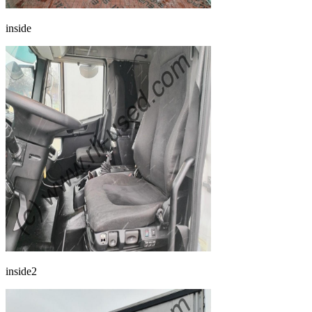
inside
inside2