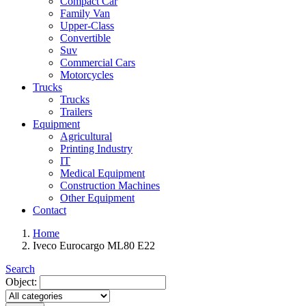
Compact Car
Family Van
Upper-Class
Convertible
Suv
Commercial Cars
Motorcycles
Trucks
Trucks
Trailers
Equipment
Agricultural
Printing Industry
IT
Medical Equipment
Construction Machines
Other Equipment
Contact
Home
Iveco Eurocargo ML80 E22
Search
Object: