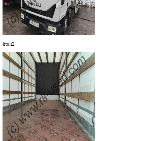
front2