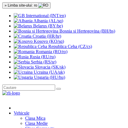
» Limba site-ului: ro
International (INT/en)
Albania (AL/sq)
Belarus (BY/be)
Bosnia si Hertegovina (BH/bs)
Croatia (HR/hr)
Kosovo (KO/sq)
Republica Ceha (CZ/cs)
Romania (RO/ro)
Rusia (RU/ru)
Serbia (RS/sr)
Slovacia (SK/sk)
Ucraina (UA/uk)
Ungaria (HU/hu)
Vehicule
Clasa Mica
Clasa Medie