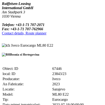
Raiffeisen-Leasing
International GmbH
Am Stadtpark 3
1030 Vienna
Telefon: +43-1-71 707-2071
Fax: +43-1-71 707-762966
Contact details, Route planner
Iveco Eurocargo ML80 E22
Bosnia si Hertegovina
Obiect: ID
67446
local: ID
23843/23
Producator:
Iveco
An Fabricatie:
2023
Locatie:
Sarajevo
Model:
ML80 E22
Tip:
Eurocargo
Data primei inmatriculari:
2023-07-19 00:00:00