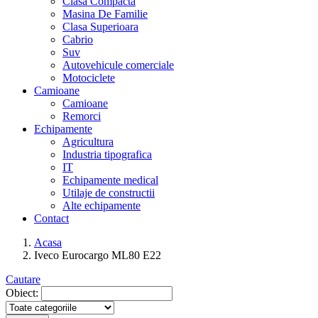
Clasa Compacta
Masina De Familie
Clasa Superioara
Cabrio
Suv
Autovehicule comerciale
Motociclete
Camioane
Camioane
Remorci
Echipamente
Agricultura
Industria tipografica
IT
Echipamente medical
Utilaje de constructii
Alte echipamente
Contact
Acasa
Iveco Eurocargo ML80 E22
Cautare
Obiect: