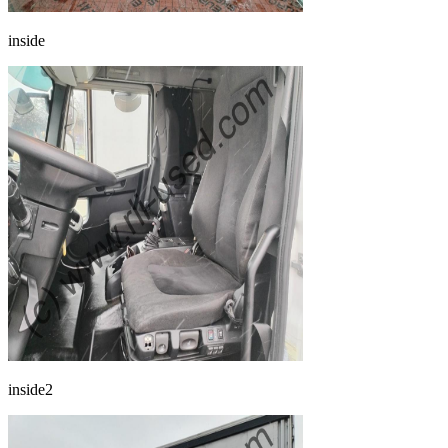
inside
inside2