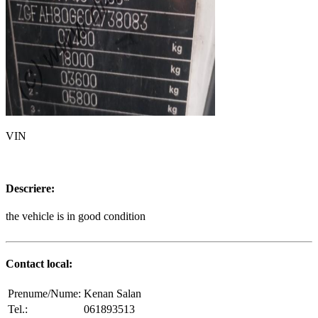
VIN
Descriere:
the vehicle is in good condition
Contact local:
Prenume/Nume:
Kenan Salan
Tel.:
061893513