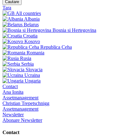
Cautare
Tara
All countries
Albania
Belarus
Bosnia si Hertegovina
Croatia
Kosovo
Republica Ceha
Romania
Rusia
Serbia
Slovacia
Ucraina
Ungaria
Contact
Ana Ionita
Assetmanagement
Christian Trepetschnigg
Assetmanagement
Newsletter
Abonare Newsletter
Contact