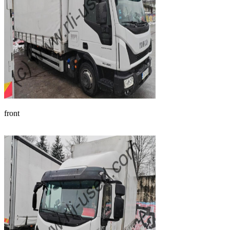
front