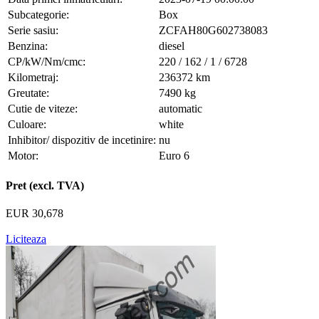
Subcategorie:
Box
Serie sasiu:
ZCFAH80G602738083
Benzina:
diesel
CP/kW/Nm/cmc:
220 / 162 / 1 / 6728
Kilometraj:
236372 km
Greutate:
7490 kg
Cutie de viteze:
automatic
Culoare:
white
Inhibitor/ dispozitiv de incetinire:
nu
Motor:
Euro 6
Pret (excl. TVA)
EUR 30,678
Liciteaza