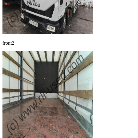
front2