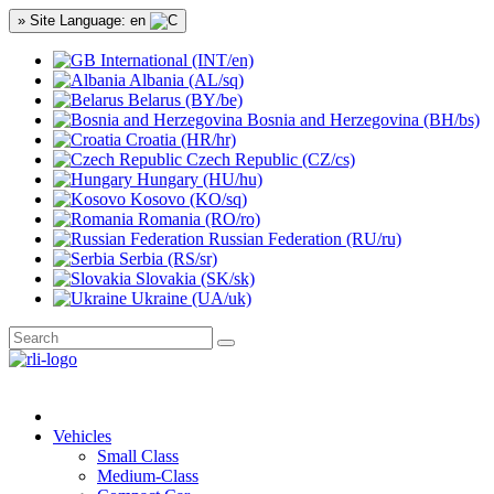
» Site Language: en
International (INT/en)
Albania (AL/sq)
Belarus (BY/be)
Bosnia and Herzegovina (BH/bs)
Croatia (HR/hr)
Czech Republic (CZ/cs)
Hungary (HU/hu)
Kosovo (KO/sq)
Romania (RO/ro)
Russian Federation (RU/ru)
Serbia (RS/sr)
Slovakia (SK/sk)
Ukraine (UA/uk)
Vehicles
Small Class
Medium-Class