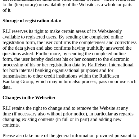
to the (temporary) unavailability of the Website as a whole or parts
of it.
Storage of registration data:
RLI reserves its right to make certain areas of its Websiteonly
available to registered users. By sending the completed online
registration form, the user confirms the completeness and correctness
of the data given and also confirms having truthfully answered the
questions asked. Furthermore, by sending the completed online
form, the user hereby declares his or her consent to the electronic
processing of his or her registration data by Raiffeisen International
for both internal banking organisational purposes and for
transmission to other credit institutions within the Raiffeisen
Banking Group, which may in turn also process, pass on or use such
data.
Changes to the Webseite:
RLI retains the right to change and to remove the Website at any
time (if necessary also without prior notice), in particular as regards
changing existing contents (in full or in part) and adding new
contents.
Please also take note of the general information provided pursuant to