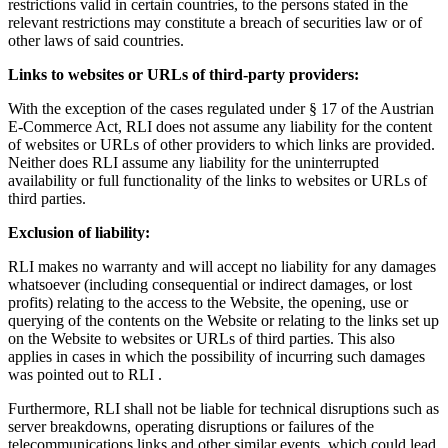
restrictions valid in certain countries, to the persons stated in the
relevant restrictions may constitute a breach of securities law or of
other laws of said countries.
Links to websites or URLs of third-party providers:
With the exception of the cases regulated under § 17 of the Austrian
E-Commerce Act, RLI does not assume any liability for the content
of websites or URLs of other providers to which links are provided.
Neither does RLI assume any liability for the uninterrupted
availability or full functionality of the links to websites or URLs of
third parties.
Exclusion of liability:
RLI makes no warranty and will accept no liability for any damages
whatsoever (including consequential or indirect damages, or lost
profits) relating to the access to the Website, the opening, use or
querying of the contents on the Website or relating to the links set up
on the Website to websites or URLs of third parties. This also
applies in cases in which the possibility of incurring such damages
was pointed out to RLI .
Furthermore, RLI shall not be liable for technical disruptions such as
server breakdowns, operating disruptions or failures of the
telecommunications links and other similar events, which could lead