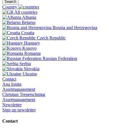
Search
Country
All countries
Albania
Belarus
Bosnia and Herzegovina
Croatia
Czech Republic
Hungary
Kosovo
Romania
Russian Federation
Serbia
Slovakia
Ukraine
Contact
Ana Ionita
Assetmanagement
Christian Trepetschnigg
Assetmanagement
Newsletter
Sign up newsletter
Contact