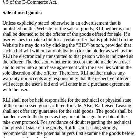
§ 5 of the E-Commerce Act.
Sale of used goods:
Unless explicitely stated otherwise in an advertisement that is
published on this Website for the sale of goods, RLI neither is nor
shall be deemed to be the offerer of the goods offered for sale. If a
user wishes to make a bid for a certain offer that is published on the
Website he may do so by clicking the "BID"-button, provided that
such a bid will without any obligation (for the bidder as well as for
RLI) be electronically transmitted to that person who is indicated as
the offerer. The decision whether to accept the bid made by a user
and to enter into a purchase agreement with the user lies within the
sole discretion of the offerer. Therefore, RLI neither makes any
warranty nor accepts any responsibility that the respective offerer
will accept the user's bid and will enter into a purchase agreement
with the user.
RLI shall not be held responsible for the technical or physical state
of the repossessed goods offered for sale. Also, Raiffeisen Leasing
shall not offer any guarantee for the said goods. The goods shall be
handed over to the buyers as they are at the signature date of the
take-over protocol. For avoidance of doubt regarding the technical
and physical state of the goods, Raiffeisen Leasing strongly
recommends that the potential buyers first examine the goods before