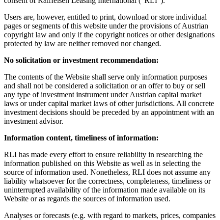
consent of Raiffeisen Leasing International ("RLI").
Users are, however, entitled to print, download or store individual
pages or segments of this website under the provisions of Austrian
copyright law and only if the copyright notices or other designations
protected by law are neither removed nor changed.
No solicitation or investment recommendation:
The contents of the Website shall serve only information purposes
and shall not be considered a solicitation or an offer to buy or sell
any type of investment instrument under Austrian capital market
laws or under capital market laws of other jurisdictions. All concrete
investment decisions should be preceded by an appointment with an
investment advisor.
Information content, timeliness of information:
RLI has made every effort to ensure reliability in researching the
information published on this Website as well as in selecting the
source of information used. Nonetheless, RLI does not assume any
liability whatsoever for the correctness, completeness, timeliness or
uninterrupted availability of the information made available on its
Website or as regards the sources of information used.
Analyses or forecasts (e.g. with regard to markets, prices, companies