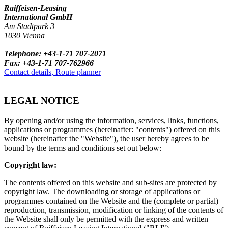
Raiffeisen-Leasing
International GmbH
Am Stadtpark 3
1030 Vienna
Telephone: +43-1-71 707-2071
Fax: +43-1-71 707-762966
Contact details, Route planner
LEGAL NOTICE
By opening and/or using the information, services, links, functions,
applications or programmes (hereinafter: "contents") offered on this
website (hereinafter the "Website"), the user hereby agrees to be
bound by the terms and conditions set out below:
Copyright law:
The contents offered on this website and sub-sites are protected by
copyright law. The downloading or storage of applications or
programmes contained on the Website and the (complete or partial)
reproduction, transmission, modification or linking of the contents of
the Website shall only be permitted with the express and written