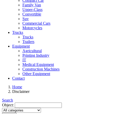
Compact Car
Family Van
Upper-Class
Convertible
Suv
Commercial Cars
Motorcycles
Trucks
Trucks
Trailers
Equipment
Agricultural
Printing Industry
IT
Medical Equipment
Construction Machines
Other Equipment
Contact
Home
Disclaimer
Search
Object: