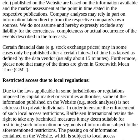
etc.) published on the Website are based on the information available
and the market assessment at the point in time stated in the
respective publications. Company analyses may rely in part on
information taken directly from the respective company's own
sources. We do not assume and hereby expressly exclude any
liability for the correctness, completeness or actual occurrence of the
events described in the forecasts.
Certain financial data (e.g. stock exchange prices) may in some
cases only be published after a certain interval of time has lapsed as
defined by the data vendor (usually about 15 minutes). Furthermore,
please note that many of the times are given in Greenwich Mean
Time (GMT).
Restricted access due to local regulations:
Due to the laws applicable in some jurisdictions or regulations
imposed by capital market or securities authorities, some of the
information published on the Website (e.g. stock analyses) is not
addressed to private individuals. In order to ensure the enforcement
of such local access restrictions, Raiffeisen International retains the
right to take any (technical) measures it may deem suitable for
restricting such information or segments of information subject to the
aforementioned restrictions. The passing on of information
contained on the Website, which is subject to local access