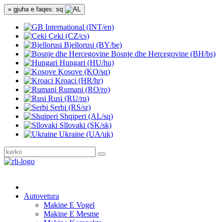
» gjuha e faqes: sq
International (INT/en)
Çeki (CZ/cs)
Bjellorusi (BY/be)
Bosnje dhe Hercegovine (BH/bs)
Hungari (HU/hu)
Kosove (KO/sq)
Kroaci (HR/hr)
Rumani (RO/ro)
Rusi (RU/ru)
Serbi (RS/sr)
Shqiperi (AL/sq)
Sllovaki (SK/sk)
Ukraine (UA/uk)
Autovetura
Makine E Vogel
Makine E Mesme