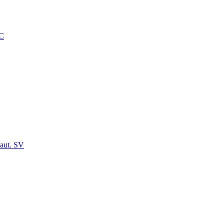
C
aut. SV