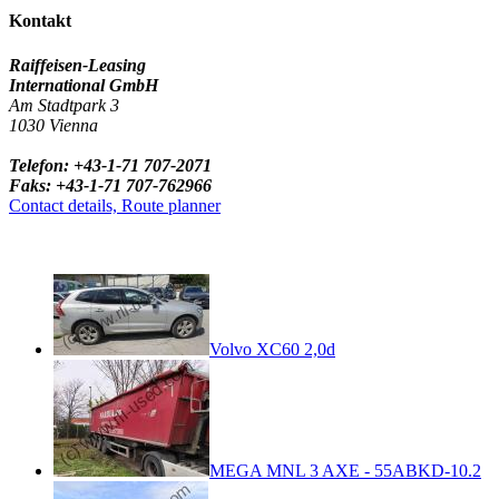
Kontakt
Raiffeisen-Leasing
International GmbH
Am Stadtpark 3
1030 Vienna
Telefon: +43-1-71 707-2071
Faks: +43-1-71 707-762966
Contact details, Route planner
Volvo XC60 2,0d
MEGA MNL 3 AXE - 55ABKD-10.2