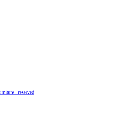
urniture - reserved