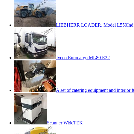
LIEBHERR LOADER, Model L550Ind
Iveco Eurocargo ML80 E22
A set of catering equipment and interior f
Scanner WideTEK