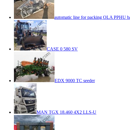
automatic line for packing OLA PPHU b
CASE 0 580 SV
EDX 9000 TC seeder
MAN TGX 18.460 4X2 LLS-U