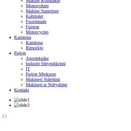
Makine Kompakte
Monovolum
Makine Superiore
Kabriolet
Fuoristrade
Furgon
Motorcycles
Kamiona
Kamiona
Rimorkjo
Pajisje
Agroteknike
Industri Shtypshkrimi
IT
Pajisje Mjeksore
Makineri Ndertimi
Makineri te Ndryshme
Kontakt
‹
›