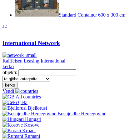
Standard Container 600 x 300 cm
‹
›
International Network
Raiffeisen Leasing International
kerko
objekti:
kerko
Vendi
All countries
Çeki
Bjellorusi
Bosnje dhe Hercegovine
Hungari
Kosove
Kroaci
Rumani