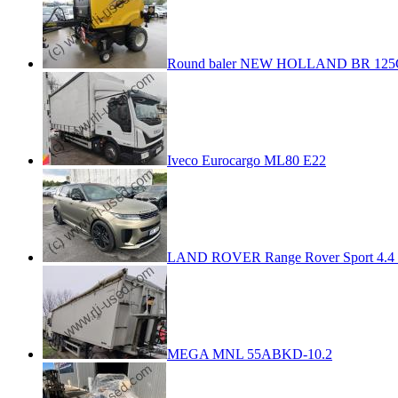
Round baler NEW HOLLAND BR 125
Iveco Eurocargo ML80 E22
LAND ROVER Range Rover Sport 4.4 
MEGA MNL 55ABKD-10.2