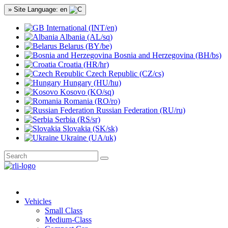
» Site Language: en
International (INT/en)
Albania (AL/sq)
Belarus (BY/be)
Bosnia and Herzegovina (BH/bs)
Croatia (HR/hr)
Czech Republic (CZ/cs)
Hungary (HU/hu)
Kosovo (KO/sq)
Romania (RO/ro)
Russian Federation (RU/ru)
Serbia (RS/sr)
Slovakia (SK/sk)
Ukraine (UA/uk)
Vehicles
Small Class
Medium-Class