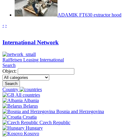
ADAMIK FT630 extractor hood
‹
›
International Network
Raiffeisen Leasing International
Search
Object:
Search
Country
All countries
Albania
Belarus
Bosnia and Herzegovina
Croatia
Czech Republic
Hungary
Kosovo