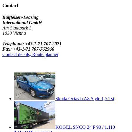
Contact
Raiffeisen-Leasing
International GmbH
Am Stadtpark 3
1030 Vienna
Telephone: +43-1-71 707-2071
Fax: +43-1-71 707-762966
Contact details, Route planner
Skoda Octavia A8 Style 1,5 Tsi
KOGEL SNCO 24 P 90 / 1.110