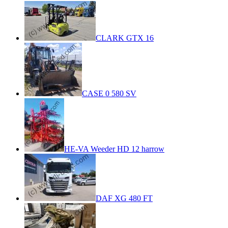
CLARK GTX 16
CASE 0 580 SV
HE-VA Weeder HD 12 harrow
DAF XG 480 FT