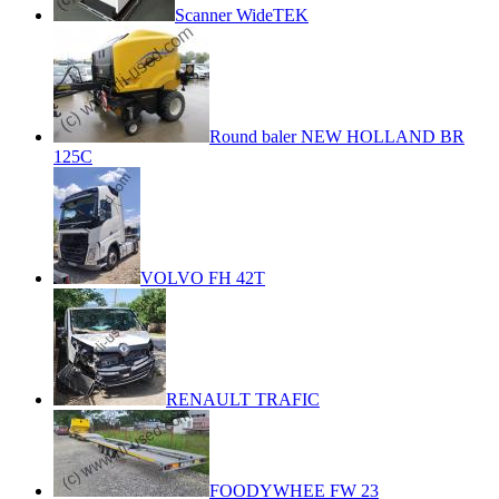
Scanner WideTEK
Round baler NEW HOLLAND BR
125C
VOLVO FH 42T
RENAULT TRAFIC
FOODYWHEE FW 23