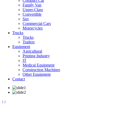
Compact Car
Family Van
Upper-Class
Convertible
Suv
Commercial Cars
Motorcycles
Trucks
Trucks
Trailers
Equipment
Agricultural
Printing Industry
IT
Medical Equipment
Construction Machines
Other Equipment
Contact
‹
›