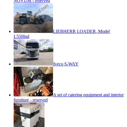
NOVUM - reserved
LIEBHERR LOADER, Model
L550Ind
Iveco S-WAY
A set of catering equipment and interior
furniture - reserved