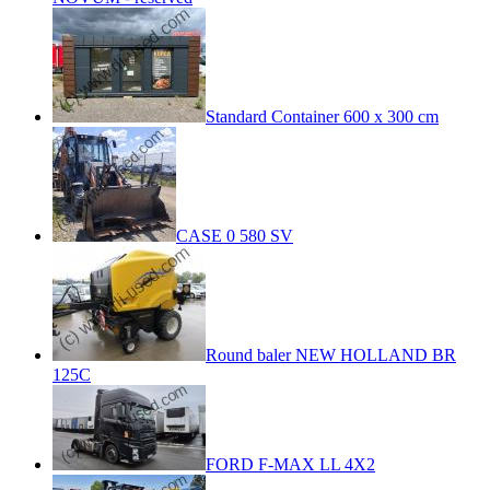
Standard Container 600 x 300 cm
CASE 0 580 SV
Round baler NEW HOLLAND BR
125C
FORD F-MAX LL 4X2