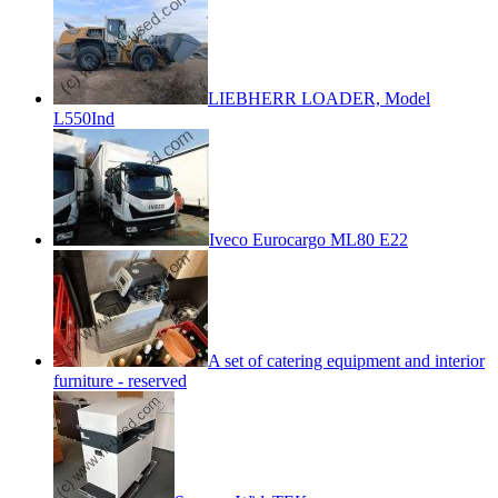
LIEBHERR LOADER, Model
L550Ind
Iveco Eurocargo ML80 E22
A set of catering equipment and interior
furniture - reserved