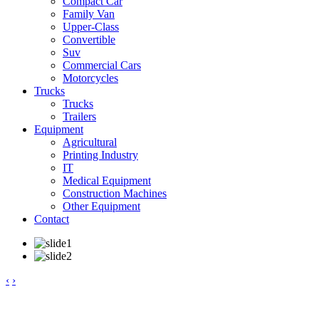
Compact Car
Family Van
Upper-Class
Convertible
Suv
Commercial Cars
Motorcycles
Trucks
Trucks
Trailers
Equipment
Agricultural
Printing Industry
IT
Medical Equipment
Construction Machines
Other Equipment
Contact
‹
›