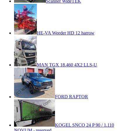
Scanner WideTEK
HE-VA Weeder HD 12 harrow
MAN TGX 18.460 4X2 LLS-U
FORD RAPTOR
KOGEL SNCO 24 P 90 / 1.110
NOVUM - reserved