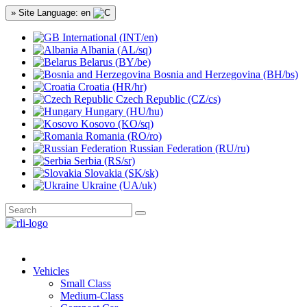
» Site Language: en
International (INT/en)
Albania (AL/sq)
Belarus (BY/be)
Bosnia and Herzegovina (BH/bs)
Croatia (HR/hr)
Czech Republic (CZ/cs)
Hungary (HU/hu)
Kosovo (KO/sq)
Romania (RO/ro)
Russian Federation (RU/ru)
Serbia (RS/sr)
Slovakia (SK/sk)
Ukraine (UA/uk)
Vehicles
Small Class
Medium-Class