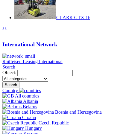
CLARK GTX 16
‹
›
International Network
Raiffeisen Leasing International
Search
Object:
Search
Country
All countries
Albania
Belarus
Bosnia and Herzegovina
Croatia
Czech Republic
Hungary
Kosovo