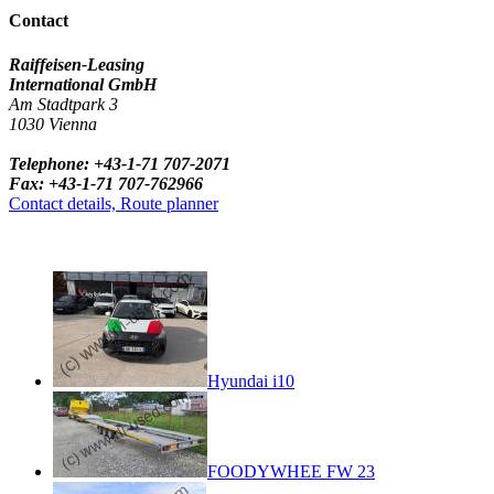
Contact
Raiffeisen-Leasing
International GmbH
Am Stadtpark 3
1030 Vienna
Telephone: +43-1-71 707-2071
Fax: +43-1-71 707-762966
Contact details, Route planner
Hyundai i10
FOODYWHEE FW 23