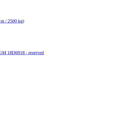
 m / 2500 kg)
M 18D6918 - reserved