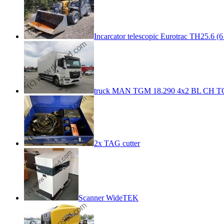
Incarcator telescopic Eurotrac TH25.6 (6
truck MAN TGM 18.290 4x2 BL CH TG
2x TAG cutter
Scanner WideTEK