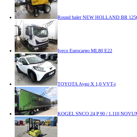
Round baler NEW HOLLAND BR 125
Iveco Eurocargo ML80 E22
TOYOTA Aygo X 1,0 VVT-i
KOGEL SNCO 24 P 90 / 1.110 NOVU