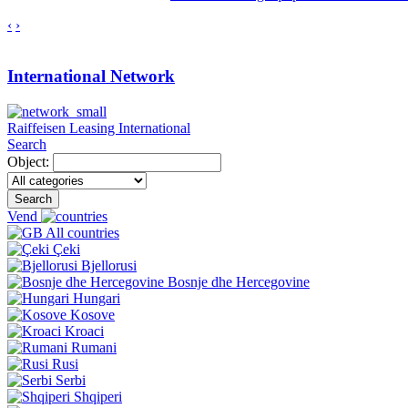
‹
›
International Network
Raiffeisen Leasing International
Search
Object:
Search
Vend
All countries
Çeki
Bjellorusi
Bosnje dhe Hercegovine
Hungari
Kosove
Kroaci
Rumani
Rusi
Serbi
Shqiperi