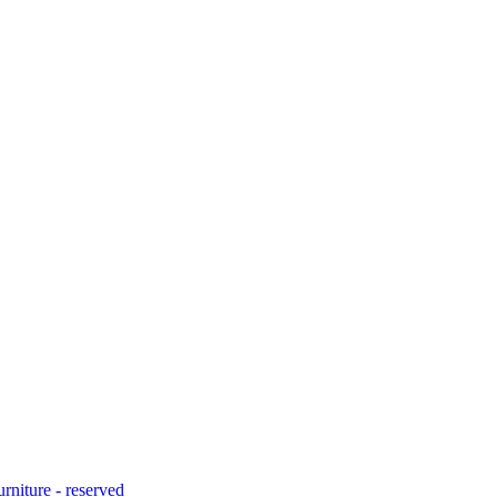
urniture - reserved