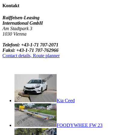
Kontakt
Raiffeisen-Leasing
International GmbH
Am Stadtpark 3
1030 Vienna
Telefoni: +43-1-71 707-2071
Faksi: +43-1-71 707-762966
Contact details, Route planner
Kia Ceed
FOODYWHEE FW 23