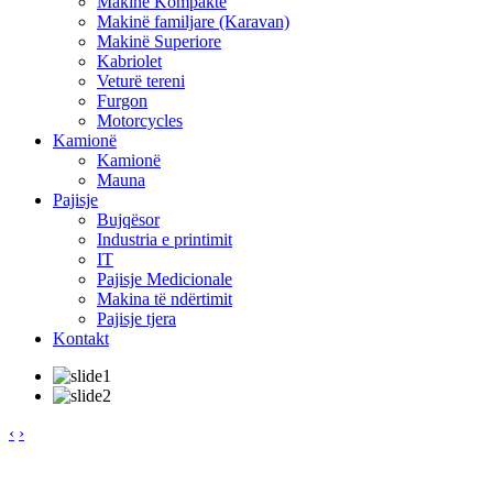
Makinë Kompakte
Makinë familjare (Karavan)
Makinë Superiore
Kabriolet
Veturë tereni
Furgon
Motorcycles
Kamionë
Kamionë
Mauna
Pajisje
Bujqësor
Industria e printimit
IT
Pajisje Medicionale
Makina të ndërtimit
Pajisje tjera
Kontakt
‹
›