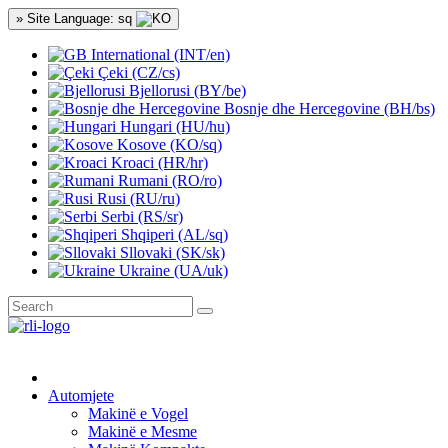
» Site Language: sq
International (INT/en)
Çeki (CZ/cs)
Bjellorusi (BY/be)
Bosnje dhe Hercegovine (BH/bs)
Hungari (HU/hu)
Kosove (KO/sq)
Kroaci (HR/hr)
Rumani (RO/ro)
Rusi (RU/ru)
Serbi (RS/sr)
Shqiperi (AL/sq)
Sllovaki (SK/sk)
Ukraine (UA/uk)
Automjete
Makinë e Vogel
Makinë e Mesme