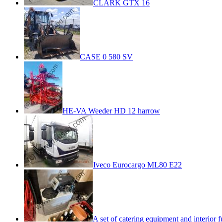
CLARK GTX 16
CASE 0 580 SV
HE-VA Weeder HD 12 harrow
Iveco Eurocargo ML80 E22
A set of catering equipment and interior f