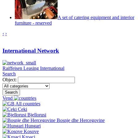
A set of catering equipment and interior
furniture - reserved
‹
›
International Network
Raiffeisen Leasing International
Search
Object:
Search
Vend
All countries
Çeki
Bjellorusi
Bosnje dhe Hercegovine
Hungari
Kosove
Kroaci