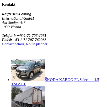
Kontakt
Raiffeisen-Leasing
International GmbH
Am Stadtpark 3
1030 Vienna
Telefoni: +43-1-71 707-2071
Faksi: +43-1-71 707-762966
Contact details, Route planner
ŠKODA KAROQ FL Selection 1.5
TSI ACT