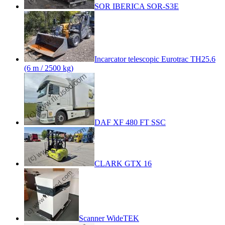
SOR IBERICA SOR-S3E
Incarcator telescopic Eurotrac TH25.6
(6 m / 2500 kg)
DAF XF 480 FT SSC
CLARK GTX 16
Scanner WideTEK