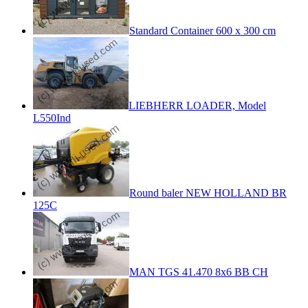
Standard Container 600 x 300 cm
LIEBHERR LOADER, Model
L550Ind
Round baler NEW HOLLAND BR
125C
MAN TGS 41.470 8x6 BB CH