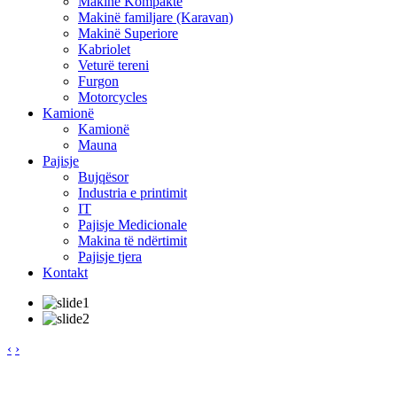
Makinë Kompakte
Makinë familjare (Karavan)
Makinë Superiore
Kabriolet
Veturë tereni
Furgon
Motorcycles
Kamionë
Kamionë
Mauna
Pajisje
Bujqësor
Industria e printimit
IT
Pajisje Medicionale
Makina të ndërtimit
Pajisje tjera
Kontakt
‹
›