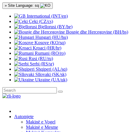
» Site Language: sq
International (INT/en)
Çeki (CZ/cs)
Bjellorusi (BY/be)
Bosnje dhe Hercegovine (BH/bs)
Hungari (HU/hu)
Kosove (KO/sq)
Kroaci (HR/hr)
Rumani (RO/ro)
Rusi (RU/ru)
Serbi (RS/sr)
Shqiperi (AL/sq)
Sllovaki (SK/sk)
Ukraine (UA/uk)
Automjete
Makinë e Vogel
Makinë e Mesme