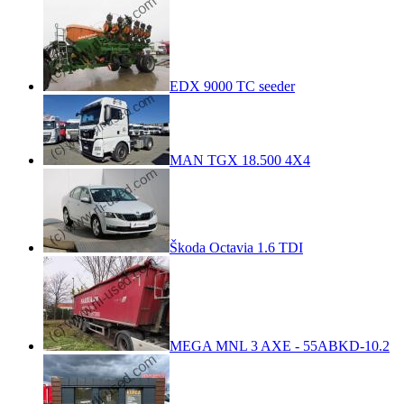
EDX 9000 TC seeder
MAN TGX 18.500 4X4
Škoda Octavia 1.6 TDI
MEGA MNL 3 AXE - 55ABKD-10.2