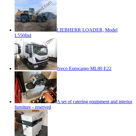
LIEBHERR LOADER, Model
L550Ind
Iveco Eurocargo ML80 E22
A set of catering equipment and interior
furniture - reserved