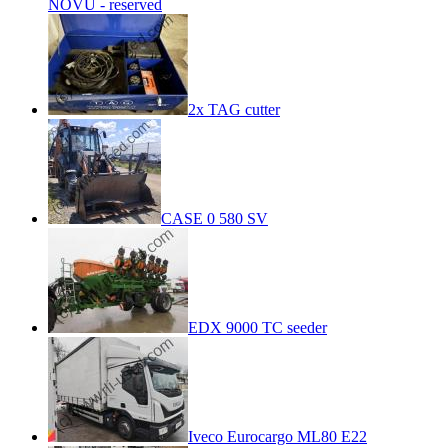
NOVU - reserved
2x TAG cutter
CASE 0 580 SV
EDX 9000 TC seeder
Iveco Eurocargo ML80 E22