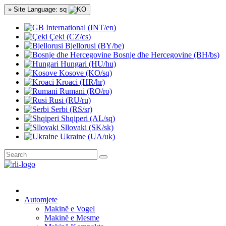
» Site Language: sq
International (INT/en)
Çeki (CZ/cs)
Bjellorusi (BY/be)
Bosnje dhe Hercegovine (BH/bs)
Hungari (HU/hu)
Kosove (KO/sq)
Kroaci (HR/hr)
Rumani (RO/ro)
Rusi (RU/ru)
Serbi (RS/sr)
Shqiperi (AL/sq)
Sllovaki (SK/sk)
Ukraine (UA/uk)
Automjete
Makinë e Vogel
Makinë e Mesme