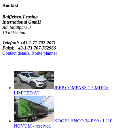
Kontakt
Raiffeisen-Leasing
International GmbH
Am Stadtpark 3
1030 Vienna
Telefoni: +43-1-71 707-2071
Faksi: +43-1-71 707-762966
Contact details, Route planner
JEEP COMPASS 1.5 MHEV
LIMITED AT
KOGEL SNCO 24 P 90 / 1.110
NOVUM - reserved