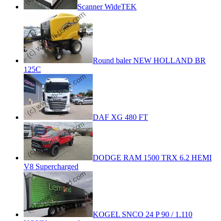
Scanner WideTEK
Round baler NEW HOLLAND BR
125C
DAF XG 480 FT
DODGE RAM 1500 TRX 6.2 HEMI
V8 Supercharged
KOGEL SNCO 24 P 90 / 1.110