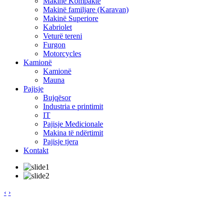
Makinë Kompakte
Makinë familjare (Karavan)
Makinë Superiore
Kabriolet
Veturë tereni
Furgon
Motorcycles
Kamionë
Kamionë
Mauna
Pajisje
Bujqësor
Industria e printimit
IT
Pajisje Medicionale
Makina të ndërtimit
Pajisje tjera
Kontakt
‹
›