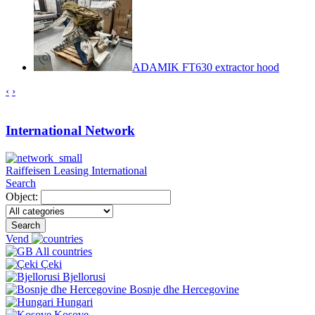
ADAMIK FT630 extractor hood
‹
›
International Network
Raiffeisen Leasing International
Search
Object:
Search
Vend
All countries
Çeki
Bjellorusi
Bosnje dhe Hercegovine
Hungari
Kosove