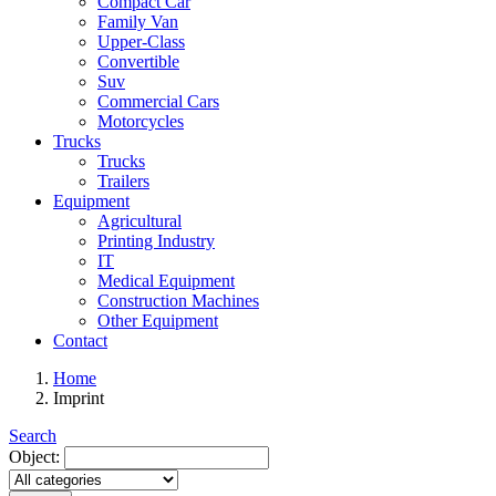
Compact Car
Family Van
Upper-Class
Convertible
Suv
Commercial Cars
Motorcycles
Trucks
Trucks
Trailers
Equipment
Agricultural
Printing Industry
IT
Medical Equipment
Construction Machines
Other Equipment
Contact
Home
Imprint
Search
Object: