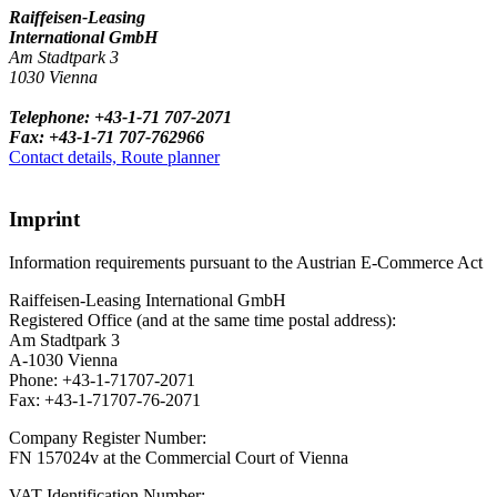
Raiffeisen-Leasing
International GmbH
Am Stadtpark 3
1030 Vienna
Telephone: +43-1-71 707-2071
Fax: +43-1-71 707-762966
Contact details, Route planner
Imprint
Information requirements pursuant to the Austrian E-Commerce Act
Raiffeisen-Leasing International GmbH
Registered Office (and at the same time postal address):
Am Stadtpark 3
A-1030 Vienna
Phone: +43-1-71707-2071
Fax: +43-1-71707-76-2071
Company Register Number:
FN 157024v at the Commercial Court of Vienna
VAT Identification Number: