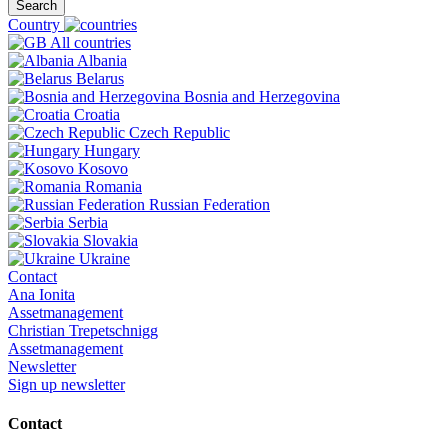
Search
Country
All countries
Albania
Belarus
Bosnia and Herzegovina
Croatia
Czech Republic
Hungary
Kosovo
Romania
Russian Federation
Serbia
Slovakia
Ukraine
Contact
Ana Ionita
Assetmanagement
Christian Trepetschnigg
Assetmanagement
Newsletter
Sign up newsletter
Contact