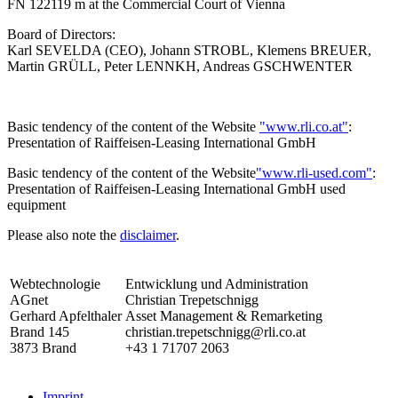
FN 122119 m at the Commercial Court of Vienna
Board of Directors:
Karl SEVELDA (CEO), Johann STROBL, Klemens BREUER,
Martin GRÜLL, Peter LENNKH, Andreas GSCHWENTER
Basic tendency of the content of the Website
"www.rli.co.at"
:
Presentation of Raiffeisen-Leasing International GmbH
Basic tendency of the content of the Website
"www.rli-used.com"
:
Presentation of Raiffeisen-Leasing International GmbH used
equipment
Please also note the
disclaimer
.
Webtechnologie
Entwicklung und Administration
AGnet
Christian Trepetschnigg
Gerhard Apfelthaler
Asset Management & Remarketing
Brand 145
christian.trepetschnigg@rli.co.at
3873 Brand
+43 1 71707 2063
Imprint