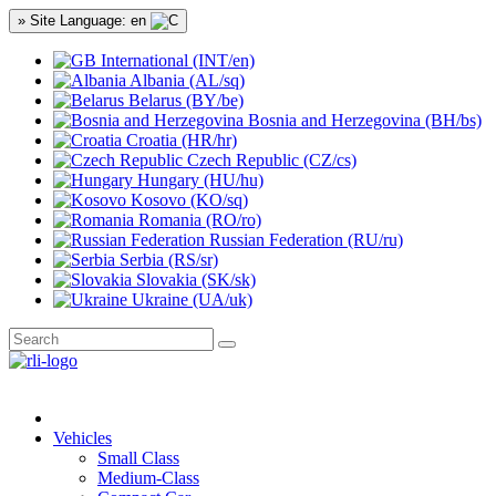
» Site Language: en
International (INT/en)
Albania (AL/sq)
Belarus (BY/be)
Bosnia and Herzegovina (BH/bs)
Croatia (HR/hr)
Czech Republic (CZ/cs)
Hungary (HU/hu)
Kosovo (KO/sq)
Romania (RO/ro)
Russian Federation (RU/ru)
Serbia (RS/sr)
Slovakia (SK/sk)
Ukraine (UA/uk)
Vehicles
Small Class
Medium-Class