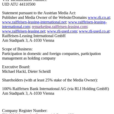
UID ATU 44110500
Statement pursuant to the Austrian Media Act:
Publisher and Media Owner of the Website/Domains
www.rli.co.at
;
www.raiffeisen-leasing-international.net
;
www.raiffeisen-leasing-
international.com
;
remarketing.raiffeisen-leasing.com
;
www.raiffeisen-leasing.net
;
www.rli-used.com
;
www.rli-used.co.at
:
Raiffeisen-Leasing International GmbH
Am Stadtpark 3, A-1030 Vienna
Scope of Business:
Participation in domestic and foreign companies, participation
management as holding company
Executive Board:
Michael Hackl, Dieter Scheidl
Shareholders (with at least 25% stake of the Media Owner):
100% Raiffeisen Bank International AG
(via RLI Holding GmbH)
Am Stadtpark 3, A-1030 Vienna
Company Register Number: