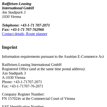
Raiffeisen-Leasing
International GmbH
Am Stadtpark 3
1030 Vienna
Telephone: +43-1-71 707-2071
Fax: +43-1-71 707-762966
Contact details, Route planner
Imprint
Information requirements pursuant to the Austrian E-Commerce Act
Raiffeisen-Leasing International GmbH
Registered Office (and at the same time postal address):
Am Stadtpark 3
A-1030 Vienna
Phone: +43-1-71707-2071
Fax: +43-1-71707-76-2071
Company Register Number:
FN 157024v at the Commercial Court of Vienna
VAT Identification Number: