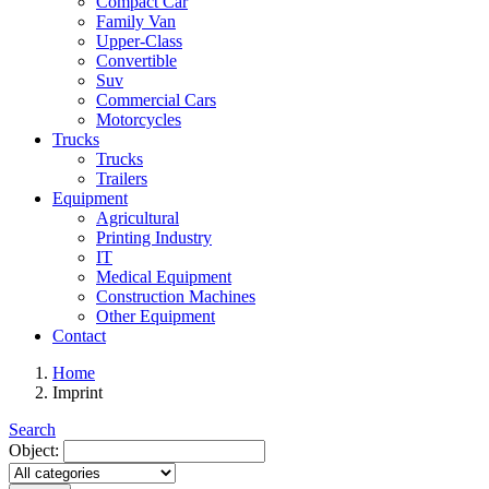
Compact Car
Family Van
Upper-Class
Convertible
Suv
Commercial Cars
Motorcycles
Trucks
Trucks
Trailers
Equipment
Agricultural
Printing Industry
IT
Medical Equipment
Construction Machines
Other Equipment
Contact
Home
Imprint
Search
Object: