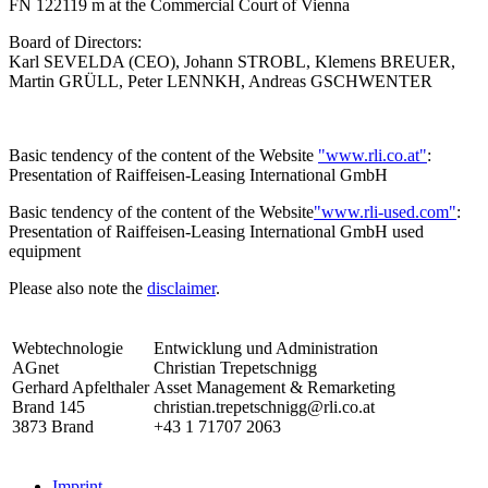
FN 122119 m at the Commercial Court of Vienna
Board of Directors:
Karl SEVELDA (CEO), Johann STROBL, Klemens BREUER,
Martin GRÜLL, Peter LENNKH, Andreas GSCHWENTER
Basic tendency of the content of the Website
"www.rli.co.at"
:
Presentation of Raiffeisen-Leasing International GmbH
Basic tendency of the content of the Website
"www.rli-used.com"
:
Presentation of Raiffeisen-Leasing International GmbH used
equipment
Please also note the
disclaimer
.
Webtechnologie
Entwicklung und Administration
AGnet
Christian Trepetschnigg
Gerhard Apfelthaler
Asset Management & Remarketing
Brand 145
christian.trepetschnigg@rli.co.at
3873 Brand
+43 1 71707 2063
Imprint