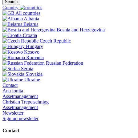
Search
Country
All countries
Albania
Belarus
Bosnia and Herzegovina
Croatia
Czech Republic
Hungary
Kosovo
Romania
Russian Federation
Serbia
Slovakia
Ukraine
Contact
Ana Ionita
Assetmanagement
Christian Trepetschnigg
Assetmanagement
Newsletter
Sign up newsletter
Contact