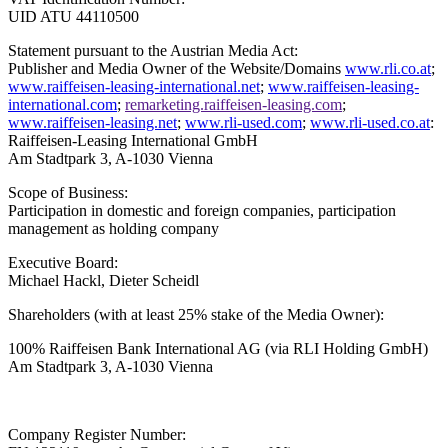
UID ATU 44110500
Statement pursuant to the Austrian Media Act:
Publisher and Media Owner of the Website/Domains
www.rli.co.at
;
www.raiffeisen-leasing-international.net
;
www.raiffeisen-leasing-
international.com
;
remarketing.raiffeisen-leasing.com
;
www.raiffeisen-leasing.net
;
www.rli-used.com
;
www.rli-used.co.at
:
Raiffeisen-Leasing International GmbH
Am Stadtpark 3, A-1030 Vienna
Scope of Business:
Participation in domestic and foreign companies, participation
management as holding company
Executive Board:
Michael Hackl, Dieter Scheidl
Shareholders (with at least 25% stake of the Media Owner):
100% Raiffeisen Bank International AG
(via RLI Holding GmbH)
Am Stadtpark 3, A-1030 Vienna
Company Register Number: