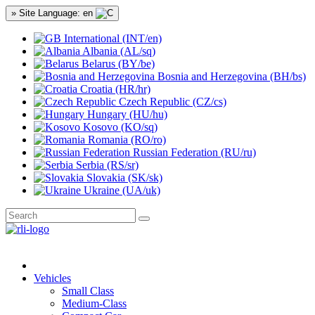
» Site Language: en
International (INT/en)
Albania (AL/sq)
Belarus (BY/be)
Bosnia and Herzegovina (BH/bs)
Croatia (HR/hr)
Czech Republic (CZ/cs)
Hungary (HU/hu)
Kosovo (KO/sq)
Romania (RO/ro)
Russian Federation (RU/ru)
Serbia (RS/sr)
Slovakia (SK/sk)
Ukraine (UA/uk)
Vehicles
Small Class
Medium-Class