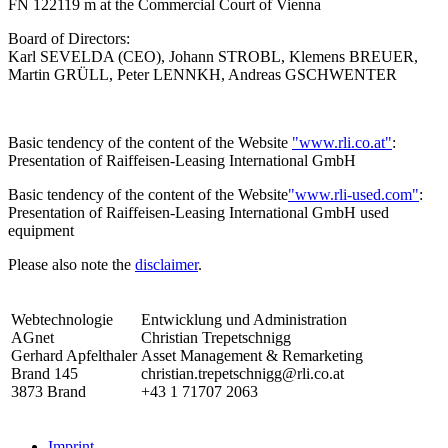
FN 122119 m at the Commercial Court of Vienna
Board of Directors:
Karl SEVELDA (CEO), Johann STROBL, Klemens BREUER,
Martin GRÜLL, Peter LENNKH, Andreas GSCHWENTER
Basic tendency of the content of the Website
"www.rli.co.at"
:
Presentation of Raiffeisen-Leasing International GmbH
Basic tendency of the content of the Website
"www.rli-used.com"
:
Presentation of Raiffeisen-Leasing International GmbH used
equipment
Please also note the
disclaimer
.
Webtechnologie
Entwicklung und Administration
AGnet
Christian Trepetschnigg
Gerhard Apfelthaler
Asset Management & Remarketing
Brand 145
christian.trepetschnigg@rli.co.at
3873 Brand
+43 1 71707 2063
Imprint