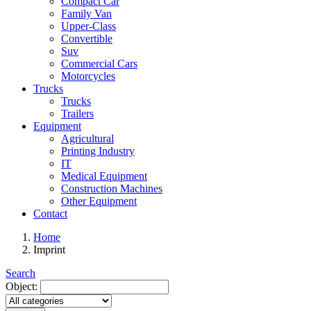
Compact Car
Family Van
Upper-Class
Convertible
Suv
Commercial Cars
Motorcycles
Trucks
Trucks
Trailers
Equipment
Agricultural
Printing Industry
IT
Medical Equipment
Construction Machines
Other Equipment
Contact
Home
Imprint
Search
Object: