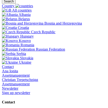
Search
Country
All countries
Albania
Belarus
Bosnia and Herzegovina
Croatia
Czech Republic
Hungary
Kosovo
Romania
Russian Federation
Serbia
Slovakia
Ukraine
Contact
Ana Ionita
Assetmanagement
Christian Trepetschnigg
Assetmanagement
Newsletter
Sign up newsletter
Contact