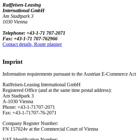
Raiffeisen-Leasing
International GmbH
Am Stadtpark 3
1030 Vienna
Telephone: +43-1-71 707-2071
Fax: +43-1-71 707-762966
Contact details, Route planner
Imprint
Information requirements pursuant to the Austrian E-Commerce Act
Raiffeisen-Leasing International GmbH
Registered Office (and at the same time postal address):
Am Stadtpark 3
A-1030 Vienna
Phone: +43-1-71707-2071
Fax: +43-1-71707-76-2071
Company Register Number:
FN 157024v at the Commercial Court of Vienna
VAT Identification Number: