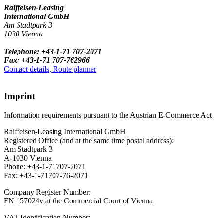
Raiffeisen-Leasing
International GmbH
Am Stadtpark 3
1030 Vienna
Telephone: +43-1-71 707-2071
Fax: +43-1-71 707-762966
Contact details, Route planner
Imprint
Information requirements pursuant to the Austrian E-Commerce Act
Raiffeisen-Leasing International GmbH
Registered Office (and at the same time postal address):
Am Stadtpark 3
A-1030 Vienna
Phone: +43-1-71707-2071
Fax: +43-1-71707-76-2071
Company Register Number:
FN 157024v at the Commercial Court of Vienna
VAT Identification Number: