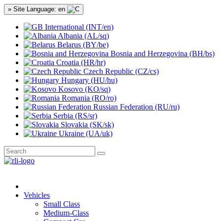
» Site Language: en
International (INT/en)
Albania (AL/sq)
Belarus (BY/be)
Bosnia and Herzegovina (BH/bs)
Croatia (HR/hr)
Czech Republic (CZ/cs)
Hungary (HU/hu)
Kosovo (KO/sq)
Romania (RO/ro)
Russian Federation (RU/ru)
Serbia (RS/sr)
Slovakia (SK/sk)
Ukraine (UA/uk)
Vehicles
Small Class
Medium-Class