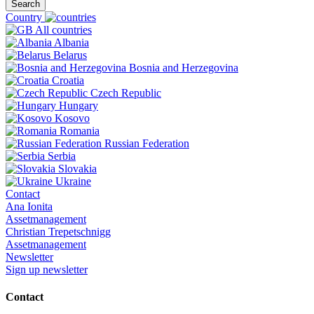
Search
Country
All countries
Albania
Belarus
Bosnia and Herzegovina
Croatia
Czech Republic
Hungary
Kosovo
Romania
Russian Federation
Serbia
Slovakia
Ukraine
Contact
Ana Ionita
Assetmanagement
Christian Trepetschnigg
Assetmanagement
Newsletter
Sign up newsletter
Contact