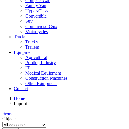
Compact Car
Family Van
Upper-Class
Convertible
Suv
Commercial Cars
Motorcycles
Trucks
Trucks
Trailers
Equipment
Agricultural
Printing Industry
IT
Medical Equipment
Construction Machines
Other Equipment
Contact
Home
Imprint
Search
Object: