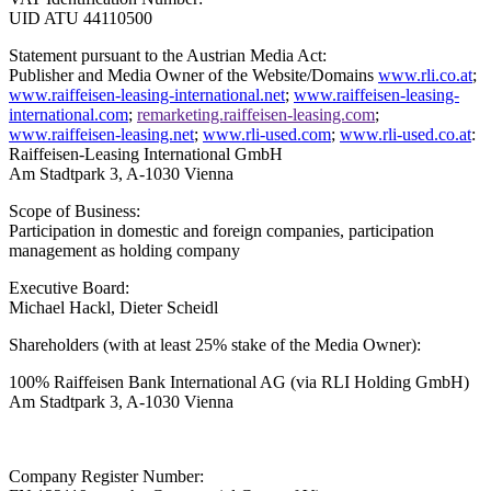
UID ATU 44110500
Statement pursuant to the Austrian Media Act:
Publisher and Media Owner of the Website/Domains
www.rli.co.at
;
www.raiffeisen-leasing-international.net
;
www.raiffeisen-leasing-
international.com
;
remarketing.raiffeisen-leasing.com
;
www.raiffeisen-leasing.net
;
www.rli-used.com
;
www.rli-used.co.at
:
Raiffeisen-Leasing International GmbH
Am Stadtpark 3, A-1030 Vienna
Scope of Business:
Participation in domestic and foreign companies, participation
management as holding company
Executive Board:
Michael Hackl, Dieter Scheidl
Shareholders (with at least 25% stake of the Media Owner):
100% Raiffeisen Bank International AG
(via RLI Holding GmbH)
Am Stadtpark 3, A-1030 Vienna
Company Register Number: