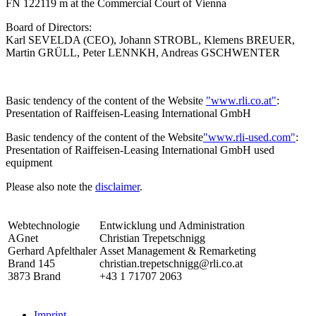
FN 122119 m at the Commercial Court of Vienna
Board of Directors:
Karl SEVELDA (CEO), Johann STROBL, Klemens BREUER,
Martin GRÜLL, Peter LENNKH, Andreas GSCHWENTER
Basic tendency of the content of the Website
"www.rli.co.at"
:
Presentation of Raiffeisen-Leasing International GmbH
Basic tendency of the content of the Website
"www.rli-used.com"
:
Presentation of Raiffeisen-Leasing International GmbH used
equipment
Please also note the
disclaimer
.
Webtechnologie
Entwicklung und Administration
AGnet
Christian Trepetschnigg
Gerhard Apfelthaler
Asset Management & Remarketing
Brand 145
christian.trepetschnigg@rli.co.at
3873 Brand
+43 1 71707 2063
Imprint