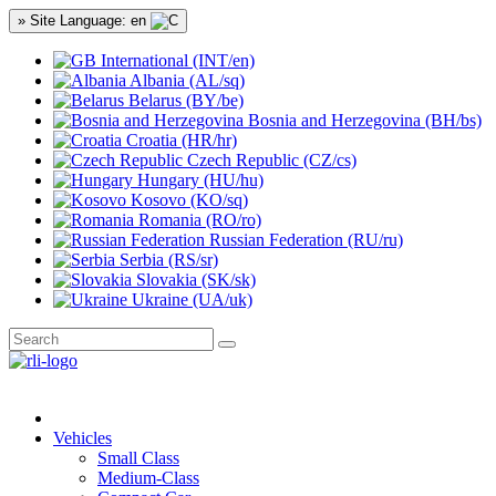
» Site Language: en
International (INT/en)
Albania (AL/sq)
Belarus (BY/be)
Bosnia and Herzegovina (BH/bs)
Croatia (HR/hr)
Czech Republic (CZ/cs)
Hungary (HU/hu)
Kosovo (KO/sq)
Romania (RO/ro)
Russian Federation (RU/ru)
Serbia (RS/sr)
Slovakia (SK/sk)
Ukraine (UA/uk)
Vehicles
Small Class
Medium-Class