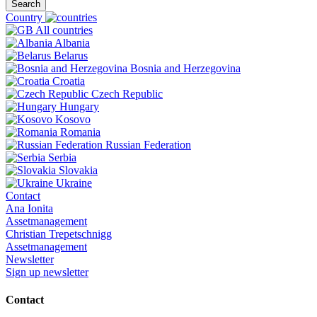
Search
Country
All countries
Albania
Belarus
Bosnia and Herzegovina
Croatia
Czech Republic
Hungary
Kosovo
Romania
Russian Federation
Serbia
Slovakia
Ukraine
Contact
Ana Ionita
Assetmanagement
Christian Trepetschnigg
Assetmanagement
Newsletter
Sign up newsletter
Contact