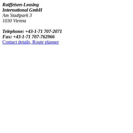
Raiffeisen-Leasing
International GmbH
Am Stadtpark 3
1030 Vienna
Telephone: +43-1-71 707-2071
Fax: +43-1-71 707-762966
Contact details, Route planner