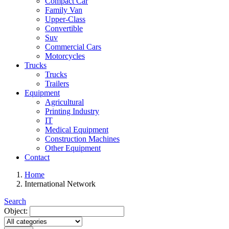
Compact Car
Family Van
Upper-Class
Convertible
Suv
Commercial Cars
Motorcycles
Trucks
Trucks
Trailers
Equipment
Agricultural
Printing Industry
IT
Medical Equipment
Construction Machines
Other Equipment
Contact
Home
International Network
Search
Object: