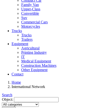
Compact Car
Family Van
Upper-Class
Convertible
Suv
Commercial Cars
Motorcycles
Trucks
Trucks
Trailers
Equipment
Agricultural
Printing Industry
IT
Medical Equipment
Construction Machines
Other Equipment
Contact
Home
International Network
Search
Object: