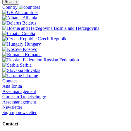
Search
Country
All countries
Albania
Belarus
Bosnia and Herzegovina
Croatia
Czech Republic
Hungary
Kosovo
Romania
Russian Federation
Serbia
Slovakia
Ukraine
Contact
Ana Ionita
Assetmanagement
Christian Trepetschnigg
Assetmanagement
Newsletter
Sign up newsletter
Contact