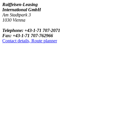
Raiffeisen-Leasing
International GmbH
Am Stadtpark 3
1030 Vienna
Telephone: +43-1-71 707-2071
Fax: +43-1-71 707-762966
Contact details, Route planner