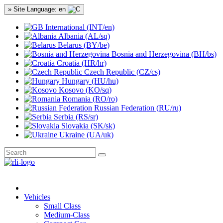
» Site Language: en
International (INT/en)
Albania (AL/sq)
Belarus (BY/be)
Bosnia and Herzegovina (BH/bs)
Croatia (HR/hr)
Czech Republic (CZ/cs)
Hungary (HU/hu)
Kosovo (KO/sq)
Romania (RO/ro)
Russian Federation (RU/ru)
Serbia (RS/sr)
Slovakia (SK/sk)
Ukraine (UA/uk)
Vehicles
Small Class
Medium-Class