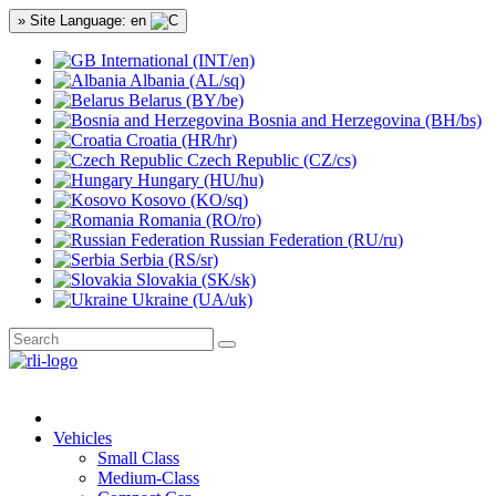
» Site Language: en
International (INT/en)
Albania (AL/sq)
Belarus (BY/be)
Bosnia and Herzegovina (BH/bs)
Croatia (HR/hr)
Czech Republic (CZ/cs)
Hungary (HU/hu)
Kosovo (KO/sq)
Romania (RO/ro)
Russian Federation (RU/ru)
Serbia (RS/sr)
Slovakia (SK/sk)
Ukraine (UA/uk)
Vehicles
Small Class
Medium-Class