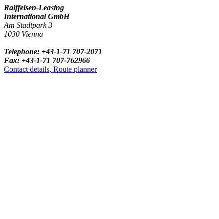
Raiffeisen-Leasing
International GmbH
Am Stadtpark 3
1030 Vienna
Telephone: +43-1-71 707-2071
Fax: +43-1-71 707-762966
Contact details, Route planner