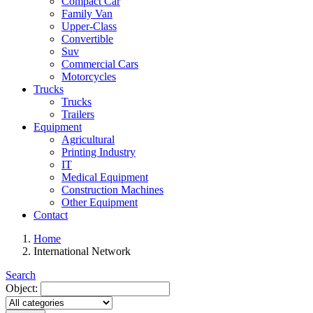
Compact Car
Family Van
Upper-Class
Convertible
Suv
Commercial Cars
Motorcycles
Trucks
Trucks
Trailers
Equipment
Agricultural
Printing Industry
IT
Medical Equipment
Construction Machines
Other Equipment
Contact
Home
International Network
Search
Object: