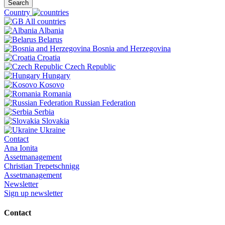
Search
Country
All countries
Albania
Belarus
Bosnia and Herzegovina
Croatia
Czech Republic
Hungary
Kosovo
Romania
Russian Federation
Serbia
Slovakia
Ukraine
Contact
Ana Ionita
Assetmanagement
Christian Trepetschnigg
Assetmanagement
Newsletter
Sign up newsletter
Contact