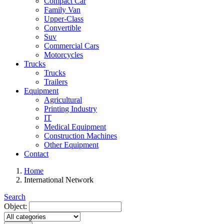
Compact Car
Family Van
Upper-Class
Convertible
Suv
Commercial Cars
Motorcycles
Trucks
Trucks
Trailers
Equipment
Agricultural
Printing Industry
IT
Medical Equipment
Construction Machines
Other Equipment
Contact
Home
International Network
Search
Object: