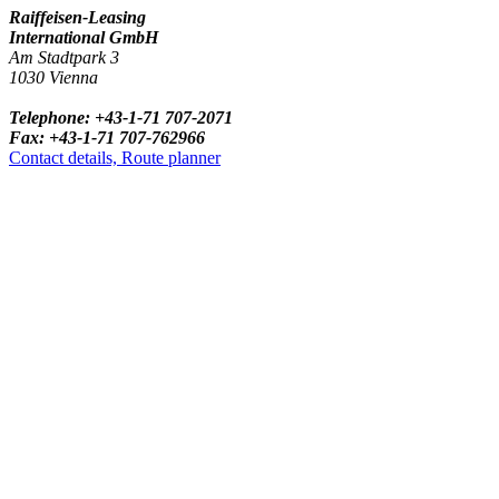
Raiffeisen-Leasing
International GmbH
Am Stadtpark 3
1030 Vienna
Telephone: +43-1-71 707-2071
Fax: +43-1-71 707-762966
Contact details, Route planner