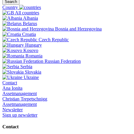
Search
Country
All countries
Albania
Belarus
Bosnia and Herzegovina
Croatia
Czech Republic
Hungary
Kosovo
Romania
Russian Federation
Serbia
Slovakia
Ukraine
Contact
Ana Ionita
Assetmanagement
Christian Trepetschnigg
Assetmanagement
Newsletter
Sign up newsletter
Contact