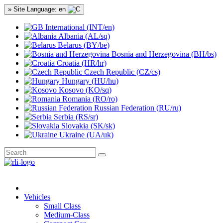
» Site Language: en
International (INT/en)
Albania (AL/sq)
Belarus (BY/be)
Bosnia and Herzegovina (BH/bs)
Croatia (HR/hr)
Czech Republic (CZ/cs)
Hungary (HU/hu)
Kosovo (KO/sq)
Romania (RO/ro)
Russian Federation (RU/ru)
Serbia (RS/sr)
Slovakia (SK/sk)
Ukraine (UA/uk)
Vehicles
Small Class
Medium-Class