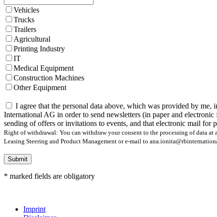
Vehicles
Trucks
Trailers
Agricultural
Printing Industry
IT
Medical Equipment
Construction Machines
Other Equipment
I agree that the personal data above, which was provided by me, i
International AG in order to send newsletters (in paper and electronic 
sending of offers or invitations to events, and that electronic mail for
Right of withdrawal: You can withdraw your consent to the processing of data at a
Leasing Steering and Product Management or e-mail to ana.ionita@rbinternational.
Submit
* marked fields are obligatory
Imprint