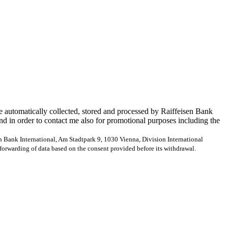
e automatically collected, stored and processed by Raiffeisen Bank
and in order to contact me also for promotional purposes including the
en Bank International, Am Stadtpark 9, 1030 Vienna, Division International
forwarding of data based on the consent provided before its withdrawal.