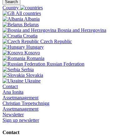
Search
Country
All countries
Albania
Belarus
Bosnia and Herzegovina
Croatia
Czech Republic
Hungary
Kosovo
Romania
Russian Federation
Serbia
Slovakia
Ukraine
Contact
Ana Ionita
Assetmanagement
Christian Trepetschnigg
Assetmanagement
Newsletter
Sign up newsletter
Contact