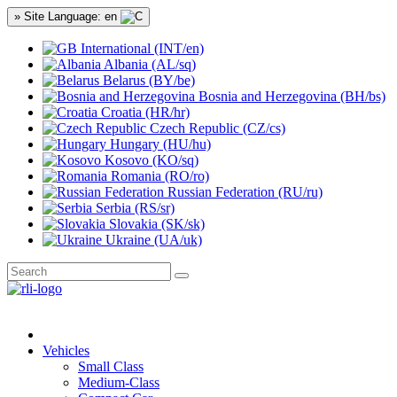
» Site Language: en
International (INT/en)
Albania (AL/sq)
Belarus (BY/be)
Bosnia and Herzegovina (BH/bs)
Croatia (HR/hr)
Czech Republic (CZ/cs)
Hungary (HU/hu)
Kosovo (KO/sq)
Romania (RO/ro)
Russian Federation (RU/ru)
Serbia (RS/sr)
Slovakia (SK/sk)
Ukraine (UA/uk)
Vehicles
Small Class
Medium-Class