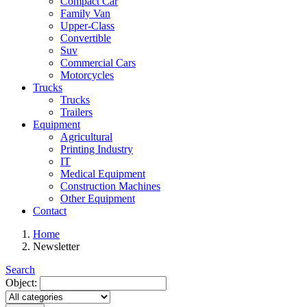
Compact Car
Family Van
Upper-Class
Convertible
Suv
Commercial Cars
Motorcycles
Trucks
Trucks
Trailers
Equipment
Agricultural
Printing Industry
IT
Medical Equipment
Construction Machines
Other Equipment
Contact
Home
Newsletter
Search
Object: