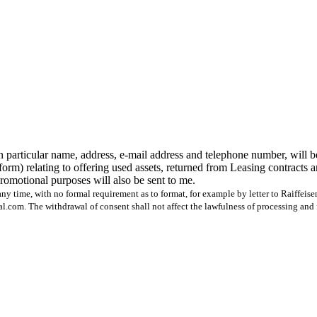
n particular name, address, e-mail address and telephone number, will b
form) relating to offering used assets, returned from Leasing contracts 
 promotional purposes will also be sent to me.
ny time, with no formal requirement as to format, for example by letter to Raiffeis
com. The withdrawal of consent shall not affect the lawfulness of processing and 