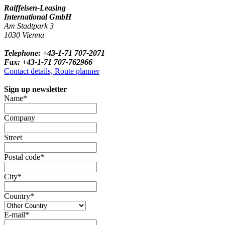
Raiffeisen-Leasing
International GmbH
Am Stadtpark 3
1030 Vienna
Telephone: +43-1-71 707-2071
Fax: +43-1-71 707-762966
Contact details, Route planner
Sign up newsletter
Name*
Company
Street
Postal code*
City*
Country*
E-mail*