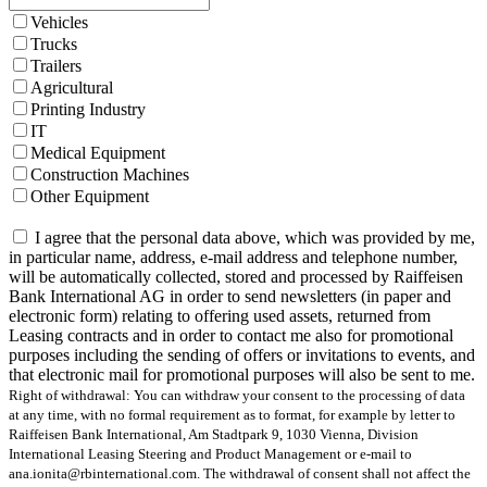
Vehicles
Trucks
Trailers
Agricultural
Printing Industry
IT
Medical Equipment
Construction Machines
Other Equipment
I agree that the personal data above, which was provided by me,
in particular name, address, e-mail address and telephone number,
will be automatically collected, stored and processed by Raiffeisen
Bank International AG in order to send newsletters (in paper and
electronic form) relating to offering used assets, returned from
Leasing contracts and in order to contact me also for promotional
purposes including the sending of offers or invitations to events, and
that electronic mail for promotional purposes will also be sent to me.
Right of withdrawal: You can withdraw your consent to the processing of data
at any time, with no formal requirement as to format, for example by letter to
Raiffeisen Bank International, Am Stadtpark 9, 1030 Vienna, Division
International Leasing Steering and Product Management or e-mail to
ana.ionita@rbinternational.com. The withdrawal of consent shall not affect the