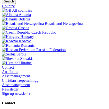
Search
Country
All countries
Albania
Belarus
Bosnia and Herzegovina
Croatia
Czech Republic
Hungary
Kosovo
Romania
Russian Federation
Serbia
Slovakia
Ukraine
Contact
Ana Ionita
Assetmanagement
Christian Trepetschnigg
Assetmanagement
Newsletter
Sign up newsletter
Contact