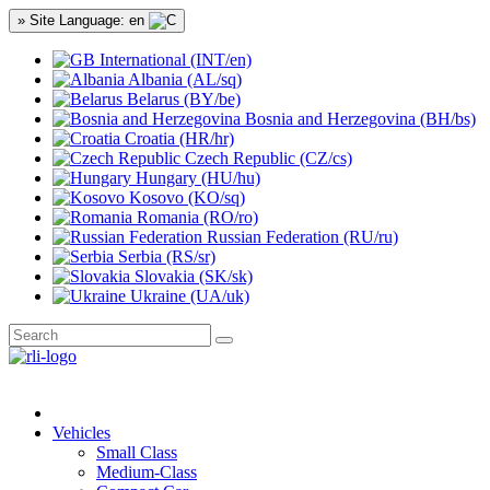
» Site Language: en
International (INT/en)
Albania (AL/sq)
Belarus (BY/be)
Bosnia and Herzegovina (BH/bs)
Croatia (HR/hr)
Czech Republic (CZ/cs)
Hungary (HU/hu)
Kosovo (KO/sq)
Romania (RO/ro)
Russian Federation (RU/ru)
Serbia (RS/sr)
Slovakia (SK/sk)
Ukraine (UA/uk)
Vehicles
Small Class
Medium-Class