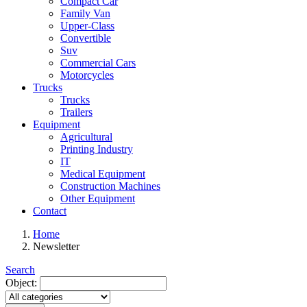
Compact Car
Family Van
Upper-Class
Convertible
Suv
Commercial Cars
Motorcycles
Trucks
Trucks
Trailers
Equipment
Agricultural
Printing Industry
IT
Medical Equipment
Construction Machines
Other Equipment
Contact
Home
Newsletter
Search
Object: