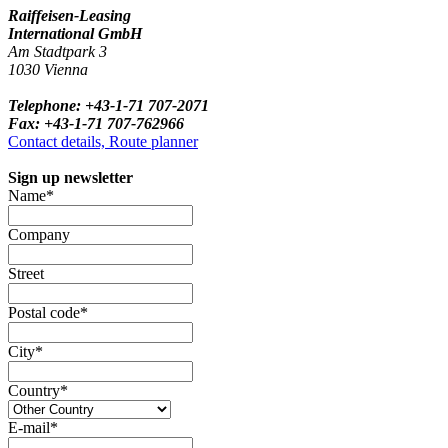
Raiffeisen-Leasing
International GmbH
Am Stadtpark 3
1030 Vienna
Telephone: +43-1-71 707-2071
Fax: +43-1-71 707-762966
Contact details, Route planner
Sign up newsletter
Name*
Company
Street
Postal code*
City*
Country*
E-mail*