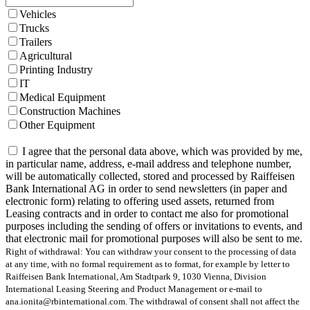
Vehicles
Trucks
Trailers
Agricultural
Printing Industry
IT
Medical Equipment
Construction Machines
Other Equipment
I agree that the personal data above, which was provided by me,
in particular name, address, e-mail address and telephone number,
will be automatically collected, stored and processed by Raiffeisen
Bank International AG in order to send newsletters (in paper and
electronic form) relating to offering used assets, returned from
Leasing contracts and in order to contact me also for promotional
purposes including the sending of offers or invitations to events, and
that electronic mail for promotional purposes will also be sent to me.
Right of withdrawal: You can withdraw your consent to the processing of data
at any time, with no formal requirement as to format, for example by letter to
Raiffeisen Bank International, Am Stadtpark 9, 1030 Vienna, Division
International Leasing Steering and Product Management or e-mail to
ana.ionita@rbinternational.com. The withdrawal of consent shall not affect the