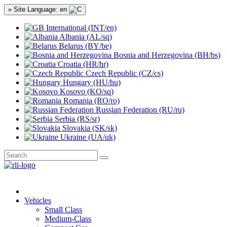
» Site Language: en
International (INT/en)
Albania (AL/sq)
Belarus (BY/be)
Bosnia and Herzegovina (BH/bs)
Croatia (HR/hr)
Czech Republic (CZ/cs)
Hungary (HU/hu)
Kosovo (KO/sq)
Romania (RO/ro)
Russian Federation (RU/ru)
Serbia (RS/sr)
Slovakia (SK/sk)
Ukraine (UA/uk)
Vehicles
Small Class
Medium-Class