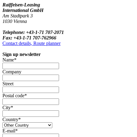
Raiffeisen-Leasing
International GmbH
Am Stadtpark 3
1030 Vienna
Telephone: +43-1-71 707-2071
Fax: +43-1-71 707-762966
Contact details, Route planner
Sign up newsletter
Name*
Company
Street
Postal code*
City*
Country*
E-mail*