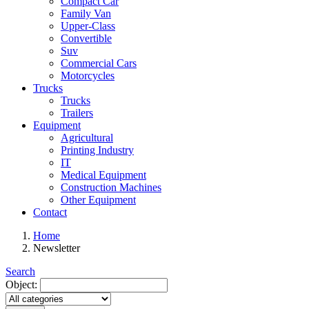
Compact Car
Family Van
Upper-Class
Convertible
Suv
Commercial Cars
Motorcycles
Trucks
Trucks
Trailers
Equipment
Agricultural
Printing Industry
IT
Medical Equipment
Construction Machines
Other Equipment
Contact
Home
Newsletter
Search
Object: