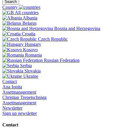
Search
Country
All countries
Albania
Belarus
Bosnia and Herzegovina
Croatia
Czech Republic
Hungary
Kosovo
Romania
Russian Federation
Serbia
Slovakia
Ukraine
Contact
Ana Ionita
Assetmanagement
Christian Trepetschnigg
Assetmanagement
Newsletter
Sign up newsletter
Contact