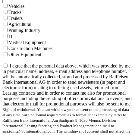
Vehicles
Trucks
Trailers
Agricultural
Printing Industry
IT
Medical Equipment
Construction Machines
Other Equipment
I agree that the personal data above, which was provided by me,
in particular name, address, e-mail address and telephone number,
will be automatically collected, stored and processed by Raiffeisen
Bank International AG in order to send newsletters (in paper and
electronic form) relating to offering used assets, returned from
Leasing contracts and in order to contact me also for promotional
purposes including the sending of offers or invitations to events, and
that electronic mail for promotional purposes will also be sent to me.
Right of withdrawal: You can withdraw your consent to the processing of data
at any time, with no formal requirement as to format, for example by letter to
Raiffeisen Bank International, Am Stadtpark 9, 1030 Vienna, Division
International Leasing Steering and Product Management or e-mail to
ana.ionita@rbinternational.com. The withdrawal of consent shall not affect the