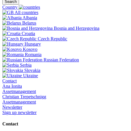
Search
Country
All countries
Albania
Belarus
Bosnia and Herzegovina
Croatia
Czech Republic
Hungary
Kosovo
Romania
Russian Federation
Serbia
Slovakia
Ukraine
Contact
Ana Ionita
Assetmanagement
Christian Trepetschnigg
Assetmanagement
Newsletter
Sign up newsletter
Contact