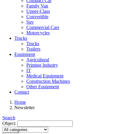
Compact Car
Family Van
Upper-Class
Convertible
Suv
Commercial Cars
Motorcycles
Trucks
Trucks
Trailers
Equipment
Agricultural
Printing Industry
IT
Medical Equipment
Construction Machines
Other Equipment
Contact
Home
Newsletter
Search
Object: