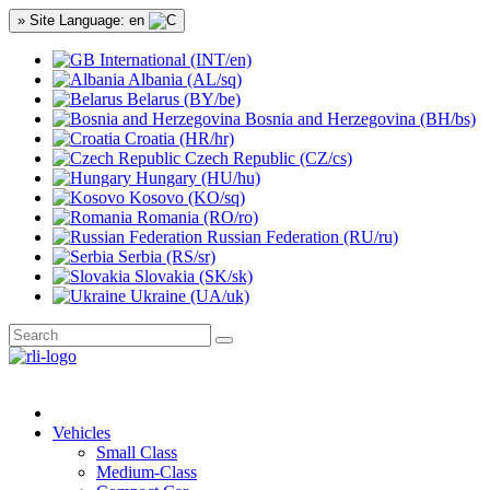
» Site Language: en
International (INT/en)
Albania (AL/sq)
Belarus (BY/be)
Bosnia and Herzegovina (BH/bs)
Croatia (HR/hr)
Czech Republic (CZ/cs)
Hungary (HU/hu)
Kosovo (KO/sq)
Romania (RO/ro)
Russian Federation (RU/ru)
Serbia (RS/sr)
Slovakia (SK/sk)
Ukraine (UA/uk)
Vehicles
Small Class
Medium-Class