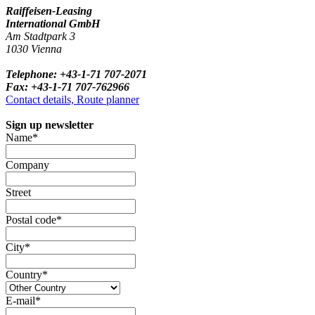
Raiffeisen-Leasing
International GmbH
Am Stadtpark 3
1030 Vienna
Telephone: +43-1-71 707-2071
Fax: +43-1-71 707-762966
Contact details, Route planner
Sign up newsletter
Name*
Company
Street
Postal code*
City*
Country*
E-mail*