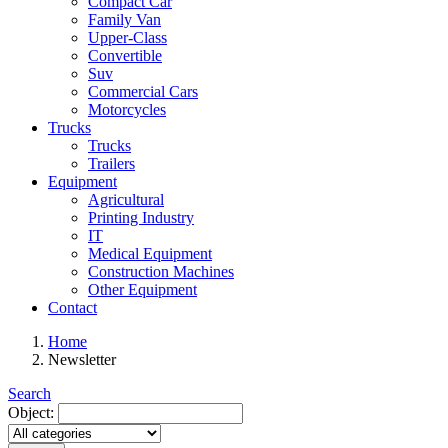
Compact Car
Family Van
Upper-Class
Convertible
Suv
Commercial Cars
Motorcycles
Trucks
Trucks
Trailers
Equipment
Agricultural
Printing Industry
IT
Medical Equipment
Construction Machines
Other Equipment
Contact
Home
Newsletter
Search
Object: