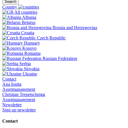
Search
Country
All countries
Albania
Belarus
Bosnia and Herzegovina
Croatia
Czech Republic
Hungary
Kosovo
Romania
Russian Federation
Serbia
Slovakia
Ukraine
Contact
Ana Ionita
Assetmanagement
Christian Trepetschnigg
Assetmanagement
Newsletter
Sign up newsletter
Contact