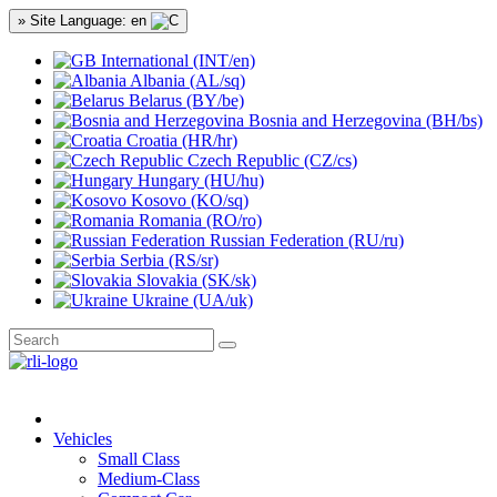
» Site Language: en
International (INT/en)
Albania (AL/sq)
Belarus (BY/be)
Bosnia and Herzegovina (BH/bs)
Croatia (HR/hr)
Czech Republic (CZ/cs)
Hungary (HU/hu)
Kosovo (KO/sq)
Romania (RO/ro)
Russian Federation (RU/ru)
Serbia (RS/sr)
Slovakia (SK/sk)
Ukraine (UA/uk)
Vehicles
Small Class
Medium-Class