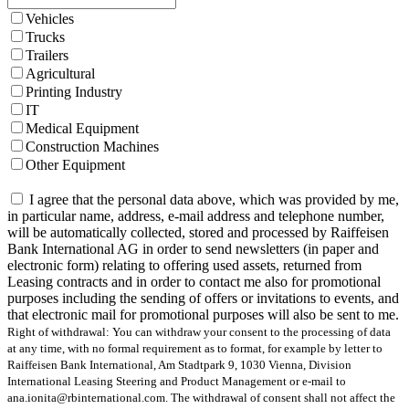
Vehicles
Trucks
Trailers
Agricultural
Printing Industry
IT
Medical Equipment
Construction Machines
Other Equipment
I agree that the personal data above, which was provided by me,
in particular name, address, e-mail address and telephone number,
will be automatically collected, stored and processed by Raiffeisen
Bank International AG in order to send newsletters (in paper and
electronic form) relating to offering used assets, returned from
Leasing contracts and in order to contact me also for promotional
purposes including the sending of offers or invitations to events, and
that electronic mail for promotional purposes will also be sent to me.
Right of withdrawal: You can withdraw your consent to the processing of data
at any time, with no formal requirement as to format, for example by letter to
Raiffeisen Bank International, Am Stadtpark 9, 1030 Vienna, Division
International Leasing Steering and Product Management or e-mail to
ana.ionita@rbinternational.com. The withdrawal of consent shall not affect the