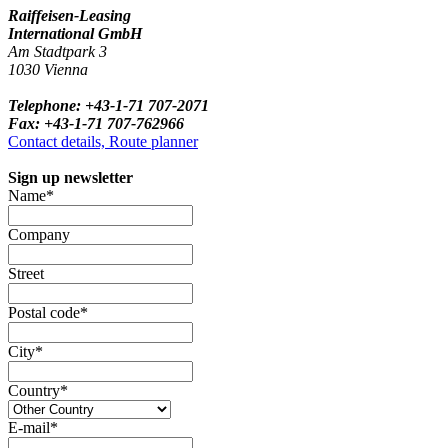
Raiffeisen-Leasing
International GmbH
Am Stadtpark 3
1030 Vienna
Telephone: +43-1-71 707-2071
Fax: +43-1-71 707-762966
Contact details, Route planner
Sign up newsletter
Name*
Company
Street
Postal code*
City*
Country*
E-mail*