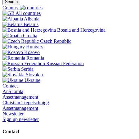
Search
Country
All countries
Albania
Belarus
Bosnia and Herzegovina
Croatia
Czech Republic
Hungary
Kosovo
Romania
Russian Federation
Serbia
Slovakia
Ukraine
Contact
Ana Ionita
Assetmanagement
Christian Trepetschnigg
Assetmanagement
Newsletter
Sign up newsletter
Contact