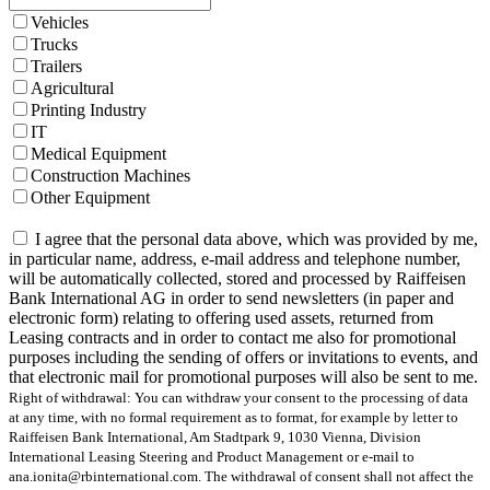
Vehicles
Trucks
Trailers
Agricultural
Printing Industry
IT
Medical Equipment
Construction Machines
Other Equipment
I agree that the personal data above, which was provided by me,
in particular name, address, e-mail address and telephone number,
will be automatically collected, stored and processed by Raiffeisen
Bank International AG in order to send newsletters (in paper and
electronic form) relating to offering used assets, returned from
Leasing contracts and in order to contact me also for promotional
purposes including the sending of offers or invitations to events, and
that electronic mail for promotional purposes will also be sent to me.
Right of withdrawal: You can withdraw your consent to the processing of data
at any time, with no formal requirement as to format, for example by letter to
Raiffeisen Bank International, Am Stadtpark 9, 1030 Vienna, Division
International Leasing Steering and Product Management or e-mail to
ana.ionita@rbinternational.com. The withdrawal of consent shall not affect the