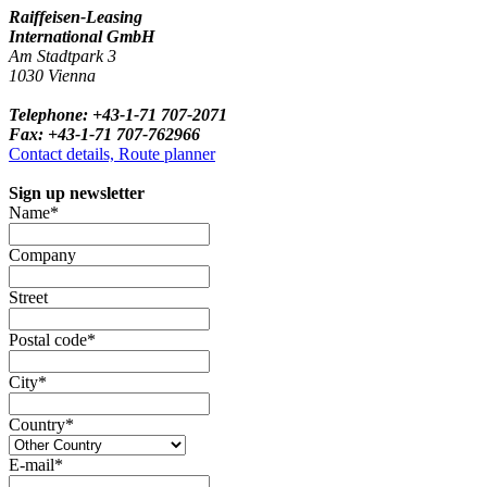
Raiffeisen-Leasing
International GmbH
Am Stadtpark 3
1030 Vienna
Telephone: +43-1-71 707-2071
Fax: +43-1-71 707-762966
Contact details, Route planner
Sign up newsletter
Name*
Company
Street
Postal code*
City*
Country*
E-mail*