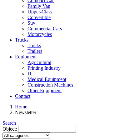
Compact Car
Family Van
Upper-Class
Convertible
Suv
Commercial Cars
Motorcycles
Trucks
Trucks
Trailers
Equipment
Agricultural
Printing Industry
IT
Medical Equipment
Construction Machines
Other Equipment
Contact
Home
Newsletter
Search
Object: