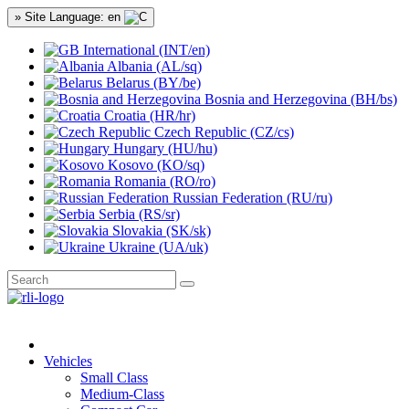
» Site Language: en
International (INT/en)
Albania (AL/sq)
Belarus (BY/be)
Bosnia and Herzegovina (BH/bs)
Croatia (HR/hr)
Czech Republic (CZ/cs)
Hungary (HU/hu)
Kosovo (KO/sq)
Romania (RO/ro)
Russian Federation (RU/ru)
Serbia (RS/sr)
Slovakia (SK/sk)
Ukraine (UA/uk)
Vehicles
Small Class
Medium-Class