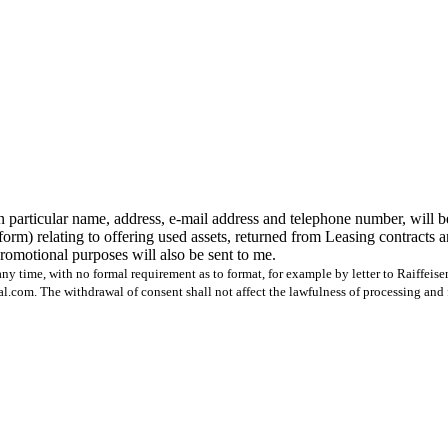
n particular name, address, e-mail address and telephone number, will b
form) relating to offering used assets, returned from Leasing contracts 
 promotional purposes will also be sent to me.
ny time, with no formal requirement as to format, for example by letter to Raiffeis
com. The withdrawal of consent shall not affect the lawfulness of processing and 