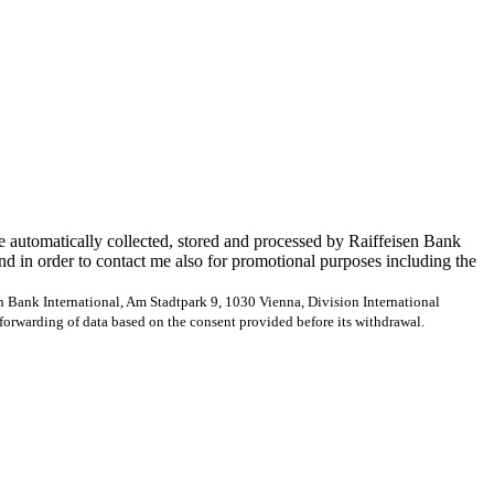
e automatically collected, stored and processed by Raiffeisen Bank
and in order to contact me also for promotional purposes including the
en Bank International, Am Stadtpark 9, 1030 Vienna, Division International
forwarding of data based on the consent provided before its withdrawal.