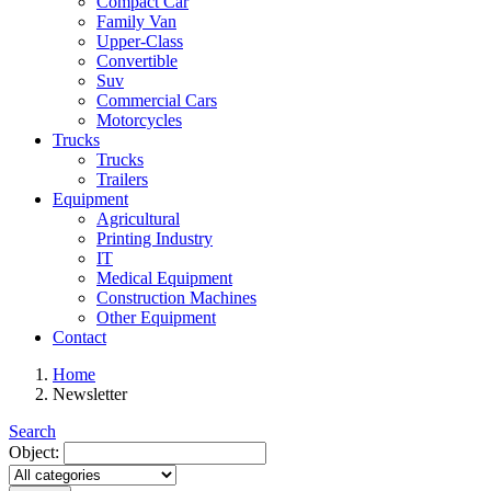
Compact Car
Family Van
Upper-Class
Convertible
Suv
Commercial Cars
Motorcycles
Trucks
Trucks
Trailers
Equipment
Agricultural
Printing Industry
IT
Medical Equipment
Construction Machines
Other Equipment
Contact
Home
Newsletter
Search
Object: