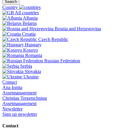
Search
Country
All countries
Albania
Belarus
Bosnia and Herzegovina
Croatia
Czech Republic
Hungary
Kosovo
Romania
Russian Federation
Serbia
Slovakia
Ukraine
Contact
Ana Ionita
Assetmanagement
Christian Trepetschnigg
Assetmanagement
Newsletter
Sign up newsletter
Contact