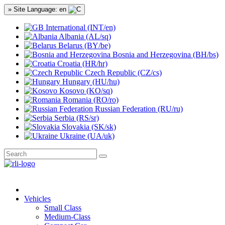
» Site Language: en
International (INT/en)
Albania (AL/sq)
Belarus (BY/be)
Bosnia and Herzegovina (BH/bs)
Croatia (HR/hr)
Czech Republic (CZ/cs)
Hungary (HU/hu)
Kosovo (KO/sq)
Romania (RO/ro)
Russian Federation (RU/ru)
Serbia (RS/sr)
Slovakia (SK/sk)
Ukraine (UA/uk)
Vehicles
Small Class
Medium-Class