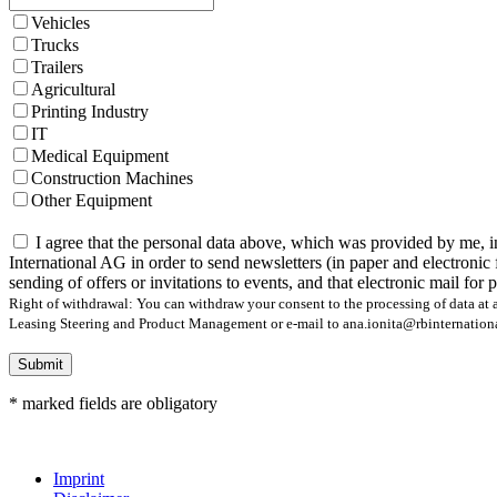
Vehicles
Trucks
Trailers
Agricultural
Printing Industry
IT
Medical Equipment
Construction Machines
Other Equipment
I agree that the personal data above, which was provided by me, i
International AG in order to send newsletters (in paper and electronic 
sending of offers or invitations to events, and that electronic mail for
Right of withdrawal: You can withdraw your consent to the processing of data at a
Leasing Steering and Product Management or e-mail to ana.ionita@rbinternational.
Submit
* marked fields are obligatory
Imprint