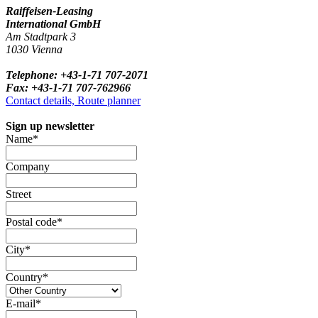
Raiffeisen-Leasing
International GmbH
Am Stadtpark 3
1030 Vienna
Telephone: +43-1-71 707-2071
Fax: +43-1-71 707-762966
Contact details, Route planner
Sign up newsletter
Name*
Company
Street
Postal code*
City*
Country*
E-mail*