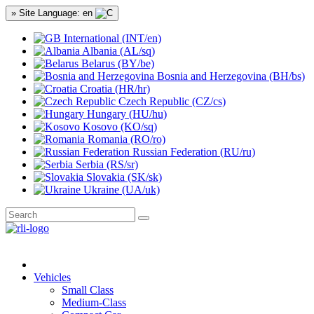
» Site Language: en
International (INT/en)
Albania (AL/sq)
Belarus (BY/be)
Bosnia and Herzegovina (BH/bs)
Croatia (HR/hr)
Czech Republic (CZ/cs)
Hungary (HU/hu)
Kosovo (KO/sq)
Romania (RO/ro)
Russian Federation (RU/ru)
Serbia (RS/sr)
Slovakia (SK/sk)
Ukraine (UA/uk)
Vehicles
Small Class
Medium-Class