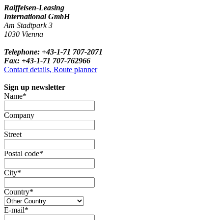
Raiffeisen-Leasing
International GmbH
Am Stadtpark 3
1030 Vienna
Telephone: +43-1-71 707-2071
Fax: +43-1-71 707-762966
Contact details, Route planner
Sign up newsletter
Name*
Company
Street
Postal code*
City*
Country*
E-mail*