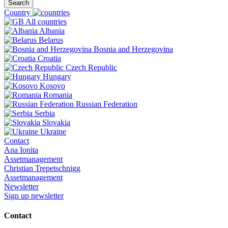
Search
Country
All countries
Albania
Belarus
Bosnia and Herzegovina
Croatia
Czech Republic
Hungary
Kosovo
Romania
Russian Federation
Serbia
Slovakia
Ukraine
Contact
Ana Ionita
Assetmanagement
Christian Trepetschnigg
Assetmanagement
Newsletter
Sign up newsletter
Contact