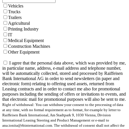
Vehicles
Trucks
Trailers
Agricultural
Printing Industry
IT
Medical Equipment
Construction Machines
Other Equipment
I agree that the personal data above, which was provided by me,
in particular name, address, e-mail address and telephone number,
will be automatically collected, stored and processed by Raiffeisen
Bank International AG in order to send newsletters (in paper and
electronic form) relating to offering used assets, returned from
Leasing contracts and in order to contact me also for promotional
purposes including the sending of offers or invitations to events, and
that electronic mail for promotional purposes will also be sent to me.
Right of withdrawal: You can withdraw your consent to the processing of data
at any time, with no formal requirement as to format, for example by letter to
Raiffeisen Bank International, Am Stadtpark 9, 1030 Vienna, Division
International Leasing Steering and Product Management or e-mail to
ana.ionita@rbinternational.com. The withdrawal of consent shall not affect the