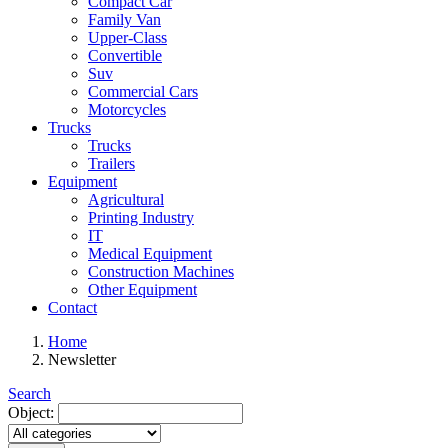
Compact Car
Family Van
Upper-Class
Convertible
Suv
Commercial Cars
Motorcycles
Trucks
Trucks
Trailers
Equipment
Agricultural
Printing Industry
IT
Medical Equipment
Construction Machines
Other Equipment
Contact
Home
Newsletter
Search
Object: