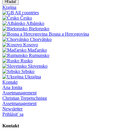
Hľadať
Krajina
All countries
Česko
Albánsko
Bielorusko
Bosna a Hercegovina
Chorvátsko
Kosovo
Maďarsko
Rumunsko
Rusko
Slovensko
Srbsko
Ukrajina
Kontakt
Ana Ionita
Assetmanagement
Christian Trepetschnigg
Assetmanagement
Newsletter
Prihlásiť sa
Kontakt