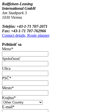
Raiffeisen-Leasing
International GmbH
Am Stadtpark 3
1030 Vienna
Telefón: +43-1-71 707-2071
Fax: +43-1-71 707-762966
Contact details, Route planner
Prihlásiť sa
Meno*
Spoločnosť
Ulica
PSČ*
Mesto*
Krajina*
E-mail*