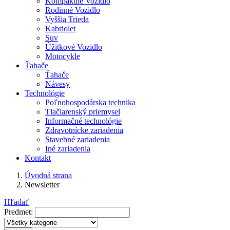
Kompaktné Vozidlo
Rodinné Vozidlo
Vyššia Trieda
Kabriolet
Suv
Úžitkové Vozidlo
Motocykle
Ťahače
Ťahače
Návesy
Technológie
Poľnohospodárska technika
Tlačiarenský priemysel
Informačné technológie
Zdravotnícke zariadenia
Stavebné zariadenia
Iné zariadenia
Kontakt
Úvodná strana
Newsletter
Hľadať
Predmet: