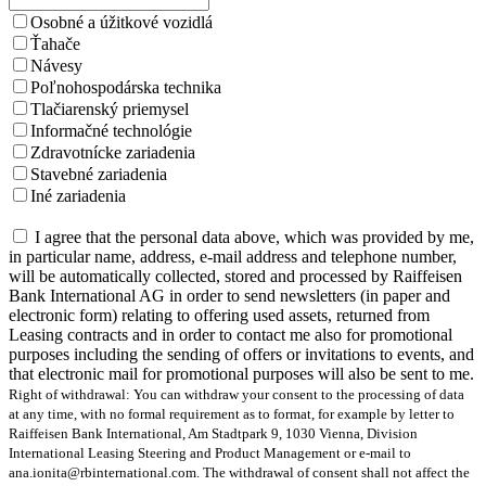
Osobné a úžitkové vozidlá
Ťahače
Návesy
Poľnohospodárska technika
Tlačiarenský priemysel
Informačné technológie
Zdravotnícke zariadenia
Stavebné zariadenia
Iné zariadenia
I agree that the personal data above, which was provided by me,
in particular name, address, e-mail address and telephone number,
will be automatically collected, stored and processed by Raiffeisen
Bank International AG in order to send newsletters (in paper and
electronic form) relating to offering used assets, returned from
Leasing contracts and in order to contact me also for promotional
purposes including the sending of offers or invitations to events, and
that electronic mail for promotional purposes will also be sent to me.
Right of withdrawal: You can withdraw your consent to the processing of data
at any time, with no formal requirement as to format, for example by letter to
Raiffeisen Bank International, Am Stadtpark 9, 1030 Vienna, Division
International Leasing Steering and Product Management or e-mail to
ana.ionita@rbinternational.com. The withdrawal of consent shall not affect the