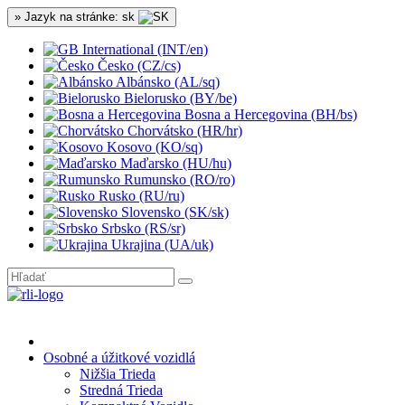
» Jazyk na stránke: sk
International (INT/en)
Česko (CZ/cs)
Albánsko (AL/sq)
Bielorusko (BY/be)
Bosna a Hercegovina (BH/bs)
Chorvátsko (HR/hr)
Kosovo (KO/sq)
Maďarsko (HU/hu)
Rumunsko (RO/ro)
Rusko (RU/ru)
Slovensko (SK/sk)
Srbsko (RS/sr)
Ukrajina (UA/uk)
Osobné a úžitkové vozidlá
Nižšia Trieda
Stredná Trieda