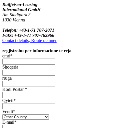
Raiffeisen-Leasing
International GmbH
Am Stadtpark 3
1030 Vienna
Telefon: +43-1-71 707-2071
Faks: +43-1-71 707-762966
Contact details, Route planner
regjistrohu per informacione te reja
emri*
Shoqeria
rruga
Kodi Postar *
Qyteti*
Vendi*
E-mail*