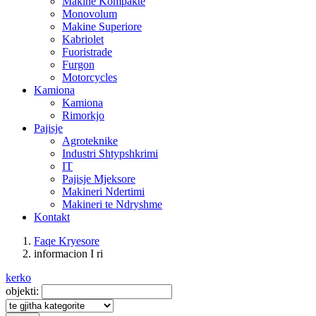
Makine Kompakte
Monovolum
Makine Superiore
Kabriolet
Fuoristrade
Furgon
Motorcycles
Kamiona
Kamiona
Rimorkjo
Pajisje
Agroteknike
Industri Shtypshkrimi
IT
Pajisje Mjeksore
Makineri Ndertimi
Makineri te Ndryshme
Kontakt
Faqe Kryesore
informacion I ri
kerko
objekti: