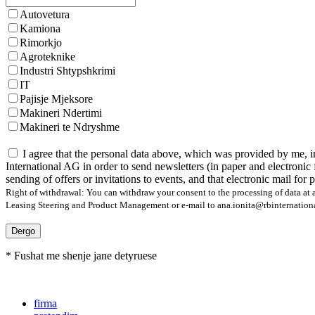
Autovetura
Kamiona
Rimorkjo
Agroteknike
Industri Shtypshkrimi
IT
Pajisje Mjeksore
Makineri Ndertimi
Makineri te Ndryshme
I agree that the personal data above, which was provided by me, i
International AG in order to send newsletters (in paper and electronic 
sending of offers or invitations to events, and that electronic mail for
Right of withdrawal: You can withdraw your consent to the processing of data at a
Leasing Steering and Product Management or e-mail to ana.ionita@rbinternational.
Dergo
* Fushat me shenje jane detyruese
firma