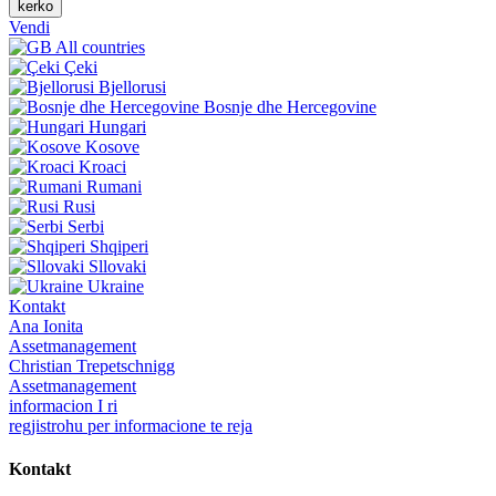
kerko
Vendi
All countries
Çeki
Bjellorusi
Bosnje dhe Hercegovine
Hungari
Kosove
Kroaci
Rumani
Rusi
Serbi
Shqiperi
Sllovaki
Ukraine
Kontakt
Ana Ionita
Assetmanagement
Christian Trepetschnigg
Assetmanagement
informacion I ri
regjistrohu per informacione te reja
Kontakt