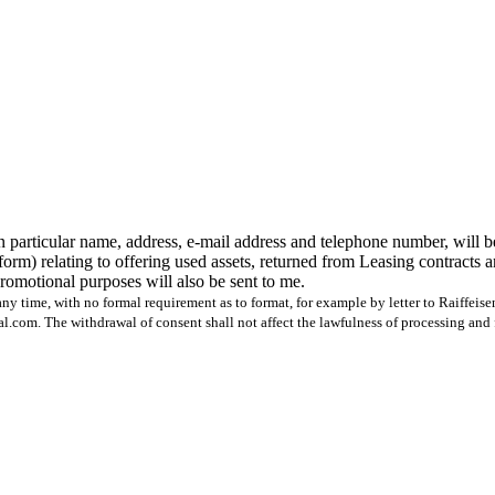
n particular name, address, e-mail address and telephone number, will b
form) relating to offering used assets, returned from Leasing contracts 
 promotional purposes will also be sent to me.
ny time, with no formal requirement as to format, for example by letter to Raiffeis
com. The withdrawal of consent shall not affect the lawfulness of processing and 