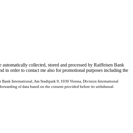
e automatically collected, stored and processed by Raiffeisen Bank
and in order to contact me also for promotional purposes including the
en Bank International, Am Stadtpark 9, 1030 Vienna, Division International
forwarding of data based on the consent provided before its withdrawal.