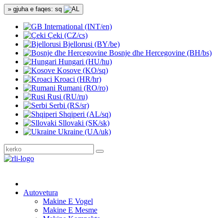
» gjuha e faqes: sq
International (INT/en)
Çeki (CZ/cs)
Bjellorusi (BY/be)
Bosnje dhe Hercegovine (BH/bs)
Hungari (HU/hu)
Kosove (KO/sq)
Kroaci (HR/hr)
Rumani (RO/ro)
Rusi (RU/ru)
Serbi (RS/sr)
Shqiperi (AL/sq)
Sllovaki (SK/sk)
Ukraine (UA/uk)
Autovetura
Makine E Vogel
Makine E Mesme