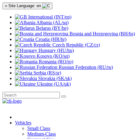
» Site Language: en
International (INT/en)
Albania (AL/sq)
Belarus (BY/be)
Bosnia and Herzegovina (BH/bs)
Croatia (HR/hr)
Czech Republic (CZ/cs)
Hungary (HU/hu)
Kosovo (KO/sq)
Romania (RO/ro)
Russian Federation (RU/ru)
Serbia (RS/sr)
Slovakia (SK/sk)
Ukraine (UA/uk)
Vehicles
Small Class
Medium-Class