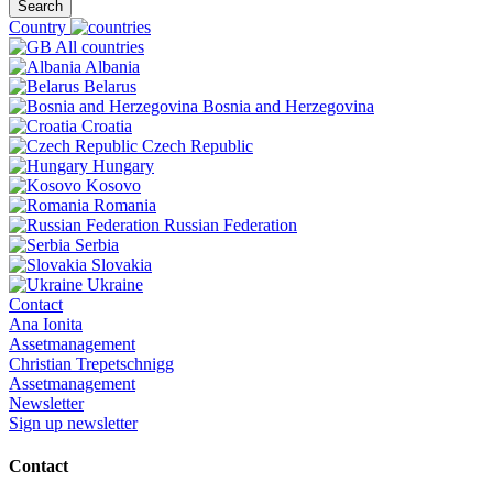
Search
Country
All countries
Albania
Belarus
Bosnia and Herzegovina
Croatia
Czech Republic
Hungary
Kosovo
Romania
Russian Federation
Serbia
Slovakia
Ukraine
Contact
Ana Ionita
Assetmanagement
Christian Trepetschnigg
Assetmanagement
Newsletter
Sign up newsletter
Contact