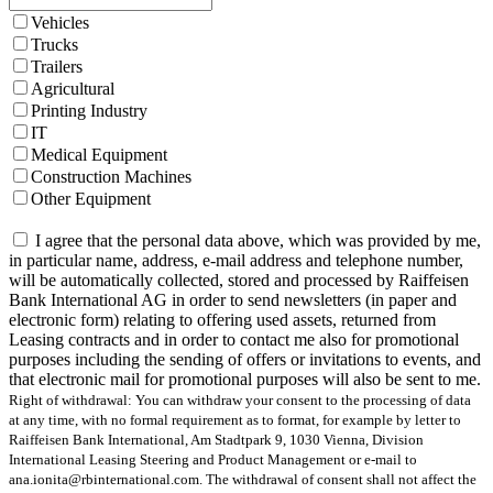
Vehicles
Trucks
Trailers
Agricultural
Printing Industry
IT
Medical Equipment
Construction Machines
Other Equipment
I agree that the personal data above, which was provided by me,
in particular name, address, e-mail address and telephone number,
will be automatically collected, stored and processed by Raiffeisen
Bank International AG in order to send newsletters (in paper and
electronic form) relating to offering used assets, returned from
Leasing contracts and in order to contact me also for promotional
purposes including the sending of offers or invitations to events, and
that electronic mail for promotional purposes will also be sent to me.
Right of withdrawal: You can withdraw your consent to the processing of data
at any time, with no formal requirement as to format, for example by letter to
Raiffeisen Bank International, Am Stadtpark 9, 1030 Vienna, Division
International Leasing Steering and Product Management or e-mail to
ana.ionita@rbinternational.com. The withdrawal of consent shall not affect the