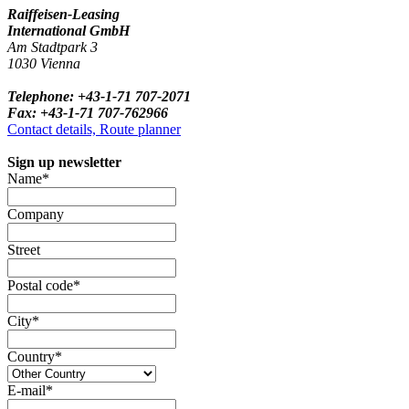
Raiffeisen-Leasing
International GmbH
Am Stadtpark 3
1030 Vienna
Telephone: +43-1-71 707-2071
Fax: +43-1-71 707-762966
Contact details, Route planner
Sign up newsletter
Name*
Company
Street
Postal code*
City*
Country*
E-mail*