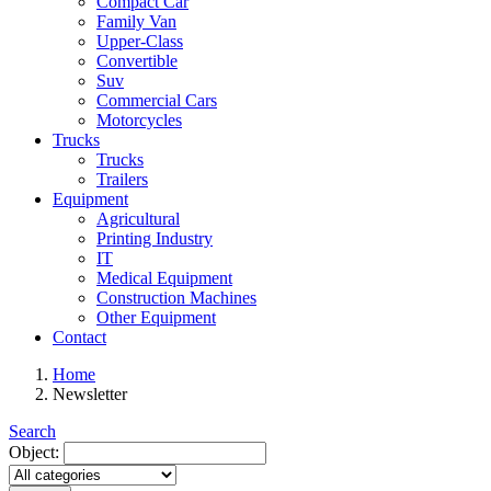
Compact Car
Family Van
Upper-Class
Convertible
Suv
Commercial Cars
Motorcycles
Trucks
Trucks
Trailers
Equipment
Agricultural
Printing Industry
IT
Medical Equipment
Construction Machines
Other Equipment
Contact
Home
Newsletter
Search
Object: