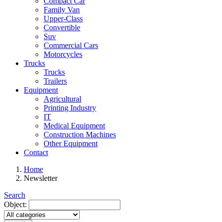
Compact Car
Family Van
Upper-Class
Convertible
Suv
Commercial Cars
Motorcycles
Trucks
Trucks
Trailers
Equipment
Agricultural
Printing Industry
IT
Medical Equipment
Construction Machines
Other Equipment
Contact
Home
Newsletter
Search
Object: