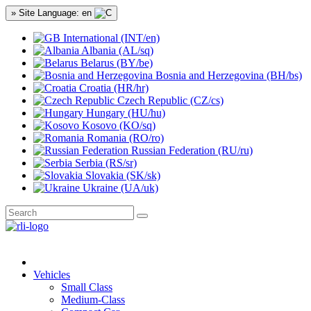
» Site Language: en
International (INT/en)
Albania (AL/sq)
Belarus (BY/be)
Bosnia and Herzegovina (BH/bs)
Croatia (HR/hr)
Czech Republic (CZ/cs)
Hungary (HU/hu)
Kosovo (KO/sq)
Romania (RO/ro)
Russian Federation (RU/ru)
Serbia (RS/sr)
Slovakia (SK/sk)
Ukraine (UA/uk)
Vehicles
Small Class
Medium-Class