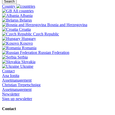
Search
Country
All countries
Albania
Belarus
Bosnia and Herzegovina
Croatia
Czech Republic
Hungary
Kosovo
Romania
Russian Federation
Serbia
Slovakia
Ukraine
Contact
Ana Ionita
Assetmanagement
Christian Trepetschnigg
Assetmanagement
Newsletter
Sign up newsletter
Contact