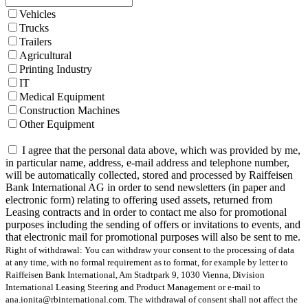
Vehicles
Trucks
Trailers
Agricultural
Printing Industry
IT
Medical Equipment
Construction Machines
Other Equipment
I agree that the personal data above, which was provided by me,
in particular name, address, e-mail address and telephone number,
will be automatically collected, stored and processed by Raiffeisen
Bank International AG in order to send newsletters (in paper and
electronic form) relating to offering used assets, returned from
Leasing contracts and in order to contact me also for promotional
purposes including the sending of offers or invitations to events, and
that electronic mail for promotional purposes will also be sent to me.
Right of withdrawal: You can withdraw your consent to the processing of data
at any time, with no formal requirement as to format, for example by letter to
Raiffeisen Bank International, Am Stadtpark 9, 1030 Vienna, Division
International Leasing Steering and Product Management or e-mail to
ana.ionita@rbinternational.com. The withdrawal of consent shall not affect the