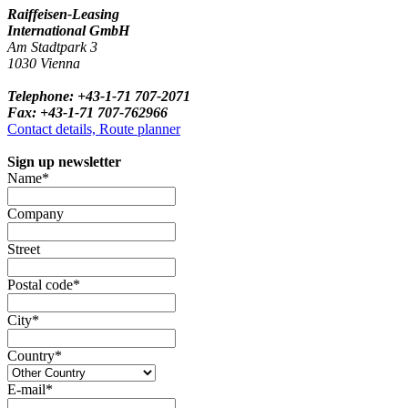
Raiffeisen-Leasing
International GmbH
Am Stadtpark 3
1030 Vienna
Telephone: +43-1-71 707-2071
Fax: +43-1-71 707-762966
Contact details, Route planner
Sign up newsletter
Name*
Company
Street
Postal code*
City*
Country*
E-mail*