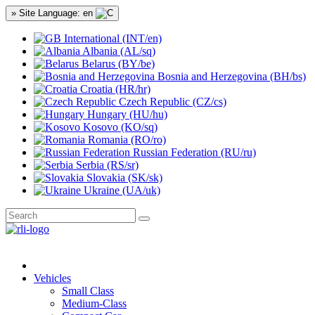
» Site Language: en
International (INT/en)
Albania (AL/sq)
Belarus (BY/be)
Bosnia and Herzegovina (BH/bs)
Croatia (HR/hr)
Czech Republic (CZ/cs)
Hungary (HU/hu)
Kosovo (KO/sq)
Romania (RO/ro)
Russian Federation (RU/ru)
Serbia (RS/sr)
Slovakia (SK/sk)
Ukraine (UA/uk)
Vehicles
Small Class
Medium-Class