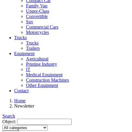
Compact Car
Family Van
Upper-Class
Convertible
Suv
Commercial Cars
Motorcycles
Trucks
Trucks
Trailers
Equipment
Agricultural
Printing Industry
IT
Medical Equipment
Construction Machines
Other Equipment
Contact
Home
Newsletter
Search
Object: