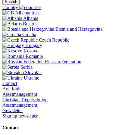
Search
Country
All countries
Albania
Belarus
Bosnia and Herzegovina
Croatia
Czech Republic
Hungary
Kosovo
Romania
Russian Federation
Serbia
Slovakia
Ukraine
Contact
Ana Ionita
Assetmanagement
Christian Trepetschnigg
Assetmanagement
Newsletter
Sign up newsletter
Contact