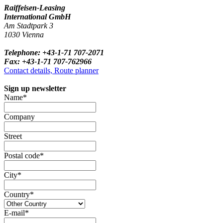
Raiffeisen-Leasing
International GmbH
Am Stadtpark 3
1030 Vienna
Telephone: +43-1-71 707-2071
Fax: +43-1-71 707-762966
Contact details, Route planner
Sign up newsletter
Name*
Company
Street
Postal code*
City*
Country*
E-mail*