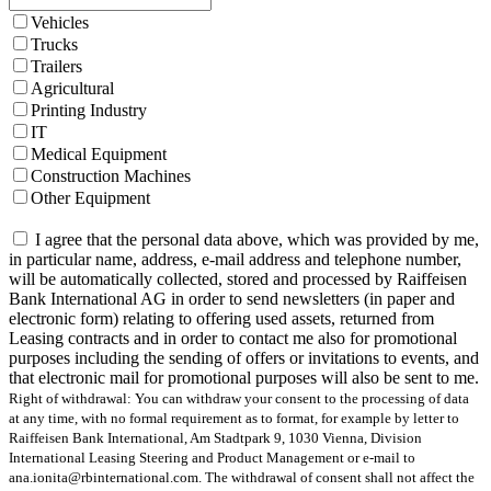
Vehicles
Trucks
Trailers
Agricultural
Printing Industry
IT
Medical Equipment
Construction Machines
Other Equipment
I agree that the personal data above, which was provided by me,
in particular name, address, e-mail address and telephone number,
will be automatically collected, stored and processed by Raiffeisen
Bank International AG in order to send newsletters (in paper and
electronic form) relating to offering used assets, returned from
Leasing contracts and in order to contact me also for promotional
purposes including the sending of offers or invitations to events, and
that electronic mail for promotional purposes will also be sent to me.
Right of withdrawal: You can withdraw your consent to the processing of data
at any time, with no formal requirement as to format, for example by letter to
Raiffeisen Bank International, Am Stadtpark 9, 1030 Vienna, Division
International Leasing Steering and Product Management or e-mail to
ana.ionita@rbinternational.com. The withdrawal of consent shall not affect the