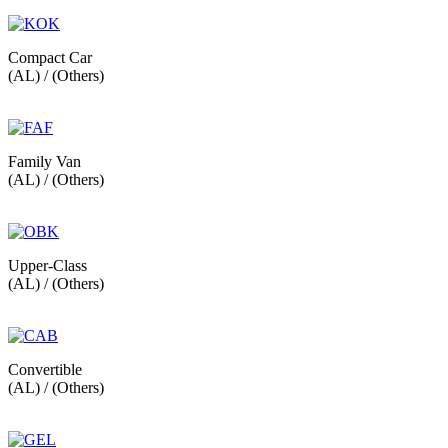
Compact Car
(AL) / (Others)
Family Van
(AL) / (Others)
Upper-Class
(AL) / (Others)
Convertible
(AL) / (Others)