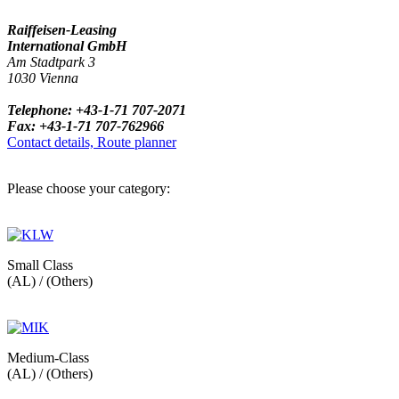
Raiffeisen-Leasing
International GmbH
Am Stadtpark 3
1030 Vienna
Telephone: +43-1-71 707-2071
Fax: +43-1-71 707-762966
Contact details, Route planner
Please choose your category:
Small Class
(AL) / (Others)
Medium-Class
(AL) / (Others)