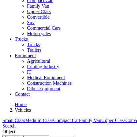
Compact Car
Family Van
Upper-Class
Convertible
Suv
Commercial Cars
Motorcycles
Trucks
Trucks
Trailers
Equipment
Agricultural
Printing Industry
IT
Medical Equipment
Construction Machines
Other Equipment
Contact
Home
Vehicles
Small Class
Medium-Class
Compact Car
Family Van
Upper-Class
Conve
Search
Object: