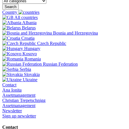
Search
Country
All countries
Albania
Belarus
Bosnia and Herzegovina
Croatia
Czech Republic
Hungary
Kosovo
Romania
Russian Federation
Serbia
Slovakia
Ukraine
Contact
Ana Ionita
Assetmanagement
Christian Trepetschnigg
Assetmanagement
Newsletter
Sign up newsletter
Contact