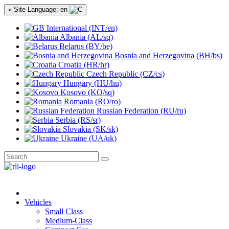
» Site Language: en
International (INT/en)
Albania (AL/sq)
Belarus (BY/be)
Bosnia and Herzegovina (BH/bs)
Croatia (HR/hr)
Czech Republic (CZ/cs)
Hungary (HU/hu)
Kosovo (KO/sq)
Romania (RO/ro)
Russian Federation (RU/ru)
Serbia (RS/sr)
Slovakia (SK/sk)
Ukraine (UA/uk)
Vehicles
Small Class
Medium-Class