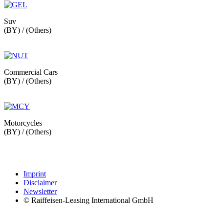
Suv
(BY) / (Others)
Commercial Cars
(BY) / (Others)
Motorcycles
(BY) / (Others)
Imprint
Disclaimer
Newsletter
© Raiffeisen-Leasing International GmbH