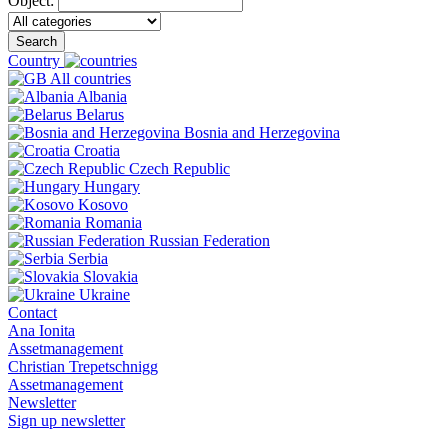
Object:
Search
Country
All countries
Albania
Belarus
Bosnia and Herzegovina
Croatia
Czech Republic
Hungary
Kosovo
Romania
Russian Federation
Serbia
Slovakia
Ukraine
Contact
Ana Ionita
Assetmanagement
Christian Trepetschnigg
Assetmanagement
Newsletter
Sign up newsletter