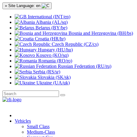
» Site Language: en
International (INT/en)
Albania (AL/sq)
Belarus (BY/be)
Bosnia and Herzegovina (BH/bs)
Croatia (HR/hr)
Czech Republic (CZ/cs)
Hungary (HU/hu)
Kosovo (KO/sq)
Romania (RO/ro)
Russian Federation (RU/ru)
Serbia (RS/sr)
Slovakia (SK/sk)
Ukraine (UA/uk)
Vehicles
Small Class
Medium-Class