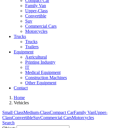
Compact Car
Family Van
Upper-Class
Convertible
Suv
Commercial Cars
Motorcycles
Trucks
Trucks
Trailers
Equipment
Agricultural
Printing Industry
IT
Medical Equipment
Construction Machines
Other Equipment
Contact
Home
Vehicles
Small Class
Medium-Class
Compact Car
Family Van
Upper-
Class
Convertible
Suv
Commercial Cars
Motorcycles
Search