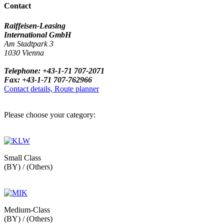
Contact
Raiffeisen-Leasing
International GmbH
Am Stadtpark 3
1030 Vienna
Telephone: +43-1-71 707-2071
Fax: +43-1-71 707-762966
Contact details, Route planner
Please choose your category:
Small Class
(BY) / (Others)
Medium-Class
(BY) / (Others)