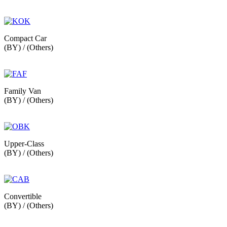
Compact Car
(BY) / (Others)
Family Van
(BY) / (Others)
Upper-Class
(BY) / (Others)
Convertible
(BY) / (Others)