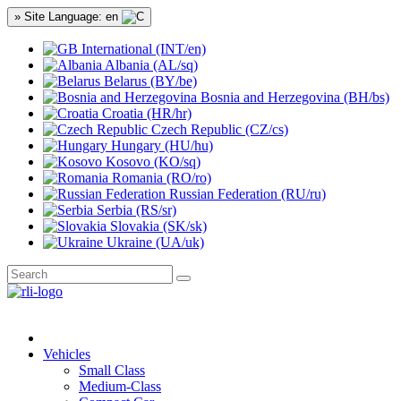
» Site Language: en
International (INT/en)
Albania (AL/sq)
Belarus (BY/be)
Bosnia and Herzegovina (BH/bs)
Croatia (HR/hr)
Czech Republic (CZ/cs)
Hungary (HU/hu)
Kosovo (KO/sq)
Romania (RO/ro)
Russian Federation (RU/ru)
Serbia (RS/sr)
Slovakia (SK/sk)
Ukraine (UA/uk)
Vehicles
Small Class
Medium-Class