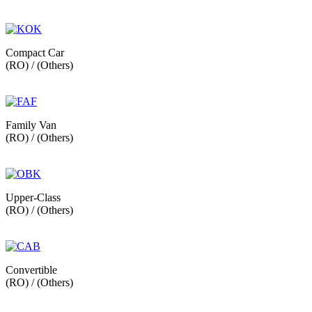
Compact Car
(RO) / (Others)
Family Van
(RO) / (Others)
Upper-Class
(RO) / (Others)
Convertible
(RO) / (Others)