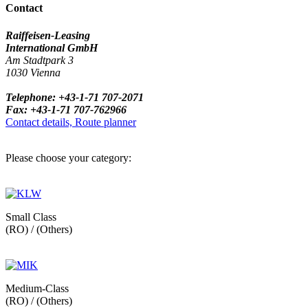
Contact
Raiffeisen-Leasing
International GmbH
Am Stadtpark 3
1030 Vienna
Telephone: +43-1-71 707-2071
Fax: +43-1-71 707-762966
Contact details, Route planner
Please choose your category:
Small Class
(RO) / (Others)
Medium-Class
(RO) / (Others)