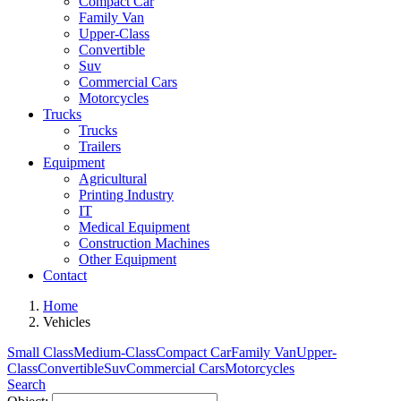
Compact Car
Family Van
Upper-Class
Convertible
Suv
Commercial Cars
Motorcycles
Trucks
Trucks
Trailers
Equipment
Agricultural
Printing Industry
IT
Medical Equipment
Construction Machines
Other Equipment
Contact
Home
Vehicles
Small Class
Medium-Class
Compact Car
Family Van
Upper-
Class
Convertible
Suv
Commercial Cars
Motorcycles
Search