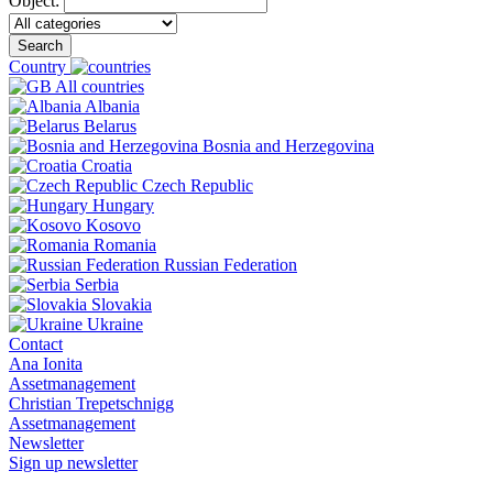
Object:
Search
Country
All countries
Albania
Belarus
Bosnia and Herzegovina
Croatia
Czech Republic
Hungary
Kosovo
Romania
Russian Federation
Serbia
Slovakia
Ukraine
Contact
Ana Ionita
Assetmanagement
Christian Trepetschnigg
Assetmanagement
Newsletter
Sign up newsletter