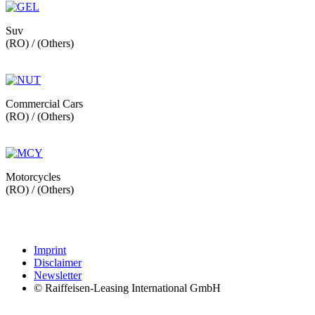
Suv
(RO) / (Others)
Commercial Cars
(RO) / (Others)
Motorcycles
(RO) / (Others)
Imprint
Disclaimer
Newsletter
© Raiffeisen-Leasing International GmbH