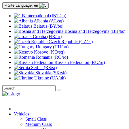
» Site Language: en
International (INT/en)
Albania (AL/sq)
Belarus (BY/be)
Bosnia and Herzegovina (BH/bs)
Croatia (HR/hr)
Czech Republic (CZ/cs)
Hungary (HU/hu)
Kosovo (KO/sq)
Romania (RO/ro)
Russian Federation (RU/ru)
Serbia (RS/sr)
Slovakia (SK/sk)
Ukraine (UA/uk)
Vehicles
Small Class
Medium-Class