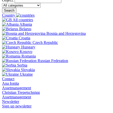
Object:
Search
Country
All countries
Albania
Belarus
Bosnia and Herzegovina
Croatia
Czech Republic
Hungary
Kosovo
Romania
Russian Federation
Serbia
Slovakia
Ukraine
Contact
Ana Ionita
Assetmanagement
Christian Trepetschnigg
Assetmanagement
Newsletter
Sign up newsletter