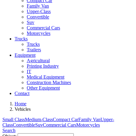
Compact Car
Family Van
Upper-Class
Convertible
Suv
Commercial Cars
Motorcycles
Trucks
Trucks
Trailers
Equipment
Agricultural
Printing Industry
IT
Medical Equipment
Construction Machines
Other Equipment
Contact
Home
Vehicles
Small Class
Medium-Class
Compact Car
Family Van
Upper-
Class
Convertible
Suv
Commercial Cars
Motorcycles
Search