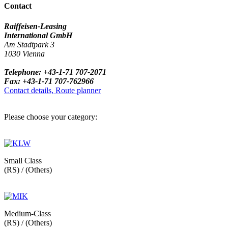
Contact
Raiffeisen-Leasing
International GmbH
Am Stadtpark 3
1030 Vienna
Telephone: +43-1-71 707-2071
Fax: +43-1-71 707-762966
Contact details, Route planner
Please choose your category:
Small Class
(RS) / (Others)
Medium-Class
(RS) / (Others)