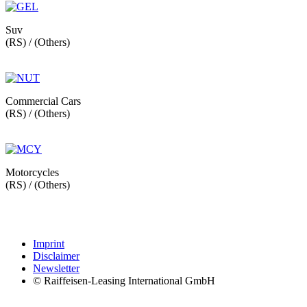
Suv
(RS) / (Others)
Commercial Cars
(RS) / (Others)
Motorcycles
(RS) / (Others)
Imprint
Disclaimer
Newsletter
© Raiffeisen-Leasing International GmbH