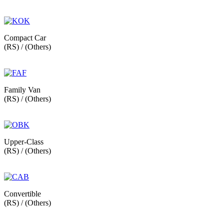
Compact Car
(RS) / (Others)
Family Van
(RS) / (Others)
Upper-Class
(RS) / (Others)
Convertible
(RS) / (Others)